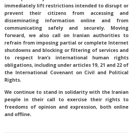
immediately lift restrictions intended to disrupt or
prevent their citizens from accessing and
disseminating information online and from
communicating safely and securely. Moving
forward, we also call on Iranian authorities to
refrain from imposing partial or complete Internet
shutdowns and blocking or filtering of services and
to respect Iran’s international human rights
obligations, including under articles 19, 21 and 22 of
the International Covenant on Civil and Political
Rights.
We continue to stand in solidarity with the Iranian
people in their call to exercise their rights to
freedoms of opinion and expression, both online
and offline.