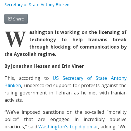
Secretary of State Antony Blinken
Share
W
ashington is
working
on the
licens
ing of
t
echnology
to help
Iranians
break
through blocking of
communicat
ions by
the Ayatollah regime.
By Jonathan Hessen and Erin Viner
This, according to
US Secretary of State Antony
Blinken
, underscored support for protests against the
ruling government in Tehran as he met with Iranian
activists.
“We’ve imposed sanctions on the so-called “morality
police” that are engaged in incredibly abusive
practices,” said
Washington’s top diplomat
, adding, “We