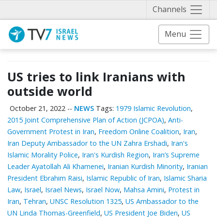
Näytä 
Channels
Menu
US tries to link Iranians with
outside world
October 21, 2022
--
NEWS
Tags:
1979 Islamic Revolution
,
2015 Joint Comprehensive Plan of Action (JCPOA)
,
Anti-
Government Protest in Iran
,
Freedom Online Coalition
,
Iran
,
Iran Deputy Ambassador to the UN Zahra Ershadi
,
Iran's
Islamic Morality Police
,
Iran's Kurdish Region
,
Iran’s Supreme
Leader Ayatollah Ali Khamenei
,
Iranian Kurdish Minority
,
Iranian
President Ebrahim Raisi
,
Islamic Republic of Iran
,
Islamic Sharia
Law
,
Israel
,
Israel News
,
Israel Now
,
Mahsa Amini
,
Protest in
Iran
,
Tehran
,
UNSC Resolution 1325
,
US Ambassador to the
UN Linda Thomas-Greenfield
,
US President Joe Biden
,
US