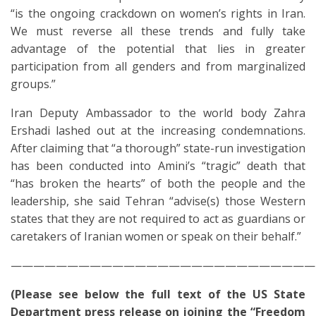
“is the ongoing crackdown on women’s rights in Iran.
We must reverse all these trends and fully take
advantage of the potential that lies in greater
participation from all genders and from marginalized
groups.”
Iran Deputy Ambassador to the
world body
Zahra
Ershadi
lashed out at the increasing condemnations.
After claiming that “a thorough” state-run investigation
has been conducted into Amini’s “tragic” death that
“has broken the hearts” of both the people and the
leadership, she said Tehran “advise(s) those Western
states that they are not required to act as guardians or
caretakers of Iranian women or speak on their behalf.”
———————————————————————————
(Please see below the full text of the US State
Department press release on joining the “Freedom