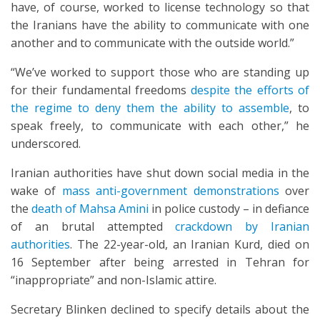
have, of course, worked to license technology so that
the Iranians have the ability to communicate with one
another and to communicate with the outside world.”
“We’ve worked to support those who are standing up
for their fundamental freedoms
despite the efforts of
the regime to deny them the ability to assemble
, to
speak freely, to communicate with each other,” he
underscored.
Iranian authorities have shut down social media in the
wake of
mass anti-government demonstrations
over
the
death of Mahsa Amini
in police custody – in defiance
of an brutal attempted
crackdown by Iranian
authorities
. The 22-year-old, an Iranian Kurd, died on
16 September after being arrested in Tehran for
“inappropriate” and non-Islamic attire.
Secretary Blinken declined to specify details about the