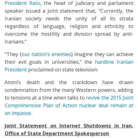
President Raisi
, the head of judiciary and parliament
speaker issued a joint statement that, “Currently, the
Iranian society needs the unity of all its strata
regardless of language, religion and ethnicity to
overcome the hostility and division spread by anti-
Iranians.”
“They (
our nation’s enemies
) imagine they can achieve
their evil goals in universities,” the
hardline Iranian
President
proclaimed on state television.
Amini’s death and the crackdown have drawn
condemnation from the many Western powers, adding
to tensions at a time when talks to
revive the 2015 Joint
Comprehensive Plan of Action nuclear deal remain at
an impasse
.
Joint Statement on Internet Shutdowns in Iran
,
Office of State Department Spokesperson