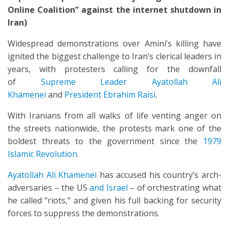
Online Coalition” against the internet shutdown in
Iran)
Widespread demonstrations over Amini’s killing have
ignited the biggest challenge to Iran’s clerical leaders in
years, with protesters calling for the downfall
of
Supreme Leader Ayatollah Ali
Khamenei
and
President Ebrahim Raisi
.
With Iranians from all walks of life venting anger on
the streets nationwide, the protests mark one of the
boldest threats to the government since the
1979
Islamic Revolution
.
Ayatollah Ali Khamenei
has accused his country’s arch-
adversaries – the US
and Israel
– of orchestrating what
he called “riots,” and given his full backing for security
forces to suppress the demonstrations.