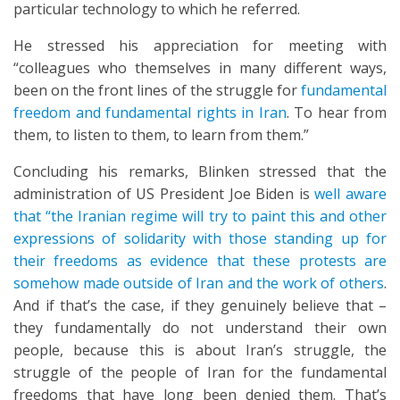
particular technology to which he referred.
He stressed his appreciation for meeting with
“colleagues who themselves in many different ways,
been on the front lines of the struggle for
fundamental
freedom and fundamental rights in Iran
. To hear from
them, to listen to them, to learn from them.”
Concluding his remarks, Blinken stressed that the
administration of US President Joe Biden is
well aware
that “the Iranian regime will try to paint this and other
expressions of solidarity with those standing up for
their freedoms as evidence that these protests are
somehow made outside of Iran and the work of others
.
And if that’s the case, if they genuinely believe that –
they fundamentally do not understand their own
people, because this is about Iran’s struggle, the
struggle of the people of Iran for the fundamental
freedoms that have long been denied them. That’s