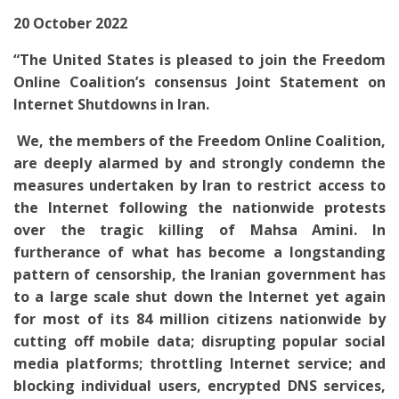
20 October 2022
“
The United States is pleased to join the Freedom
Online Coalition’s consensus Joint Statement on
Internet Shutdowns in Iran.
We, the members of the Freedom Online Coalition,
are deeply alarmed by and strongly condemn the
measures undertaken by Iran to restrict access to
the Internet following the nationwide protests
over the tragic killing of Mahsa Amini. In
furtherance of what has become a longstanding
pattern of censorship, the Iranian government has
to a large scale shut down the Internet yet again
for most of its 84 million citizens nationwide by
cutting off mobile data; disrupting popular social
media platforms; throttling Internet service; and
blocking individual users, encrypted DNS services,