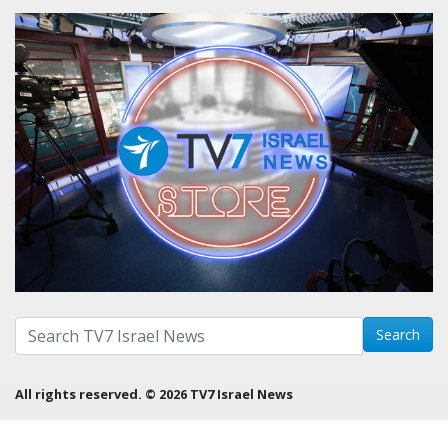
Search with term:
Search
All rights reserved. © 2026 TV7 Israel News