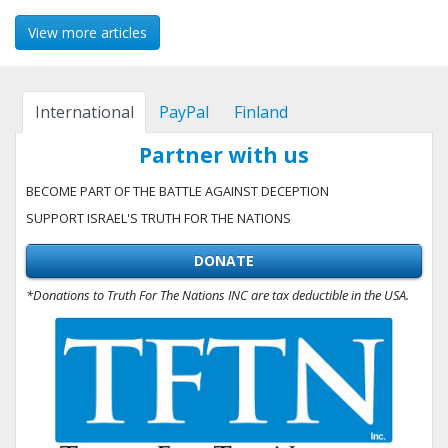
View more articles
International
PayPal
Finland
Partner with us
BECOME PART OF THE BATTLE AGAINST DECEPTION
SUPPORT ISRAEL'S TRUTH FOR THE NATIONS
DONATE
*Donations to Truth For The Nations INC are tax deductible in the USA.