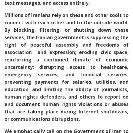
text messages, and access entirely.
Millions of Iranians rely on these and other tools to
connect with each other and to the outside world.
By blocking, filtering, or shutting down these
services, the Iranian government is suppressing the
right of peaceful assembly and freedoms of
association and expression; eroding civic space;
reinforcing a continued climate of economic
uncertainty; disrupting access to healthcare,
emergency services, and financial services;
preventing payments for salaries, utilities, and
education; and limiting the ability of journalists,
human rights defenders, and others to report on
and document human rights violations or abuses
that are taking place during Internet shutdowns,
or communications disruptions.
We emphatically call on the Government of Iran to