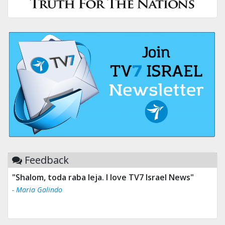
Feedback
"Shalom, toda raba leja. I love TV7 Israel News"
- Maria Galindo