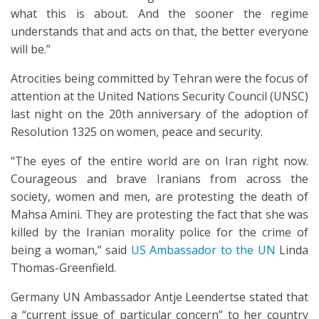
what this is about. And the sooner the regime
understands that and acts on that, the better everyone
will be.”
Atrocities being committed by Tehran were the focus of
attention at the United Nations Security Council (UNSC)
last night on the 20th anniversary of the adoption of
Resolution 1325 on women, peace and security.
“The eyes of the entire world are on Iran right now.
Courageous and brave Iranians from across the
society, women and men, are protesting the death of
Mahsa Amini. They are protesting the fact that she was
killed by the Iranian morality police for the crime of
being a woman,” said
US Ambassador to the UN
Linda
Thomas-Greenfield.
Germany UN Ambassador Antje Leendertse stated that
a
“current issue of particular concern” to her country