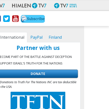
International
PayPal
Finland
Partner with us
ECOME PART OF THE BATTLE AGAINST DECEPTION
UPPORT ISRAEL'S TRUTH FOR THE NATIONS
DONATE
Donations to Truth For The Nations INC are tax deductible
n the USA.