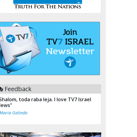
Feedback
Shalom, toda raba leja. I love TV7 Israel
ews"
 Maria Galindo