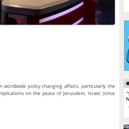
 worldwide policy-changing affairs, particularly the
implications on the peace of Jerusalem, Israel. (since
"
N
-