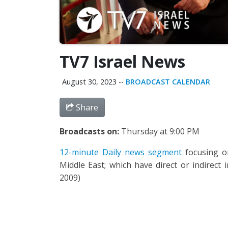
TV7 Israel News
August 30, 2023
--
BROADCAST CALENDAR
Share
Broadcasts on:
Thursday at 9:00 PM
12-minute Daily news segment
focusing on
Middle East; which have direct or indirect 
2009)