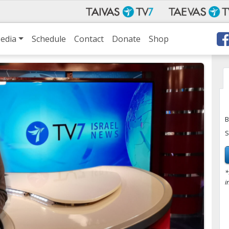
edia
Schedule
Contact
Donate
Shop
B
S
*
i