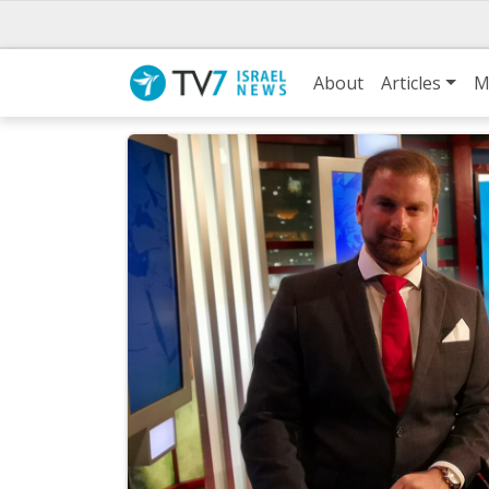
About
Articles
M