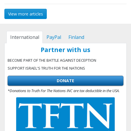
View more articles
International
PayPal
Finland
Partner with us
BECOME PART OF THE BATTLE AGAINST DECEPTION
SUPPORT ISRAEL'S TRUTH FOR THE NATIONS
DONATE
*Donations to Truth For The Nations INC are tax deductible in the USA.