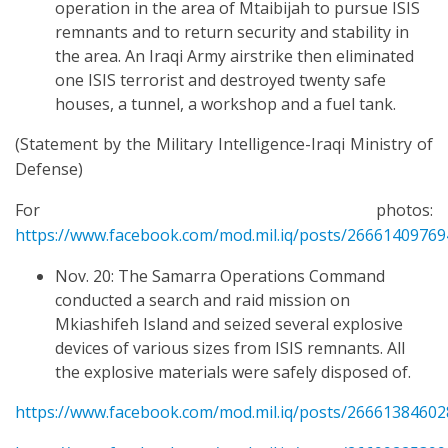
operation in the area of Mtaibijah to pursue ISIS
remnants and to return security and stability in
the area. An Iraqi Army airstrike then eliminated
one ISIS terrorist and destroyed twenty safe
houses, a tunnel, a workshop and a fuel tank.
(Statement by the Military Intelligence-Iraqi Ministry of
Defense)
For photos:
https://www.facebook.com/mod.mil.iq/posts/2666140976
Nov. 20: The Samarra Operations Command
conducted a search and raid mission on
Mkiashifeh Island and seized several explosive
devices of various sizes from ISIS remnants. All
the explosive materials were safely disposed of.
https://www.facebook.com/mod.mil.iq/posts/2666138460