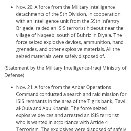
Nov. 20: A force from the Military Intelligence
detachments of the 5th Division, in cooperation
with an Intelligence unit from the 59th Infantry
Brigade, raided an ISIS terrorist hideout near the
village of Naqeeb, south of Buhriz in Diyala. The
force seized explosive devices, ammunition, hand
grenades, and other explosive materials. All the
seized materials were safely disposed of.
(Statement by the Military Intelligence-Iraqi Ministry of
Defense)
Nov. 21: A force from the Anbar Operations
Command conducted a search and raid mission for
ISIS remnants in the area of the Tigris bank, Tawi
al-Oula and Abu Khamis. The force seized
explosive devices and arrested an ISIS terrorist
who is wanted in accordance with Article 4
Terrorism. The explosives were disposed of safely