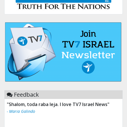
Feedback
"Shalom, toda raba leja. I love TV7 Israel News"
- Maria Galindo