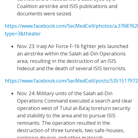
Coalition airstrike and ISIS publications and
documents were seized.
https://www.facebook.com/SecMedCell/photos/a.376876
type=3&theater
Nov. 23: Iraqi Air Force F-16 fighter jets launched
an airstrike within the Salah ad-Din Operations
area, resulting in the destruction of an ISIS
hideout and the death of several ISIS terrorists.
https://www.facebook.com/SecMedCell/posts/535151797
Nov. 24: Military units of the Salah ad-Din
Operations Command executed a search and clear
operation west of Tulul al-Ba’aj toreturn security
and stability to the area and to pursue ISIS
remnants. The operation resulted in the
destruction of three tunnels, two safe-houses,
explosive devices and other materials.