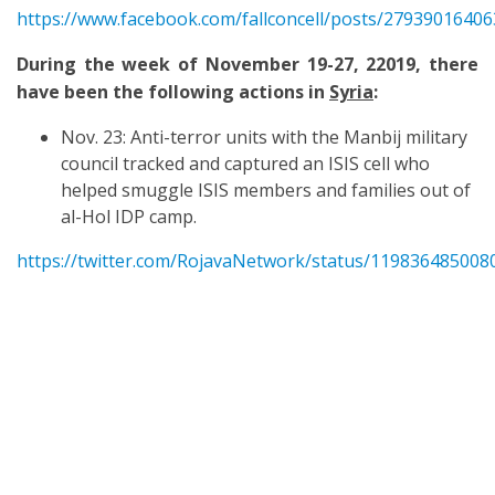
https://www.facebook.com/fallconcell/posts/2793901640
During the week of November 19-27, 22019, there
have been the following actions in
Syria
:
Nov. 23: Anti-terror units with the Manbij military
council tracked and captured an ISIS cell who
helped smuggle ISIS members and families out of
al-Hol IDP camp.
https://twitter.com/RojavaNetwork/status/11983648500