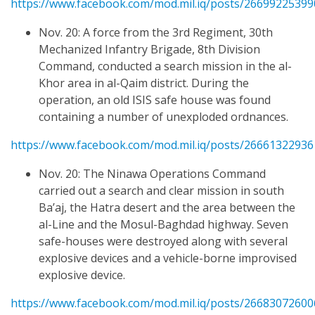
https://www.facebook.com/mod.mil.iq/posts/2669922539
Nov. 20: A force from the 3rd Regiment, 30th
Mechanized Infantry Brigade, 8th Division
Command, conducted a search mission in the al-
Khor area in al-Qaim district. During the
operation, an old ISIS safe house was found
containing a number of unexploded ordnances.
https://www.facebook.com/mod.mil.iq/posts/2666132293
Nov. 20: The Ninawa Operations Command
carried out a search and clear mission in south
Ba’aj, the Hatra desert and the area between the
al-Line and the Mosul-Baghdad highway. Seven
safe-houses were destroyed along with several
explosive devices and a vehicle-borne improvised
explosive device.
https://www.facebook.com/mod.mil.iq/posts/2668307260