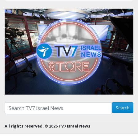
Search with term:
Search
All rights reserved. © 2026 TV7 Israel News