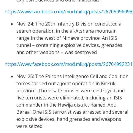
https://www.facebook.com/mod.mil.iq/posts/2670509609
Nov. 24: The 20th Infantry Division conducted a
search operation in the al-Atshana mountain
range in the west of Ninawa province. An ISIS
tunnel – containing explosive devices, grenades
and other weapons – was destroyed.
https://www.facebook.com/mod.mil.iq/posts/2670499223
Nov. 25: The Falcons Intelligence Cell and Coalition
forces carried out a joint operation in Kirkuk
province. Three safe houses were destroyed and
five terrorists were eliminated, including an ISIS
commander in the Hawija district named ‘Abu
Baraa’. One ISIS terrorist was arrested and several
explosive devices, hand grenades and weapons
were seized.