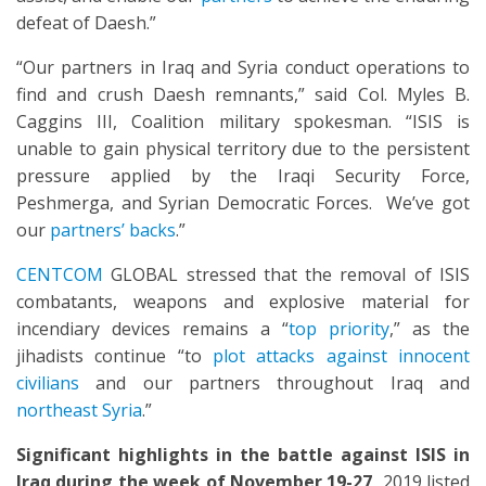
defeat of Daesh.”
“Our partners in Iraq and Syria conduct operations to
find and crush Daesh remnants,” said Col. Myles B.
Caggins III, Coalition military spokesman. “ISIS is
unable to gain physical territory due to the persistent
pressure applied by the Iraqi Security Force,
Peshmerga, and Syrian Democratic Forces. We’ve got
our
partners’ backs
.”
CENTCOM
GLOBAL stressed that the removal of ISIS
combatants, weapons and explosive material for
incendiary devices remains a “
top priority
,” as the
jihadists continue “to
plot attacks against innocent
civilians
and our partners throughout Iraq and
northeast Syria
.”
Significant highlights in the battle against ISIS in
Iraq
during the week of
November 19-27,
2019 listed