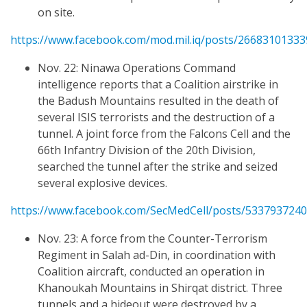
on site.
https://www.facebook.com/mod.mil.iq/posts/2668310133
Nov. 22: Ninawa Operations Command
intelligence reports that a Coalition airstrike in
the Badush Mountains resulted in the death of
several ISIS terrorists and the destruction of a
tunnel. A joint force from the Falcons Cell and the
66th Infantry Division of the 20th Division,
searched the tunnel after the strike and seized
several explosive devices.
https://www.facebook.com/SecMedCell/posts/533793724
Nov. 23: A force from the Counter-Terrorism
Regiment in Salah ad-Din, in coordination with
Coalition aircraft, conducted an operation in
Khanoukah Mountains in Shirqat district. Three
tunnels and a hideout were destroyed by a