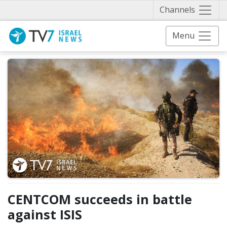
Näytä 
Channels
Menu
CENTCOM succeeds in battle
against ISIS