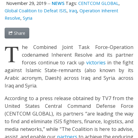
November 29, 2019
--
NEWS
Tags:
CENTCOM GLOBAL
,
Global Coalition to Defeat ISIS
,
Iraq
,
Operation Inherent
Resolve
,
Syria
Share
T
he Combined Joint Task Force-Operation
codenamed Inherent Resolve and its partner
forces continue to rack up
victories
in the fight
against Islamic State-remnants (also known by its
Arabic acronym, Daesh) across Iraq and Syria. across
Iraq and Syria.
According to a press release obtained by TV7 from the
United States Central Command Defense Force
(CENTCOM GLOBAL), its partners “are leading the way
to find and eliminate ISIS fighters, finance, logistics, and
media networks,” while “The Coalition is here to advise,
assist, and enable our
partners
to achieve the enduring