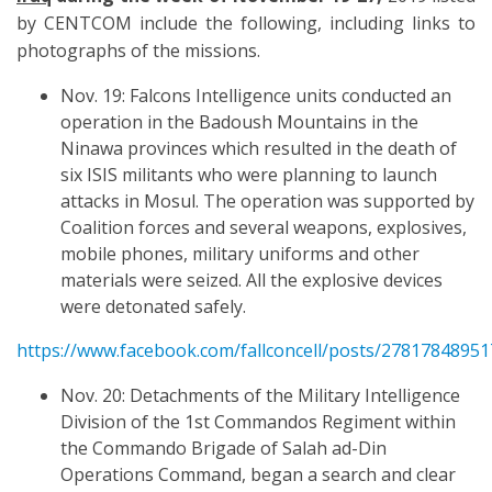
by CENTCOM include the following, including links to
photographs of the missions.
Nov. 19: Falcons Intelligence units conducted an
operation in the Badoush Mountains in the
Ninawa provinces which resulted in the death of
six ISIS militants who were planning to launch
attacks in Mosul. The operation was supported by
Coalition forces and several weapons, explosives,
mobile phones, military uniforms and other
materials were seized. All the explosive devices
were detonated safely.
https://www.facebook.com/fallconcell/posts/2781784895
Nov. 20: Detachments of the Military Intelligence
Division of the 1st Commandos Regiment within
the Commando Brigade of Salah ad-Din
Operations Command, began a search and clear