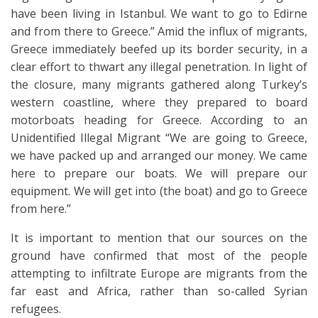
have been living in Istanbul. We want to go to Edirne
and from there to Greece.” Amid the influx of migrants,
Greece immediately beefed up its border security, in a
clear effort to thwart any illegal penetration. In light of
the closure, many migrants gathered along Turkey’s
western coastline, where they prepared to board
motorboats heading for Greece. According to an
Unidentified Illegal Migrant “We are going to Greece,
we have packed up and arranged our money. We came
here to prepare our boats. We will prepare our
equipment. We will get into (the boat) and go to Greece
from here.”
It is important to mention that our sources on the
ground have confirmed that most of the people
attempting to infiltrate Europe are migrants from the
far east and Africa, rather than so-called Syrian
refugees.