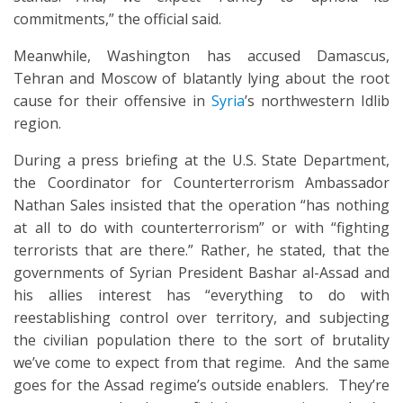
commitments,” the official said.
Meanwhile, Washington has accused Damascus,
Tehran and Moscow of blatantly lying about the root
cause for their offensive in
Syria
’s northwestern Idlib
region.
During a press briefing at the U.S. State Department,
the Coordinator for Counterterrorism Ambassador
Nathan Sales insisted that the operation “has nothing
at all to do with counterterrorism” or with “fighting
terrorists that are there.” Rather, he stated, that the
governments of Syrian President Bashar al-Assad and
his allies interest has “everything to do with
reestablishing control over territory, and subjecting
the civilian population there to the sort of brutality
we’ve come to expect from that regime. And the same
goes for the Assad regime’s outside enablers. They’re