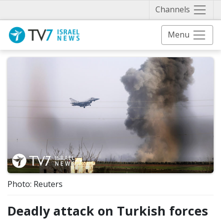
Näytä 
Channels
Menu
Photo: Reuters
Deadly attack on Turkish forces