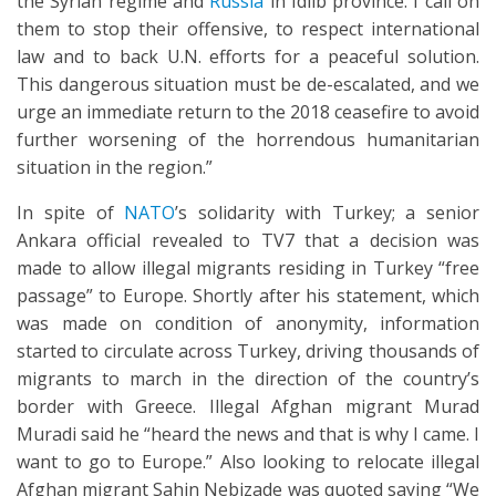
the Syrian regime and
Russia
in Idlib province. I call on
them to stop their offensive, to respect international
law and to back U.N. efforts for a peaceful solution.
This dangerous situation must be de-escalated, and we
urge an immediate return to the 2018 ceasefire to avoid
further worsening of the horrendous humanitarian
situation in the region.”
In spite of
NATO
’s solidarity with Turkey; a senior
Ankara official revealed to TV7 that a decision was
made to allow illegal migrants residing in Turkey “free
passage” to Europe. Shortly after his statement, which
was made on condition of anonymity, information
started to circulate across Turkey, driving thousands of
migrants to march in the direction of the country’s
border with Greece. Illegal Afghan migrant Murad
Muradi said he “heard the news and that is why I came. I
want to go to Europe.” Also looking to relocate illegal
Afghan migrant Sahin Nebizade was quoted saying “We