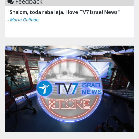
Feedback
"Shalom, toda raba leja. I love TV7 Israel News"
- Maria Galindo