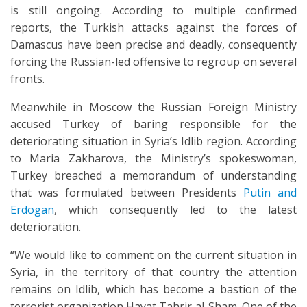
is still ongoing. According to multiple confirmed
reports, the Turkish attacks against the forces of
Damascus have been precise and deadly, consequently
forcing the Russian-led offensive to regroup on several
fronts.
Meanwhile in Moscow the Russian Foreign Ministry
accused Turkey of baring responsible for the
deteriorating situation in Syria’s Idlib region. According
to Maria Zakharova, the Ministry’s spokeswoman,
Turkey breached a memorandum of understanding
that was formulated between Presidents
Putin and
Erdogan
, which consequently led to the latest
deterioration.
“We would like to comment on the current situation in
Syria, in the territory of that country the attention
remains on Idlib, which has become a bastion of the
terrorist organization Hayat Tahrir al-Sham. One of the