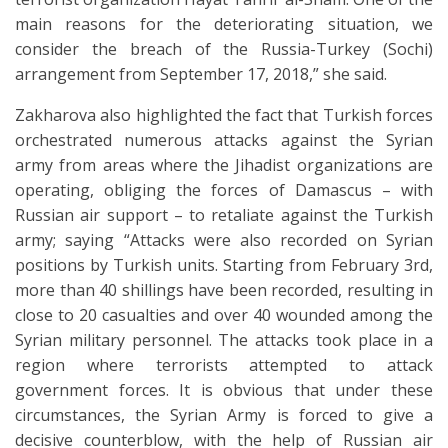
main reasons for the deteriorating situation, we
consider the breach of the Russia-Turkey (Sochi)
arrangement from September 17, 2018,” she said.
Zakharova also highlighted the fact that Turkish forces
orchestrated numerous attacks against the Syrian
army from areas where the Jihadist organizations are
operating, obliging the forces of Damascus – with
Russian air support – to retaliate against the Turkish
army; saying “Attacks were also recorded on Syrian
positions by Turkish units. Starting from February 3rd,
more than 40 shillings have been recorded, resulting in
close to 20 casualties and over 40 wounded among the
Syrian military personnel. The attacks took place in a
region where terrorists attempted to attack
government forces. It is obvious that under these
circumstances, the Syrian Army is forced to give a
decisive counterblow, with the help of Russian air