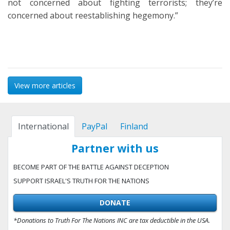
not concerned about fighting terrorists; they’re
concerned about reestablishing hegemony.”
View more articles
International
PayPal
Finland
Partner with us
BECOME PART OF THE BATTLE AGAINST DECEPTION
SUPPORT ISRAEL'S TRUTH FOR THE NATIONS
DONATE
*Donations to Truth For The Nations INC are tax deductible in the USA.