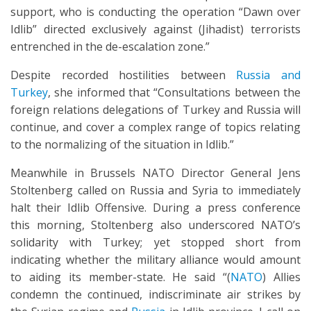
support, who is conducting the operation “Dawn over
Idlib” directed exclusively against (Jihadist) terrorists
entrenched in the de-escalation zone.”
Despite recorded hostilities between
Russia and
Turkey
, she informed that “Consultations between the
foreign relations delegations of Turkey and Russia will
continue, and cover a complex range of topics relating
to the normalizing of the situation in Idlib.”
Meanwhile in Brussels NATO Director General Jens
Stoltenberg called on Russia and Syria to immediately
halt their Idlib Offensive. During a press conference
this morning, Stoltenberg also underscored NATO’s
solidarity with Turkey; yet stopped short from
indicating whether the military alliance would amount
to aiding its member-state. He said “(
NATO
) Allies
condemn the continued, indiscriminate air strikes by