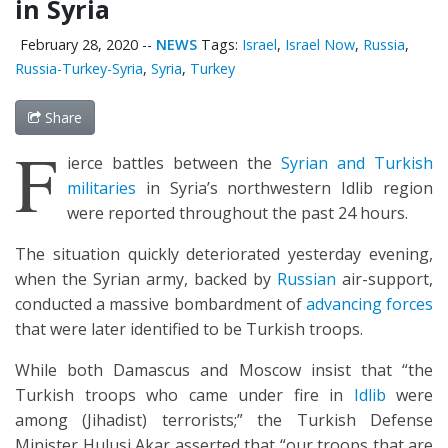
in Syria
February 28, 2020
--
NEWS
Tags:
Israel
,
Israel Now
,
Russia
,
Russia-Turkey-Syria
,
Syria
,
Turkey
Share
F
ierce battles between the
Syrian and Turkish
militaries
in Syria’s northwestern Idlib region
were reported throughout the past 24 hours.
The situation quickly deteriorated yesterday evening,
when the Syrian army, backed by
Russian
air-support,
conducted a massive bombardment of
advancing forces
that were later identified to be Turkish troops.
While both Damascus and Moscow insist that “the
Turkish troops who came under fire in
Idlib
were
among (Jihadist) terrorists;” the Turkish Defense
Minister Hulusi Akar asserted that “our troops that are