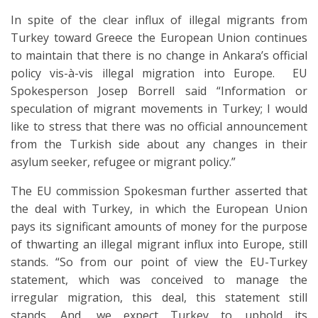
In spite of the clear influx of illegal migrants from
Turkey toward Greece the European Union continues
to maintain that there is no change in Ankara’s official
policy vis-à-vis illegal migration into Europe. EU
Spokesperson Josep Borrell said “Information or
speculation of migrant movements in Turkey; I would
like to stress that there was no official announcement
from the Turkish side about any changes in their
asylum seeker, refugee or migrant policy.”
The EU commission Spokesman further asserted that
the deal with Turkey, in which the European Union
pays its significant amounts of money for the purpose
of thwarting an illegal migrant influx into Europe, still
stands. “So from our point of view the EU-Turkey
statement, which was conceived to manage the
irregular migration, this deal, this statement still
stands. And, we expect Turkey to uphold its