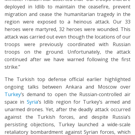
deployed in Idlib to maintain the ceasefire, prevent
migration and cease the humanitarian tragedy in the
region were exposed to a heinous attack. Our 33
heroes were martyred, 32 heroes were wounded. This
attack was carried out even though the locations of our
troops were previously coordinated with Russian
troops on the ground. Unfortunately, the attack
continued after we have warned following the first
strike.”
The Turkish top defense official earlier highlighted
ongoing talks between Ankara and Moscow over
Turkey
’s demand to open the Russian-controlled air
space in
Syria
’s Idlib region for Turkey’s armed and
unarmed drones. Yet, after the deadly attack occurred
against the Turkish forces, and despite Russia’s
persisting objections, Turkey launched a wide-scale
retaliatory bombardment against Syrian forces, which