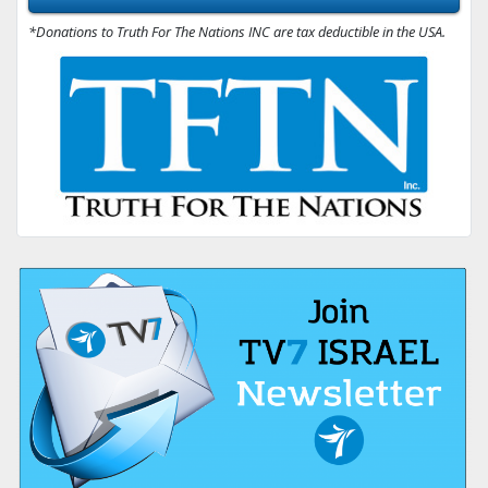
*Donations to Truth For The Nations INC are tax deductible in the USA.