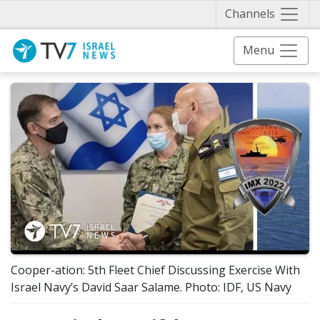
Näytä 
Channels
Menu
Cooper-ation: 5th Fleet Chief Discussing Exercise With
Israel Navy’s David Saar Salame. Photo: IDF, US Navy