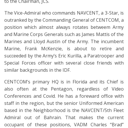
to the Chairman, JCS.
The Vice-Admiral who commands NAVCENT, a 3-Star, is
outranked by the Commanding General of CENTCOM, a
position which almost always rotates betweem Army
and Marine Corps Generals such as James Mattis of the
Marines and Lloyd Austin of the Army. The incumbent
Marine, Frank McKenzie, is about to retire and
succeeded by the Army’s Eric Kurilla, a Paratrooper and
Special Forces officer with several close friends with
similar backgrounds in the IDF.
CENTCOM’s primary HQ is in Florida and its Chief is
also often at the Pentagon, regardless of Video
Conferences and Covid. He has a foreward office with
staff in the region, but the senior Uniformed American
based in the Neighborhood is the NAVCENT/5th Fleet
Admiral out of Bahrain. That makes the current
occupant of these positions, VADM Charles “Brad”