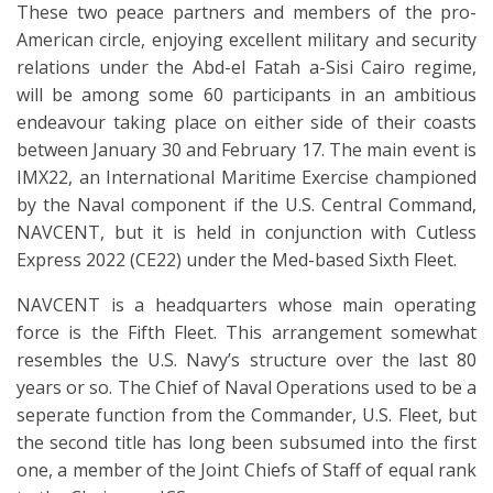
These two peace partners and members of the pro-
American circle, enjoying excellent military and security
relations under the Abd-el Fatah a-Sisi Cairo regime,
will be among some 60 participants in an ambitious
endeavour taking place on either side of their coasts
between January 30 and February 17. The main event is
IMX22, an International Maritime Exercise championed
by the Naval component if the U.S. Central Command,
NAVCENT, but it is held in conjunction with Cutless
Express 2022 (CE22) under the Med-based Sixth Fleet.
NAVCENT is a headquarters whose main operating
force is the Fifth Fleet. This arrangement somewhat
resembles the U.S. Navy’s structure over the last 80
years or so. The Chief of Naval Operations used to be a
seperate function from the Commander, U.S. Fleet, but
the second title has long been subsumed into the first
one, a member of the Joint Chiefs of Staff of equal rank