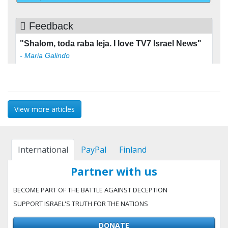
View more articles
International
PayPal
Finland
Partner with us
BECOME PART OF THE BATTLE AGAINST DECEPTION
SUPPORT ISRAEL'S TRUTH FOR THE NATIONS
DONATE