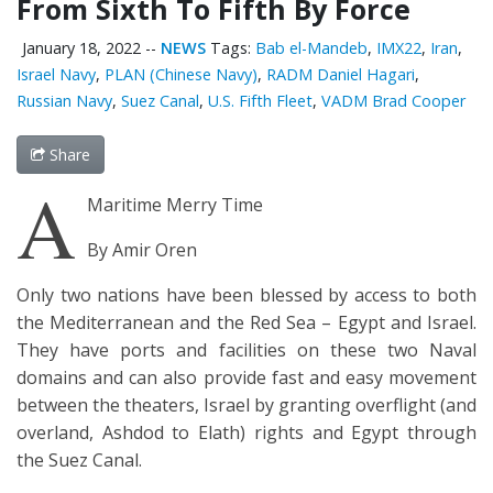
From Sixth To Fifth By Force
January 18, 2022
--
NEWS
Tags:
Bab el-Mandeb
,
IMX22
,
Iran
,
Israel Navy
,
PLAN (Chinese Navy)
,
RADM Daniel Hagari
,
Russian Navy
,
Suez Canal
,
U.S. Fifth Fleet
,
VADM Brad Cooper
Share
A
Maritime Merry Time
By Amir Oren
Only two nations have been blessed by access to both
the Mediterranean and the Red Sea – Egypt and Israel.
They have ports and facilities on these two Naval
domains and can also provide fast and easy movement
between the theaters, Israel by granting overflight (and
overland, Ashdod to Elath) rights and Egypt through
the Suez Canal.