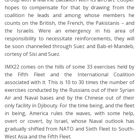
hopes to compensate for that by drawing from the
coalition he leads and among whose members he
counts on the British, the French, the Pakistanis – and
the Israelis. Were an emergency in his area of
responsibility to necessitate reinforcements, they will
be soon channelled through Suez and Bab-el-Mandeb,
cortesy of Sisi and Suez.
IMX22 comes on the hills of some 33 exercises held by
the Fifth Fleet and the International Coalition
associated with it. This is 10 to 30 times the number of
exercises conducted by the Russians out of their Syrian
Air and Naval bases and by the Chinese out of their
only facility in Djibouty. For the time being, and the fleet
in being, America rules the waves, with some help,
overt or covert, by Israel, whose Naval outlook has
gradually shifted from NATO and Sixth Fleet to South-
West Asia and the Fifth Fleet.