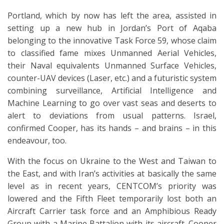
Portland, which by now has left the area, assisted in
setting up a new hub in Jordan’s Port of Aqaba
belonging to the innovative Task Force 59, whose claim
to classified fame mixes Unmanned Aerial Vehicles,
their Naval equivalents Unmanned Surface Vehicles,
counter-UAV devices (Laser, etc.) and a futuristic system
combining surveillance, Artificial Intelligence and
Machine Learning to go over vast seas and deserts to
alert to deviations from usual patterns. Israel,
confirmed Cooper, has its hands – and brains – in this
endeavour, too.
With the focus on Ukraine to the West and Taiwan to
the East, and with Iran’s activities at basically the same
level as in recent years, CENTCOM’s priority was
lowered and the Fifth Fleet temporarily lost both an
Aircraft Carrier task force and an Amphibious Ready
Group with a Marine Battalion with its aircraft. Cooper