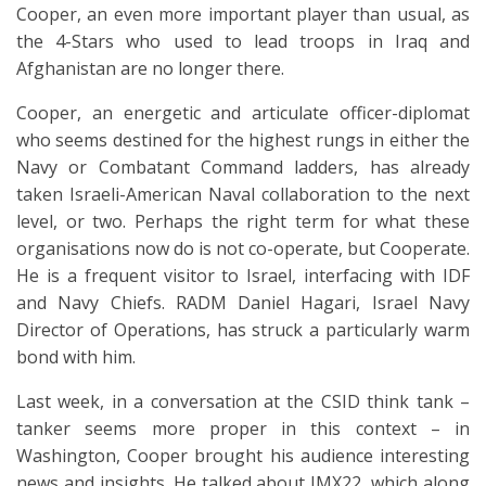
Cooper, an even more important player than usual, as
the 4-Stars who used to lead troops in Iraq and
Afghanistan are no longer there.
Cooper, an energetic and articulate officer-diplomat
who seems destined for the highest rungs in either the
Navy or Combatant Command ladders, has already
taken Israeli-American Naval collaboration to the next
level, or two. Perhaps the right term for what these
organisations now do is not co-operate, but Cooperate.
He is a frequent visitor to Israel, interfacing with IDF
and Navy Chiefs. RADM Daniel Hagari, Israel Navy
Director of Operations, has struck a particularly warm
bond with him.
Last week, in a conversation at the CSID think tank –
tanker seems more proper in this context – in
Washington, Cooper brought his audience interesting
news and insights. He talked about IMX22, which along