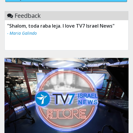
Feedback
"Shalom, toda raba leja. I love TV7 Israel News"
- Maria Galindo