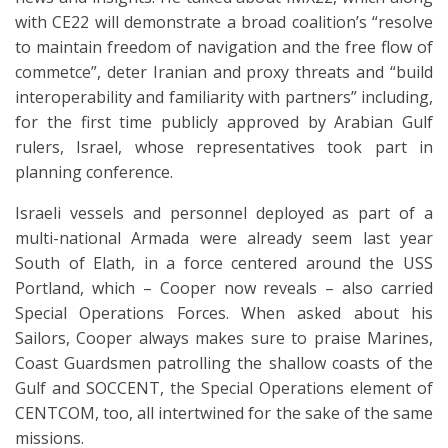
with CE22 will demonstrate a broad coalition’s “resolve
to maintain freedom of navigation and the free flow of
commetce”, deter Iranian and proxy threats and “build
interoperability and familiarity with partners” including,
for the first time publicly approved by Arabian Gulf
rulers, Israel, whose representatives took part in
planning conference.
Israeli vessels and personnel deployed as part of a
multi-national Armada were already seem last year
South of Elath, in a force centered around the USS
Portland, which – Cooper now reveals – also carried
Special Operations Forces. When asked about his
Sailors, Cooper always makes sure to praise Marines,
Coast Guardsmen patrolling the shallow coasts of the
Gulf and SOCCENT, the Special Operations element of
CENTCOM, too, all intertwined for the sake of the same
missions.