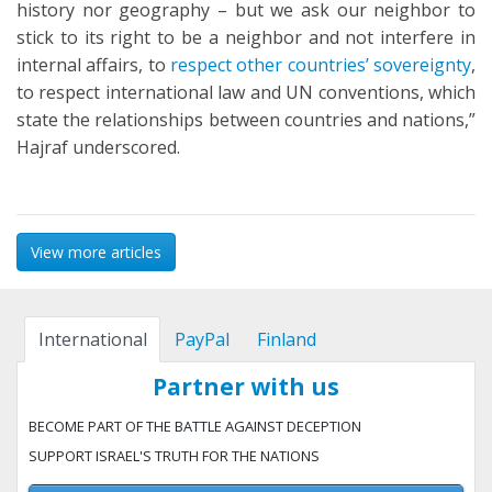
history nor geography – but we ask our neighbor to
stick to its right to be a neighbor and not interfere in
internal affairs, to
respect other countries’ sovereignty
,
to respect international law and UN conventions, which
state the relationships between countries and nations,”
Hajraf underscored.
View more articles
International
PayPal
Finland
Partner with us
BECOME PART OF THE BATTLE AGAINST DECEPTION
SUPPORT ISRAEL'S TRUTH FOR THE NATIONS