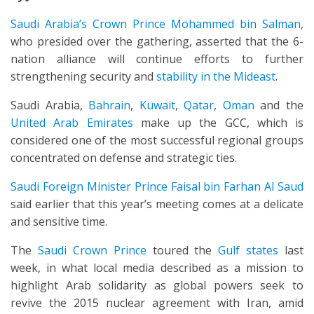
Saudi Arabia’s Crown Prince Mohammed bin Salman
,
who presided over the gathering, asserted that the 6-
nation alliance will continue efforts to further
strengthening security and
stability in the Mideast
.
Saudi Arabia,
Bahrain
,
Kuwait
,
Qatar
,
Oman
and the
United Arab Emirates
make up the GCC, which is
considered one of the most successful regional groups
concentrated on defense and strategic ties.
Saudi Foreign Minister Prince Faisal bin Farhan Al Saud
said earlier that this year’s meeting comes at a delicate
and sensitive time.
The
Saudi Crown Prince
toured the
Gulf states
last
week, in what local media described as a mission to
highlight Arab solidarity as global powers seek to
revive the 2015 nuclear agreement with Iran, amid