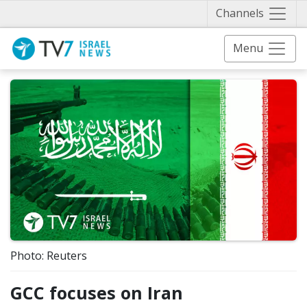
Näytä 
Channels
Menu
Photo: Reuters
GCC focuses on Iran