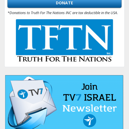
DONATE
*Donations to Truth For The Nations INC are tax deductible in the USA.