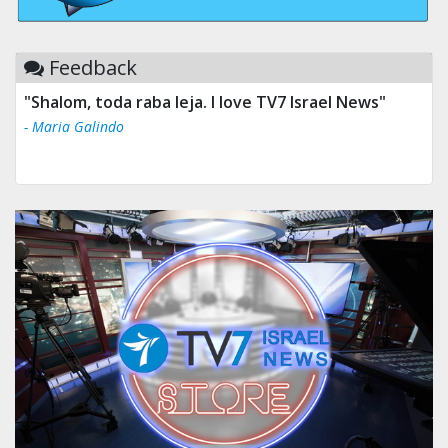
Feedback
"Shalom, toda raba leja. I love TV7 Israel News"
- Maria Galindo