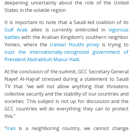
deepening uncertainty about the role of the United
States in the volatile region.
It is important to note that a Saudi-led coalition of its
Gulf Arab
allies is currently embroiled in
vigorous
battles
with the Arabian Kingdom’s southern neighbor
Yemen, where the
Iranian Houthi proxy
is trying to
oust the internationally-recognized government of
President Abdrabbuh Masur Hadi
.
At the conclusion of the summit, GCC Secretary General
Nayef Al-Hajraf stressed during a statement to Saudi
TV that “we will not allow anything that threatens
collective security and the stability of our countries and
societies. This subject is not up for discussion and the
GCC countries will do everything they can to protect
this.”
“
Iran
is a neighboring country, we cannot change