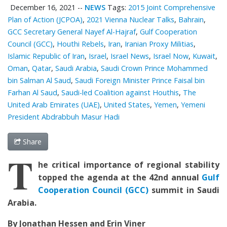
December 16, 2021
--
NEWS
Tags:
2015 Joint Comprehensive
Plan of Action (JCPOA)
,
2021 Vienna Nuclear Talks
,
Bahrain
,
GCC Secretary General Nayef Al-Hajraf
,
Gulf Cooperation
Council (GCC)
,
Houthi Rebels
,
Iran
,
Iranian Proxy Militias
,
Islamic Republic of Iran
,
Israel
,
Israel News
,
Israel Now
,
Kuwait
,
Oman
,
Qatar
,
Saudi Arabia
,
Saudi Crown Prince Mohammed
bin Salman Al Saud
,
Saudi Foreign Minister Prince Faisal bin
Farhan Al Saud
,
Saudi-led Coalition against Houthis
,
The
United Arab Emirates (UAE)
,
United States
,
Yemen
,
Yemeni
President Abdrabbuh Masur Hadi
Share
T
he critical importance of regional stability
topped the agenda at the 42nd annual
Gulf
Cooperation Council (GCC)
summit in Saudi
Arabia.
By Jonathan Hessen and Erin Viner