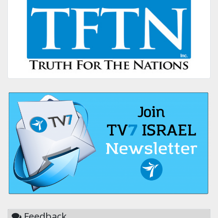
Feedback