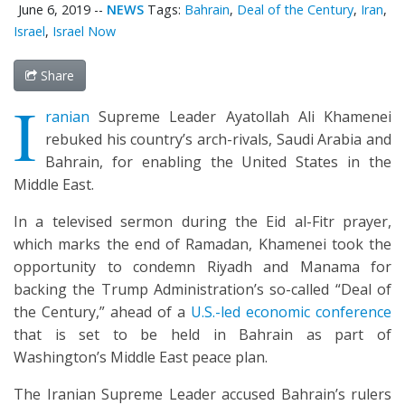
June 6, 2019
--
NEWS
Tags:
Bahrain
,
Deal of the Century
,
Iran
,
Israel
,
Israel Now
Share
I
ranian
Supreme Leader Ayatollah Ali Khamenei
rebuked his country’s arch-rivals, Saudi Arabia and
Bahrain, for enabling the United States in the
Middle East.
In a televised sermon during the Eid al-Fitr prayer,
which marks the end of Ramadan, Khamenei took the
opportunity to condemn Riyadh and Manama for
backing the Trump Administration’s so-called “Deal of
the Century,” ahead of a
U.S.-led economic conference
that is set to be held in Bahrain as part of
Washington’s Middle East peace plan.
The Iranian Supreme Leader accused Bahrain’s rulers