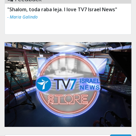
"Shalom, toda raba leja. I love TV7 Israel News"
- Maria Galindo