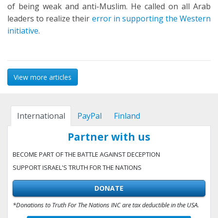
of being weak and anti-Muslim. He called on all Arab
leaders to realize their
error in supporting the Western
initiative
.
View more articles
International
PayPal
Finland
Partner with us
BECOME PART OF THE BATTLE AGAINST DECEPTION
SUPPORT ISRAEL'S TRUTH FOR THE NATIONS
DONATE
*Donations to Truth For The Nations INC are tax deductible in the USA.