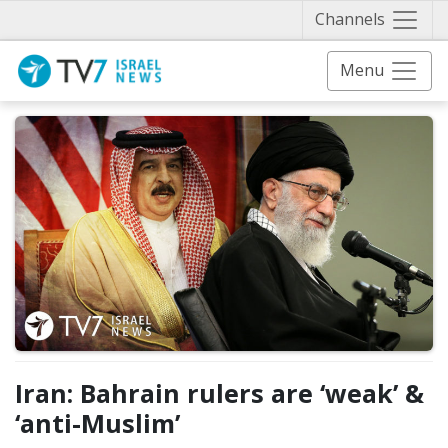
Näytä 
Channels
Menu
Iran: Bahrain rulers are ‘weak’ &
‘anti-Muslim’