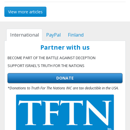
View more articles
International
PayPal
Finland
Partner with us
BECOME PART OF THE BATTLE AGAINST DECEPTION
SUPPORT ISRAEL'S TRUTH FOR THE NATIONS
DONATE
*Donations to Truth For The Nations INC are tax deductible in the USA.