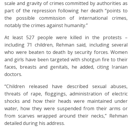
scale and gravity of crimes committed by authorities as
part of the repression following her death “points to
the possible commission of international crimes,
notably the crimes against humanity.”
At least 527 people were killed in the protests –
including 71 children, Rehman said, including several
who were beaten to death by security forces. Women
and girls have been targeted with shotgun fire to their
faces, breasts and genitals, he added, citing Iranian
doctors.
“Children released have described sexual abuses,
threats of rape, floggings, administration of electric
shocks and how their heads were maintained under
water, how they were suspended from their arms or
from scarves wrapped around their necks,” Rehman
detailed during his address.