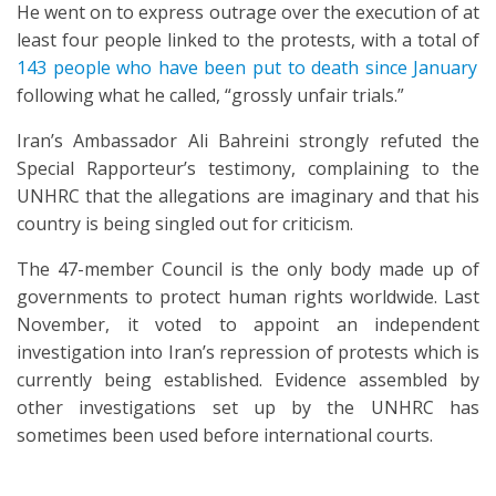
He went on to express outrage over the execution of at
least four people linked to the protests, with a total of
143 people who have been put to death since January
following what he called, “grossly unfair trials.”
Iran’s Ambassador Ali Bahreini strongly refuted the
Special Rapporteur’s testimony, complaining to the
UNHRC that the allegations are imaginary and that his
country is being singled out for criticism.
The 47-member Council is the only body made up of
governments to protect human rights worldwide. Last
November, it voted to appoint an independent
investigation into Iran’s repression of protests which is
currently being established. Evidence assembled by
other investigations set up by the UNHRC has
sometimes been used before international courts.