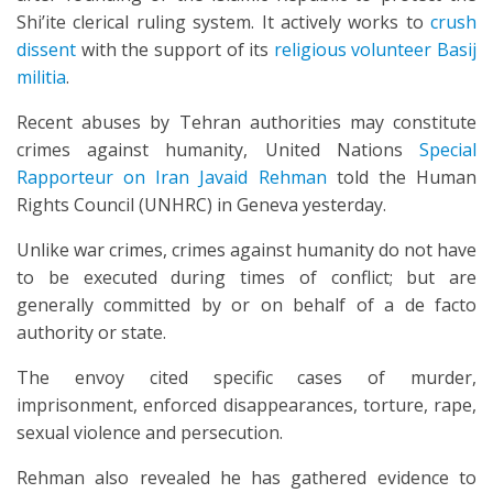
Shi’ite clerical ruling system. It actively works to
crush
dissent
with the support of its
religious volunteer Basij
militia
.
Recent abuses by Tehran authorities may constitute
crimes against humanity, United Nations
Special
Rapporteur on Iran Javaid Rehman
told the Human
Rights Council (UNHRC) in Geneva yesterday.
Unlike war crimes, crimes against humanity do not have
to be executed during times of conflict; but are
generally committed by or on behalf of a de facto
authority or state.
The envoy cited specific cases of murder,
imprisonment, enforced disappearances, torture, rape,
sexual violence and persecution.
Rehman also revealed he has gathered evidence to