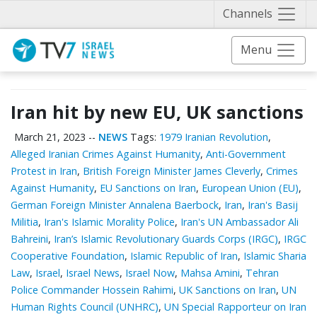
Näytä 
Channels
Menu
Iran hit by new EU, UK sanctions
March 21, 2023
--
NEWS
Tags:
1979 Iranian Revolution
,
Alleged Iranian Crimes Against Humanity
,
Anti-Government
Protest in Iran
,
British Foreign Minister James Cleverly
,
Crimes
Against Humanity
,
EU Sanctions on Iran
,
European Union (EU)
,
German Foreign Minister Annalena Baerbock
,
Iran
,
Iran's Basij
Militia
,
Iran's Islamic Morality Police
,
Iran's UN Ambassador Ali
Bahreini
,
Iran’s Islamic Revolutionary Guards Corps (IRGC)
,
IRGC
Cooperative Foundation
,
Islamic Republic of Iran
,
Islamic Sharia
Law
,
Israel
,
Israel News
,
Israel Now
,
Mahsa Amini
,
Tehran
Police Commander Hossein Rahimi
,
UK Sanctions on Iran
,
UN
Human Rights Council (UNHRC)
,
UN Special Rapporteur on Iran