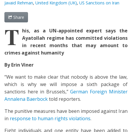
Javaid Rehman
,
United Kingdom (UK)
,
US Sanctions on Iran
Share
T
his, as a UN-appointed expert says the
Ayatollah regime has committed violations
in recent months that may amount to
crimes against humanity
By Erin Viner
“We want to make clear that nobody is above the law,
which is why we will impose a sixth package of
sanctions here in Brussels,”
German Foreign Minister
Annalena Baerbock
told reporters.
The punitive measures have been imposed against Iran
in
response to human rights violations
.
Eight individuals and one entity have been added to