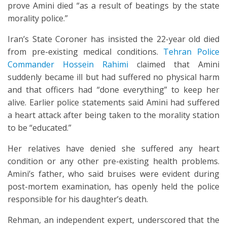
prove Amini died “as a result of beatings by the state
morality police.”
Iran’s State Coroner has insisted the 22-year old died
from pre-existing medical conditions.
Tehran Police
Commander Hossein Rahimi
claimed that Amini
suddenly became ill but had suffered no physical harm
and that officers had “done everything” to keep her
alive. Earlier police statements said Amini had suffered
a heart attack after being taken to the morality station
to be “educated.”
Her relatives have denied she suffered any heart
condition or any other pre-existing health problems.
Amini’s father, who said bruises were evident during
post-mortem examination, has openly held the police
responsible for his daughter’s death.
Rehman, an independent expert, underscored that the