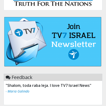
Feedback
"Shalom, toda raba leja. I love TV7 Israel News"
- Maria Galindo