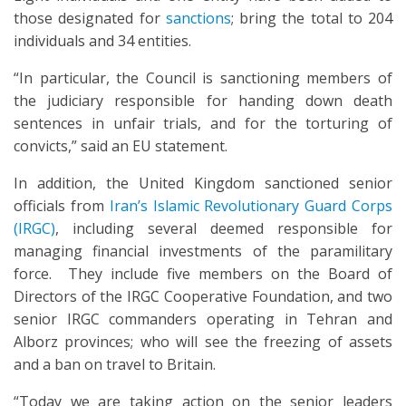
those designated for
sanctions
; bring the total to 204
individuals and 34 entities.
“In particular, the Council is sanctioning members of
the judiciary responsible for handing down death
sentences in unfair trials, and for the torturing of
convicts,” said an EU statement.
In addition, the United Kingdom sanctioned senior
officials from
Iran’s Islamic Revolutionary Guard Corps
(IRGC)
, including several deemed responsible for
managing financial investments of the paramilitary
force. They include five members on the Board of
Directors of the IRGC Cooperative Foundation, and two
senior IRGC commanders operating in Tehran and
Alborz provinces; who will see the freezing of assets
and a ban on travel to Britain.
“Today we are taking action on the senior leaders