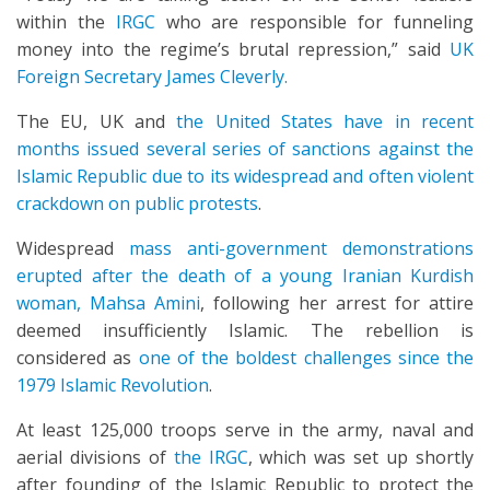
within the
IRGC
who are responsible for funneling
money into the regime’s brutal repression,” said
UK
Foreign Secretary James Cleverly.
The EU, UK and
the United States have in recent
months issued several series of sanctions against the
Islamic Republic due to its widespread and often violent
crackdown on public protests
.
Widespread
mass anti-government demonstrations
erupted after the death of a young Iranian Kurdish
woman, Mahsa Amini
, following her arrest for attire
deemed insufficiently Islamic. The rebellion is
considered as
one of the boldest challenges since the
1979 Islamic Revolution
.
At least 125,000 troops serve in the army, naval and
aerial divisions of
the IRGC
, which was set up shortly
after founding of the Islamic Republic to protect the