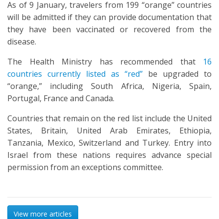
As of 9 January, travelers from 199 “orange” countries
will be admitted if they can provide documentation that
they have been vaccinated or recovered from the
disease.
The Health Ministry has recommended that
16
countries currently listed as “red”
be upgraded to
“orange,” including South Africa, Nigeria, Spain,
Portugal, France and Canada.
Countries that remain on the red list include the United
States, Britain, United Arab Emirates, Ethiopia,
Tanzania, Mexico, Switzerland and Turkey. Entry into
Israel from these nations requires advance special
permission from an exceptions committee.
View more articles