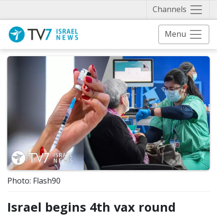
Näytä 
Channels
Menu
Photo: Flash90
Israel begins 4th vax round