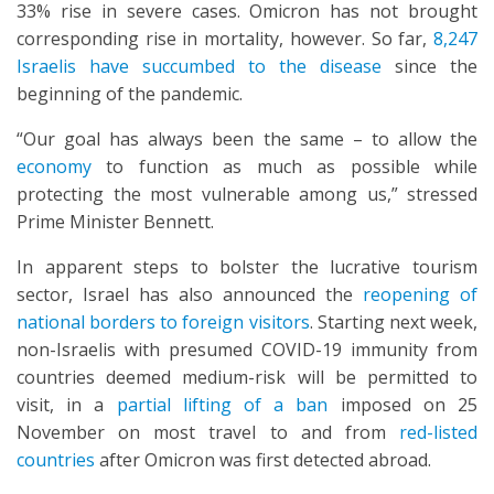
33% rise in severe cases. Omicron has not brought
corresponding rise in mortality, however. So far,
8,247
Israelis have succumbed to the disease
since the
beginning of the pandemic.
“Our goal has always been the same – to allow the
economy
to function as much as possible while
protecting the most vulnerable among us,” stressed
Prime Minister Bennett.
In apparent steps to bolster the lucrative tourism
sector, Israel has also announced the
reopening of
national borders to foreign visitors
. Starting next week,
non-Israelis with presumed COVID-19 immunity from
countries deemed medium-risk will be permitted to
visit, in a
partial lifting of a ban
imposed on 25
November on most travel to and from
red-listed
countries
after Omicron was first detected abroad.