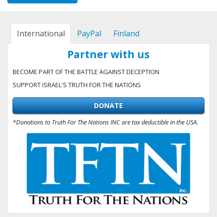
International
PayPal
Finland
Partner with us
BECOME PART OF THE BATTLE AGAINST DECEPTION
SUPPORT ISRAEL'S TRUTH FOR THE NATIONS
DONATE
*Donations to Truth For The Nations INC are tax deductible in the USA.