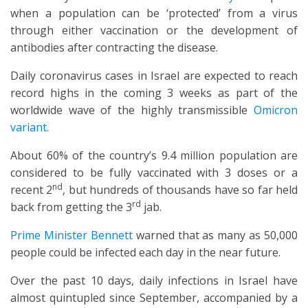
when a population can be ‘protected’ from a virus
through either vaccination or the development of
antibodies after contracting the disease.
Daily coronavirus cases in Israel are expected to reach
record highs in the coming 3 weeks as part of the
worldwide wave of the highly transmissible
Omicron
variant.
About 60% of the country’s 9.4 million population are
considered to be fully vaccinated with 3 doses or a
nd
recent 2
, but hundreds of thousands have so far held
rd
back from getting the 3
jab.
Prime Minister Bennett
warned that as many as 50,000
people could be infected each day in the near future.
Over the past 10 days, daily infections in Israel have
almost quintupled since September, accompanied by a