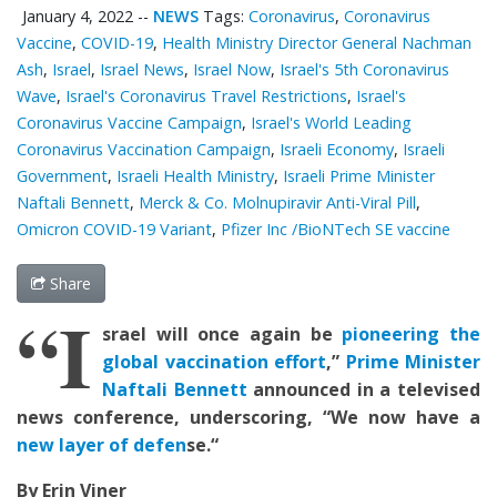
January 4, 2022
--
NEWS
Tags:
Coronavirus
,
Coronavirus
Vaccine
,
COVID-19
,
Health Ministry Director General Nachman
Ash
,
Israel
,
Israel News
,
Israel Now
,
Israel's 5th Coronavirus
Wave
,
Israel's Coronavirus Travel Restrictions
,
Israel's
Coronavirus Vaccine Campaign
,
Israel's World Leading
Coronavirus Vaccination Campaign
,
Israeli Economy
,
Israeli
Government
,
Israeli Health Ministry
,
Israeli Prime Minister
Naftali Bennett
,
Merck & Co. Molnupiravir Anti-Viral Pill
,
Omicron COVID-19 Variant
,
Pfizer Inc /BioNTech SE vaccine
Share
“I
srael will once again be
pioneering the
global vaccination effort
,”
Prime Minister
Naftali
Bennett
announced in a
televi
s
ed
news conference,
underscoring,
“We now have a
new layer of defen
s
e
.
“
By Erin Viner