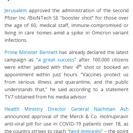
Jerusalem
approved the administration of the second
Pfizer Inc /BioNTech SE “booster shot” for those over
the age of 60, medical staff, immune-compromised or
living in care homes amid a spike in Omicron variant
infections.
Prime Minister Bennett
has already declared the latest
campaign as “
a great success
” after 100,000 citizens
th
were either jabbed with their 4
shot or booked an
appointment within just hours. “Vaccines protect us
from serious illness and quarantine, and the public
understands that,” he said according to a statement
TV7 obtained from his media advisor.
Health Ministry Director General Nachman Ash
announced approval of the Merck & Co. molnupiravir
anti-viral pill for use in COVID-19 patients over 18, as
the country strives to reach
“herd immunity”
– the point