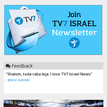
Feedback
"Shalom, toda raba leja. I love TV7 Israel News"
- Maria Galindo