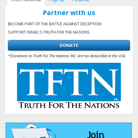
Partner with us
BECOME PART OF THE BATTLE AGAINST DECEPTION
SUPPORT ISRAEL'S TRUTH FOR THE NATIONS
DONATE
*Donations to Truth For The Nations INC are tax deductible in the USA.