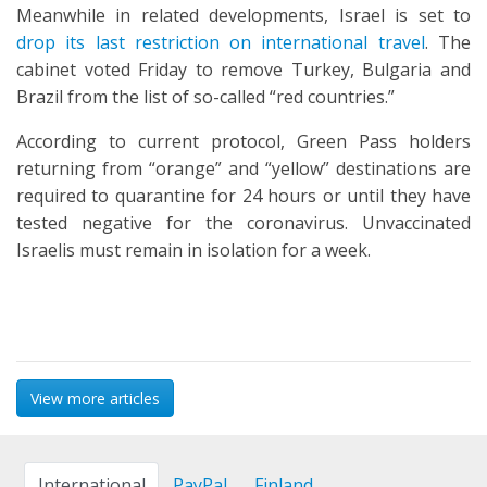
Meanwhile in related developments, Israel is set to
drop its last restriction on international travel
. The
cabinet voted Friday to remove Turkey, Bulgaria and
Brazil from the list of so-called “red countries.”
According to current protocol, Green Pass holders
returning from “orange” and “yellow” destinations are
required to quarantine for 24 hours or until they have
tested negative for the coronavirus. Unvaccinated
Israelis must remain in isolation for a week.
View more articles
International
PayPal
Finland