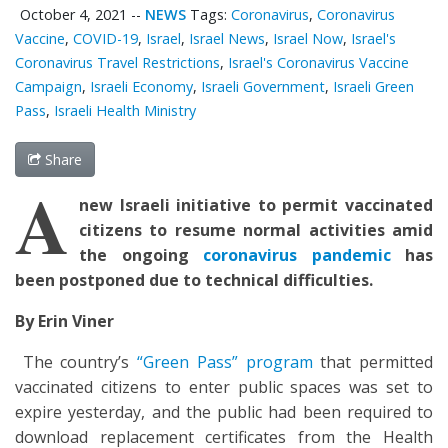
October 4, 2021
--
NEWS
Tags:
Coronavirus
,
Coronavirus
Vaccine
,
COVID-19
,
Israel
,
Israel News
,
Israel Now
,
Israel's
Coronavirus Travel Restrictions
,
Israel's Coronavirus Vaccine
Campaign
,
Israeli Economy
,
Israeli Government
,
Israeli Green
Pass
,
Israeli Health Ministry
Share
A
new Israeli initiative to permit vaccinated
citizens to resume normal activities amid
the ongoing
coronavirus pandemic
has
been postponed due to technical difficulties.
By Erin Viner
The country’s
“Green Pass” program
that permitted
vaccinated citizens to enter public spaces was set to
expire yesterday, and the public had been required to
download replacement certificates from the Health