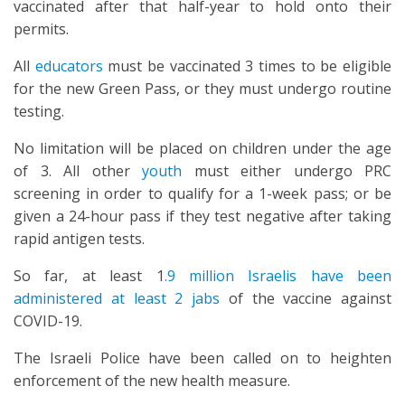
vaccinated after that half-year to hold onto their
permits.
All
educators
must be vaccinated 3 times to be eligible
for the new Green Pass, or they must undergo routine
testing.
No limitation will be placed on children under the age
of 3. All other
youth
must either undergo PRC
screening in order to qualify for a 1-week pass; or be
given a 24-hour pass if they test negative after taking
rapid antigen tests.
So far, at least 1
.9 million Israelis have been
administered at least 2 jabs
of the vaccine against
COVID-19.
The Israeli Police have been called on to heighten
enforcement of the new health measure.