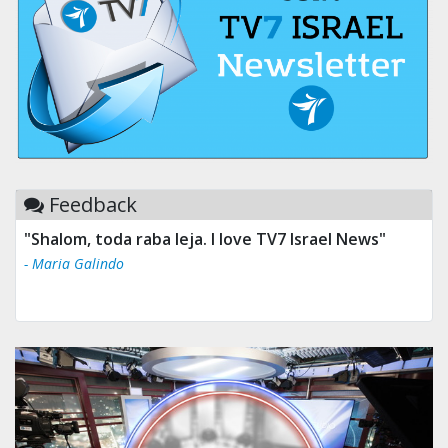
Feedback
"Shalom, toda raba leja. I love TV7 Israel News"
- Maria Galindo