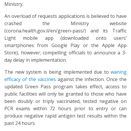
Ministry.
An overload of requests applications is believed to have
crashed the Ministry website
(corona.health.gov.il/en/green-pass/) and its Traffic
Light mobile app (downloaded onto users’
smartphones from Google Play or the Apple App
Store), however; compelling officials to announce a 3-
day delay in implementation.
The new system is being implemented due to
waning
efficacy of the vaccines
against the infection. Once the
updated Green Pass program takes effect, access to
public facilities will only be granted to those who have
been doubly or triply vaccinated, tested negative on
PCR exams within 72 hours prior to entry or can
produce negative rapid antigen test results within the
past 24 hours.