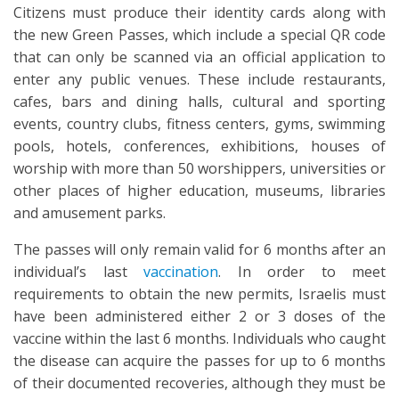
Citizens must produce their identity cards along with
the new Green Passes, which include a special QR code
that can only be scanned via an official application to
enter any public venues. These include restaurants,
cafes, bars and dining halls, cultural and sporting
events, country clubs, fitness centers, gyms, swimming
pools, hotels, conferences, exhibitions, houses of
worship with more than 50 worshippers, universities or
other places of higher education, museums, libraries
and amusement parks.
The passes will only remain valid for 6 months after an
individual’s last
vaccination
. In order to meet
requirements to obtain the new permits, Israelis must
have been administered either 2 or 3 doses of the
vaccine within the last 6 months. Individuals who caught
the disease can acquire the passes for up to 6 months
of their documented recoveries, although they must be