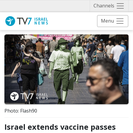
Näytä 
Channels
Menu
Photo: Flash90
Israel extends vaccine passes