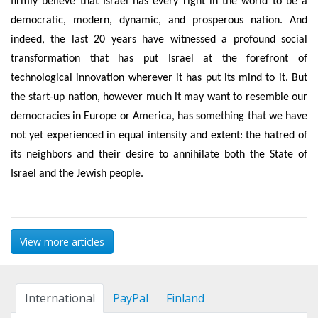
firmly believe that Israel has every right in the world to be a
democratic, modern, dynamic, and prosperous nation. And
indeed, the last 20 years have witnessed a profound social
transformation that has put Israel at the forefront of
technological innovation wherever it has put its mind to it. But
the start-up nation, however much it may want to resemble our
democracies in Europe or America, has something that we have
not yet experienced in equal intensity and extent: the hatred of
its neighbors and their desire to annihilate both the State of
Israel and the Jewish people.
View more articles
International
PayPal
Finland