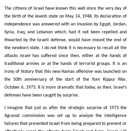
The citizens of Israel have known this well since the very day of
the birth of the Jewish state on May 14, 1948. Its declaration of
independence was answered with an invasion by Egypt, Jordan,
Syria, Iraq, and Lebanon which, had it not been repelled and
thwarted by the Israeli defense, would have meant the end of
the newborn state. I do not think it is necessary to recall all the
attacks Israel has suffered since then, either at the hands of
traditional armies or at the hands of terrorist groups. It is an
irony of history that this new Hamas offensive was launched on
the 50th anniversary of the start of the Yom Kippur War,
October 6, 1973. It is more dramatic that today, as then, Israel’s
defenses have been caught by surprise.
I imagine that just as after the strategic surprise of 1973 the
Agranat commission was set up to analyze the intelligence
failures that prevented Israel from being prepared to prevent or