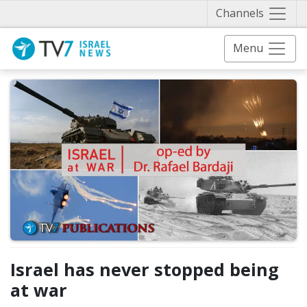
Näytä 
Channels
Menu
Israel has never stopped being
at war