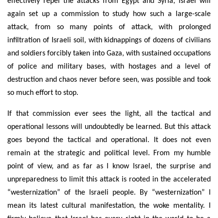
effectively repel the attacks from Egypt and Syria, Israel will
again set up a commission to study how such a large-scale
attack, from so many points of attack, with prolonged
infiltration of Israeli soil, with kidnappings of dozens of civilians
and soldiers forcibly taken into Gaza, with sustained occupations
of police and military bases, with hostages and a level of
destruction and chaos never before seen, was possible and took
so much effort to stop.
If that commission ever sees the light, all the tactical and
operational lessons will undoubtedly be learned. But this attack
goes beyond the tactical and operational. It does not even
remain at the strategic and political level. From my humble
point of view, and as far as I know Israel, the surprise and
unpreparedness to limit this attack is rooted in the accelerated
“westernization” of the Israeli people. By “westernization” I
mean its latest cultural manifestation, the woke mentality. I