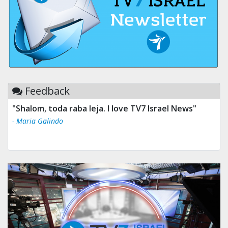
Feedback
"Shalom, toda raba leja. I love TV7 Israel News"
- Maria Galindo