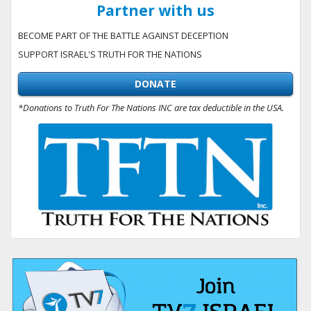
Partner with us
BECOME PART OF THE BATTLE AGAINST DECEPTION
SUPPORT ISRAEL'S TRUTH FOR THE NATIONS
DONATE
*Donations to Truth For The Nations INC are tax deductible in the USA.