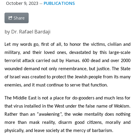
October 9, 2023
--
PUBLICATIONS
Share
by Dr. Rafael Bardaji
Let my words go, first of all, to honor the victims, civilian and
military, and their loved ones, devastated by this large-scale
terrorist attack carried out by Hamas. 600 dead and over 2000
wounded demand not only remembrance, but justice. The State
of Israel was created to protect the Jewish people from its many
enemies, and it must continue to serve that function.
The Middle East is not a place for do-gooders and much less for
that virus installed in the West under the false name of Wokism.
Rather than an “awakening”, the woke mentality does nothing
more than mask reality, disarm good citizens, morally and
physically, and leave society at the mercy of barbarism.