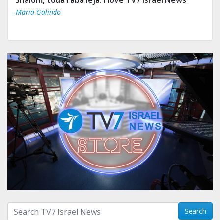
- Maria Galindo
Search with term:
Search