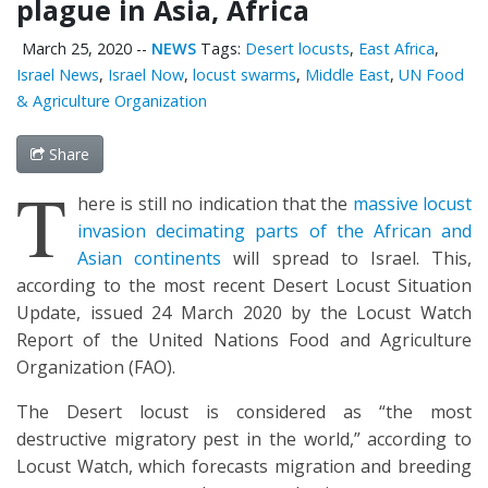
plague in Asia, Africa
March 25, 2020
--
NEWS
Tags:
Desert locusts
,
East Africa
,
Israel News
,
Israel Now
,
locust swarms
,
Middle East
,
UN Food
& Agriculture Organization
Share
T
here is still no indication that the
massive locust
invasion decimating parts of the African and
Asian continents
will spread to Israel. This,
according to the most recent Desert Locust Situation
Update, issued 24 March 2020 by the Locust Watch
Report of the United Nations Food and Agriculture
Organization (FAO).
The Desert locust is considered as “the most
destructive migratory pest in the world,” according to
Locust Watch, which forecasts migration and breeding