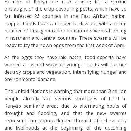
Farmers in Kenya are now bracing for a second
onslaught of the crop-devouring pests, which have so
far infested 26 counties in the East African nation.
Hopper bands have continued to develop, with a rising
number of first-generation immature swarms forming
in northern and central counties. These swarms will be
ready to lay their own eggs from the first week of April.
As the eggs they have laid hatch, food experts have
warned a second wave of young locusts will further
destroy crops and vegetation, intensifying hunger and
environmental damage.
The United Nations is warning that more than 3 million
people already face serious shortages of food in
Kenya’s semi-arid areas due to alternating bouts of
drought and flooding, and that the new swarms
represent “an unprecedented threat to food security
and livelihoods at the beginning of the upcoming