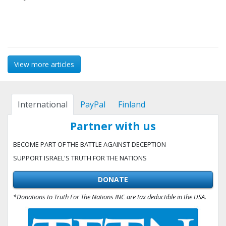
View more articles
International
PayPal
Finland
Partner with us
BECOME PART OF THE BATTLE AGAINST DECEPTION
SUPPORT ISRAEL'S TRUTH FOR THE NATIONS
DONATE
*Donations to Truth For The Nations INC are tax deductible in the USA.