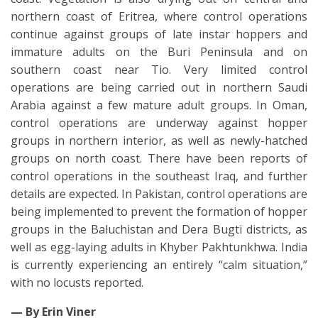
northern coast of Eritrea, where control operations
continue against groups of late instar hoppers and
immature adults on the Buri Peninsula and on
southern coast near Tio. Very limited control
operations are being carried out in northern Saudi
Arabia against a few mature adult groups. In Oman,
control operations are underway against hopper
groups in northern interior, as well as newly-hatched
groups on north coast. There have been reports of
control operations in the southeast Iraq, and further
details are expected. In Pakistan, control operations are
being implemented to prevent the formation of hopper
groups in the Baluchistan and Dera Bugti districts, as
well as egg-laying adults in Khyber Pakhtunkhwa. India
is currently experiencing an entirely “calm situation,”
with no locusts reported.
— By Erin Viner