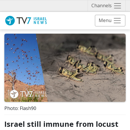
Näytä 
Channels
Menu
Photo: Flash90
Israel still immune from locust