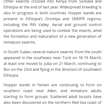
Other swarms crossed into Kenya from Somalia and
Ethiopia at the end of last year. Widespread breeding is
also in progress in both countries. Hopper bands are
present in Ethiopia’s Oromiya and SNNPR regions,
including the Rift Valley. Aerial and ground control
operations are being used to combat the insects, amid
the formation and maturation of a new generation of
immature swarms.
In South Sudan, several mature swarms from the south
appeared in the southeast near Torit on 18-19 March;
at least one moved to Juba on 21 March, continuing to
Bor on the 23rd and flying in the direction of southwest
Ethiopia.
Hopper bands in Yemen are continuing to form on
southern coast near Aden, and immature adults
starting to form groups. Scattered adult locusts have
also been discovered on the northern Red Sea coast of