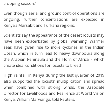
cropping season.”
Even though aerial and ground control operations are
ongoing, further concentrations are expected in
Kenya’s Marsabit and Turkana regions.
Scientists say the appearance of the desert locusts may
have been exacerbated by global warming. Warmer
seas have given rise to more cyclones in the Indian
Ocean, which in turn lead to heavy downpours along
the Arabian Peninsula and the Horn of Africa – which
create ideal conditions for locusts to breed.
High rainfall in Kenya during the last quarter of 2019
also supported the locusts’ multiplication and spread
when combined with strong winds, the Associate
Director for Livelihoods and Resilience at World Vision
Kenya, William Marwanga, told Reuters.