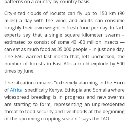
patterns on a country-by-country basis.
City-sized clouds of locusts can fly up to 150 km (90
miles) a day with the wind, and adults can consume
roughly their own weight in fresh food per day. In fact,
experts say that a single square kilometer swarm –
estimated to consist of some 40 -80 million insects —
can eat as much food as 35,000 people – in just one day.
The FAO warned last month that, left unchecked, the
number of locusts in East Africa could explode by 500
times by June.
The situation remains “extremely alarming in the Horn
of
Africa
, specifically Kenya, Ethiopia and Somalia where
widespread breeding is in progress and new swarms
are starting to form, representing an unprecedented
threat to food security and livelihoods at the beginning
of the upcoming cropping season,” says the FAO.