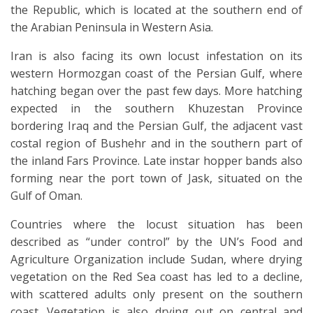
the Republic, which is located at the southern end of
the Arabian Peninsula in Western Asia.
Iran is also facing its own locust infestation on its
western Hormozgan coast of the Persian Gulf, where
hatching began over the past few days. More hatching
expected in the southern Khuzestan Province
bordering Iraq and the Persian Gulf, the adjacent vast
costal region of Bushehr and in the southern part of
the inland Fars Province. Late instar hopper bands also
forming near the port town of Jask, situated on the
Gulf of Oman.
Countries where the locust situation has been
described as “under control” by the UN’s Food and
Agriculture Organization include Sudan, where drying
vegetation on the Red Sea coast has led to a decline,
with scattered adults only present on the southern
coast. Vegetation is also drying out on central and