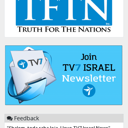
Feedback
"Shalom, toda raba leja. I love TV7 Israel News"