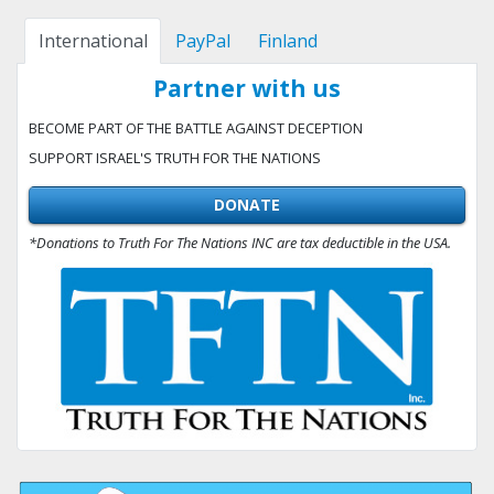
International
PayPal
Finland
Partner with us
BECOME PART OF THE BATTLE AGAINST DECEPTION
SUPPORT ISRAEL'S TRUTH FOR THE NATIONS
DONATE
*Donations to Truth For The Nations INC are tax deductible in the USA.