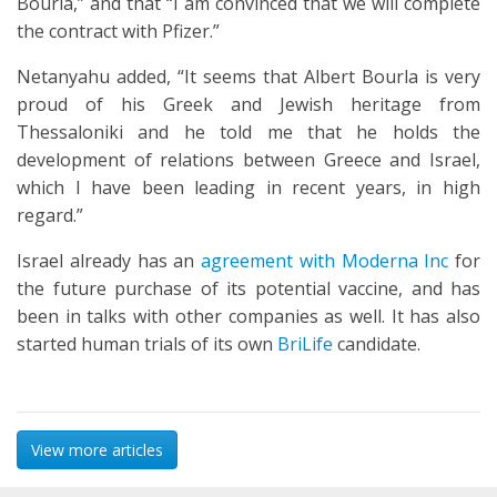
Bourla,” and that “I am convinced that we will complete
the contract with Pfizer.”
Netanyahu added, “It seems that Albert Bourla is very
proud of his Greek and Jewish heritage from
Thessaloniki and he told me that he holds the
development of relations between Greece and Israel,
which I have been leading in recent years, in high
regard.”
Israel already has an
agreement with Moderna Inc
for
the future purchase of its potential vaccine, and has
been in talks with other companies as well. It has also
started human trials of its own
BriLife
candidate.
View more articles