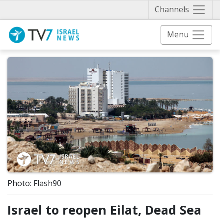
Näytä 
Channels
Menu
Photo: Flash90
Israel to reopen Eilat, Dead Sea