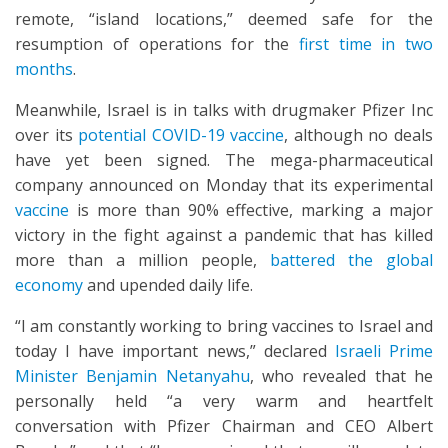
remote, “island locations,” deemed safe for the
resumption of operations for the
first time in two
months
.
Meanwhile, Israel is in talks with drugmaker Pfizer Inc
over its
potential COVID-19 vaccine
, although no deals
have yet been signed. The mega-pharmaceutical
company announced on Monday that its experimental
vaccine
is more than 90% effective, marking a major
victory in the fight against a pandemic that has killed
more than a million people,
battered the global
economy
and upended daily life.
“I am constantly working to bring vaccines to Israel and
today I have important news,” declared
Israeli Prime
Minister Benjamin Netanyahu
, who revealed that he
personally held “a very warm and heartfelt
conversation with Pfizer Chairman and CEO Albert