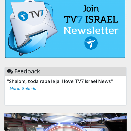
Feedback
"Shalom, toda raba leja. I love TV7 Israel News"
- Maria Galindo