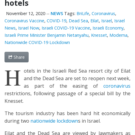
hotels
November 12, 2020
--
NEWS
Tags:
BriLife
,
Coronavirus
,
Coronavirus Vaccine
,
COVID-19
,
Dead Sea
,
Eilat
,
Israel
,
Israel
News
,
Israel Now
,
Israeli COVID-19 Vaccine
,
Israeli Economy
,
Israeli Prime Minister Benjamin Netanyahu
,
Knesset
,
Moderna
,
Nationwide COVID-19 Lockdown
Share
H
otels in the Israeli Red Sea resort city of Eilat
and the Dead Sea are set to reopen next week,
as part of the easing of
coronavirus
restrictions, following passage of a special bill by the
Knesset.
The tourism industry has been hard hit economically
during two
nationwide lockdown
s in Israel.
Eilat and the Dead Sea are viewed by lawmakers as