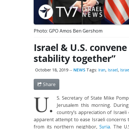
Photo: GPO Amos Ben Gershom
Israel & U.S. convene
stability together”
October 18, 2019
--
NEWS
Tags:
Iran
,
Israel
,
Isra
Share
U.
S. Secretary of State Mike Pom
Jerusalem this morning. During
country’s appreciation of Israeli
apparent attempt to ease Israeli concerns t
from its northern neighbor,
Syria
. The U.