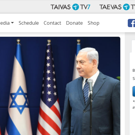
edia
Schedule
Contact
Donate
Shop
B
S
*
i