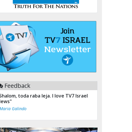
Feedback
Shalom, toda raba leja. I love TV7 Israel
ews"
 Maria Galindo