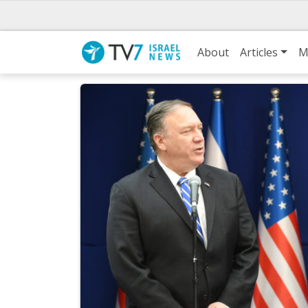
About
Articles
M