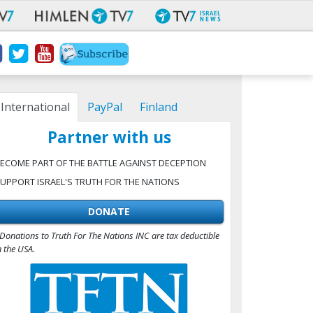
International
PayPal
Finland
Partner with us
ECOME PART OF THE BATTLE AGAINST DECEPTION
UPPORT ISRAEL'S TRUTH FOR THE NATIONS
DONATE
Donations to Truth For The Nations INC are tax deductible
n the USA.