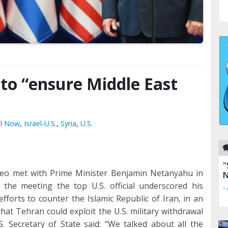
 to “ensure Middle East
el Now
,
Israel-U.S.
,
Syria
,
U.S.
"
peo met with Prime Minister Benjamin Netanyahu in
N
 the meeting the top U.S. official underscored his
-
 efforts to counter the Islamic Republic of Iran, in an
hat Tehran could exploit the U.S. military withdrawal
S. Secretary of State said: “We talked about all the