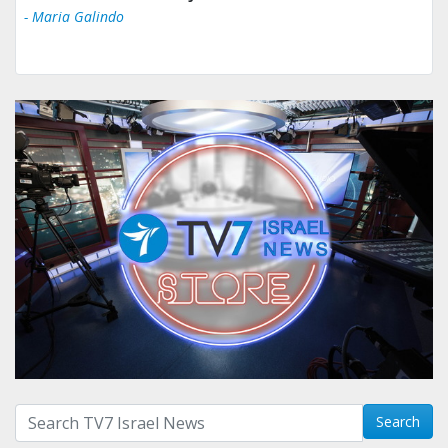
- Maria Galindo
Search with term:
Search