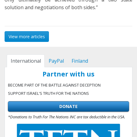
solution and negotiations of both sides.”
View more articles
International
PayPal
Finland
Partner with us
BECOME PART OF THE BATTLE AGAINST DECEPTION
SUPPORT ISRAEL'S TRUTH FOR THE NATIONS
DONATE
*Donations to Truth For The Nations INC are tax deductible in the USA.