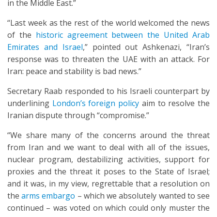
in the Middle East.”
“Last week as the rest of the world welcomed the news
of the
historic agreement between the United Arab
Emirates and Israel
,” pointed out Ashkenazi, “Iran’s
response was to threaten the UAE with an attack. For
Iran: peace and stability is bad news.”
Secretary Raab responded to his Israeli counterpart by
underlining
London’s foreign policy
aim to resolve the
Iranian dispute through “compromise.”
“We share many of the concerns around the threat
from Iran and we want to deal with all of the issues,
nuclear program, destabilizing activities, support for
proxies and the threat it poses to the State of Israel;
and it was, in my view, regrettable that a resolution on
the
arms embargo
– which we absolutely wanted to see
continued – was voted on which could only muster the