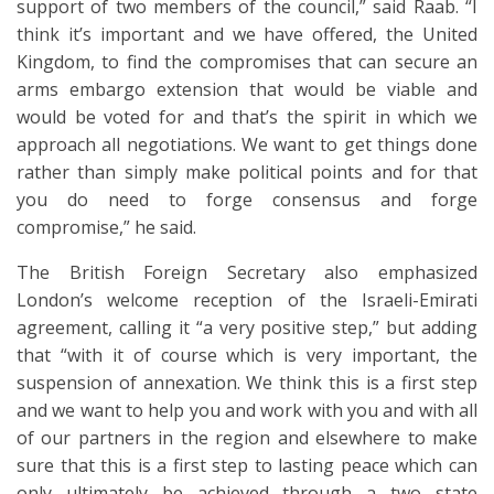
support of two members of the council,” said Raab. “I
think it’s important and we have offered, the United
Kingdom, to find the compromises that can secure an
arms embargo extension that would be viable and
would be voted for and that’s the spirit in which we
approach all negotiations. We want to get things done
rather than simply make political points and for that
you do need to forge consensus and forge
compromise,” he said.
The British Foreign Secretary also emphasized
London’s welcome reception of the Israeli-Emirati
agreement, calling it “a very positive step,” but adding
that “with it of course which is very important, the
suspension of annexation. We think this is a first step
and we want to help you and work with you and with all
of our partners in the region and elsewhere to make
sure that this is a first step to lasting peace which can
only ultimately be achieved through a two state