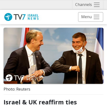
Näytä 
Channels
Menu
Photo: Reuters
Israel & UK reaffirm ties