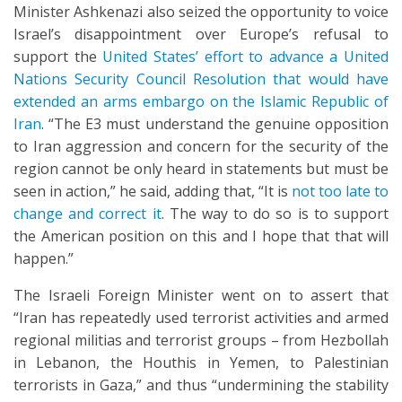
Minister Ashkenazi also seized the opportunity to voice
Israel’s disappointment over Europe’s refusal to
support the
United States’ effort to advance a United
Nations Security Council Resolution that would have
extended an arms embargo on the Islamic Republic of
Iran
. “The E3 must understand the genuine opposition
to Iran aggression and concern for the security of the
region cannot be only heard in statements but must be
seen in action,” he said, adding that, “It is
not too late to
change and correct it
. The way to do so is to support
the American position on this and I hope that that will
happen.”
The Israeli Foreign Minister went on to assert that
“Iran has repeatedly used terrorist activities and armed
regional militias and terrorist groups – from Hezbollah
in Lebanon, the Houthis in Yemen, to Palestinian
terrorists in Gaza,” and thus “undermining the stability