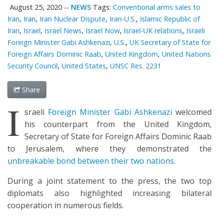
August 25, 2020
--
NEWS
Tags:
Conventional arms sales to
Iran
,
Iran
,
Iran Nuclear Dispute
,
Iran-U.S.
,
Islamic Republic of
Iran
,
Israel
,
Israel News
,
Israel Now
,
Israel-UK relations
,
Israeli
Foreign Minister Gabi Ashkenazi
,
U.S.
,
UK Secretary of State for
Foreign Affairs Dominic Raab
,
United Kingdom
,
United Nations
Security Council
,
United States
,
UNSC Res. 2231
Share
I
sraeli
Foreign Minister Gabi Ashkenazi
welcomed
his counterpart from the United Kingdom,
Secretary of State for Foreign Affairs Dominic Raab
to Jerusalem, where they demonstrated the
unbreakable bond between their two nations
.
During a joint statement to the press, the two top
diplomats also highlighted increasing bilateral
cooperation in numerous fields.