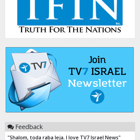
Feedback
"Shalom, toda raba leja. I love TV7 Israel News"