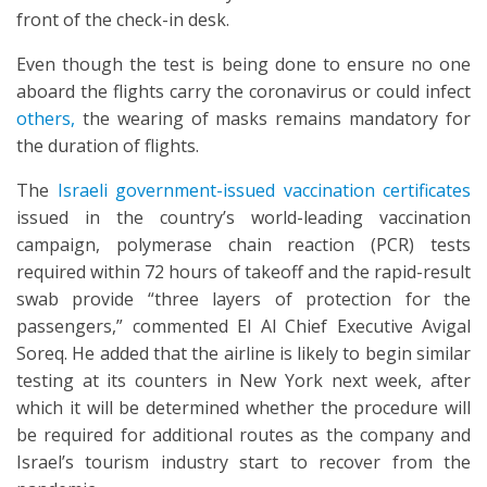
front of the check-in desk.
Even though the test is being done to ensure no one
aboard the flights carry the coronavirus or could infect
others,
the wearing of masks remains mandatory for
the duration of flights.
The
Israeli government-issued vaccination certificates
issued in the country’s world-leading vaccination
campaign, polymerase chain reaction (PCR) tests
required within 72 hours of takeoff and the rapid-result
swab provide “three layers of protection for the
passengers,” commented El Al Chief Executive Avigal
Soreq. He added that the airline is likely to begin similar
testing at its counters in New York next week, after
which it will be determined whether the procedure will
be required for additional routes as the company and
Israel’s tourism industry start to recover from the