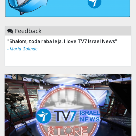
Feedback
"Shalom, toda raba leja. I love TV7 Israel News"
- Maria Galindo