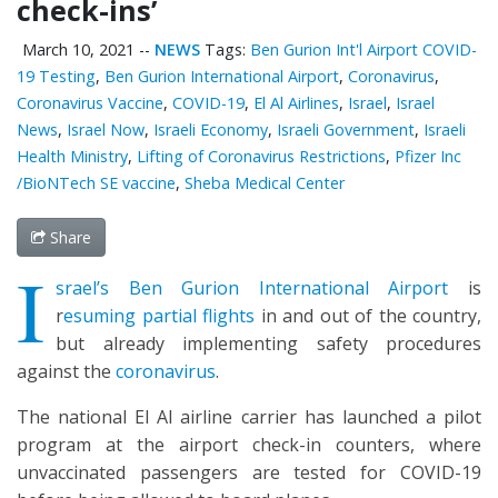
check-ins’
March 10, 2021
--
NEWS
Tags:
Ben Gurion Int'l Airport COVID-
19 Testing
,
Ben Gurion International Airport
,
Coronavirus
,
Coronavirus Vaccine
,
COVID-19
,
El Al Airlines
,
Israel
,
Israel
News
,
Israel Now
,
Israeli Economy
,
Israeli Government
,
Israeli
Health Ministry
,
Lifting of Coronavirus Restrictions
,
Pfizer Inc
/BioNTech SE vaccine
,
Sheba Medical Center
Share
I
srael’s Ben Gurion International Airport
is
r
esuming partial flights
in and out of the country,
but already implementing safety procedures
against the
coronavirus
.
The national El Al airline carrier has launched a pilot
program at the airport check-in counters, where
unvaccinated passengers are tested for COVID-19