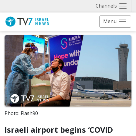
Näytä 
Channels
Menu
Photo: Flash90
Israeli airport begins ‘COVID