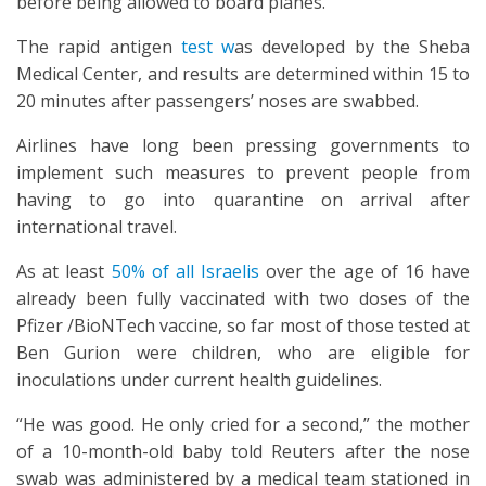
before being allowed to board planes.
The rapid antigen
test w
as developed by the Sheba
Medical Center, and results are determined within 15 to
20 minutes after passengers’ noses are swabbed.
Airlines have long been pressing governments to
implement such measures to prevent people from
having to go into quarantine on arrival after
international travel.
As at least
50% of all Israelis
over the age of 16 have
already been fully vaccinated with two doses of the
Pfizer /BioNTech vaccine, so far most of those tested at
Ben Gurion were children, who are eligible for
inoculations under current health guidelines.
“He was good. He only cried for a second,” the mother
of a 10-month-old baby told Reuters after the nose
swab was administered by a medical team stationed in