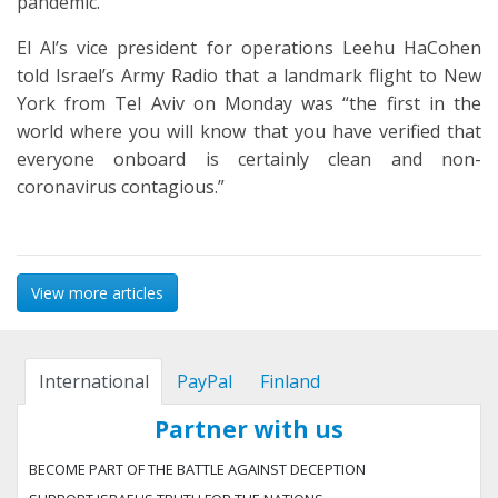
pandemic.
El Al’s vice president for operations Leehu HaCohen
told Israel’s Army Radio that a landmark flight to New
York from Tel Aviv on Monday was “the first in the
world where you will know that you have verified that
everyone onboard is certainly clean and non-
coronavirus contagious.”
View more articles
International
PayPal
Finland
Partner with us
BECOME PART OF THE BATTLE AGAINST DECEPTION