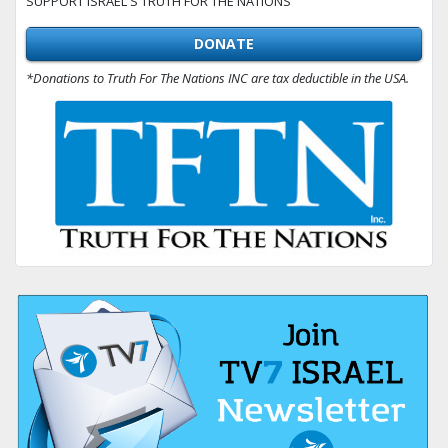
SUPPORT ISRAEL'S TRUTH FOR THE NATIONS
DONATE
*Donations to Truth For The Nations INC are tax deductible in the USA.