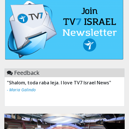
Feedback
"Shalom, toda raba leja. I love TV7 Israel News"
- Maria Galindo