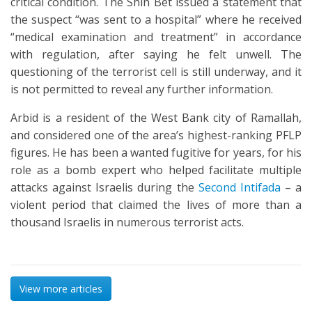
critical condition. The Shin Bet issued a statement that
the suspect “was sent to a hospital” where he received
“medical examination and treatment” in accordance
with regulation, after saying he felt unwell. The
questioning of the terrorist cell is still underway, and it
is not permitted to reveal any further information.
Arbid is a resident of the West Bank city of Ramallah,
and considered one of the area’s highest-ranking PFLP
figures. He has been a wanted fugitive for years, for his
role as a bomb expert who helped facilitate multiple
attacks against Israelis during the
Second Intifada
– a
violent period that claimed the lives of more than a
thousand Israelis in numerous terrorist acts.
View more articles