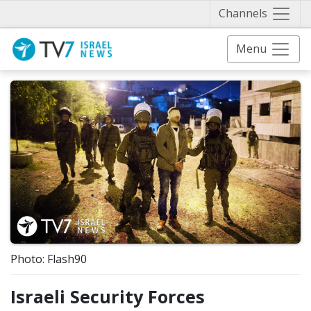
Näytä 
Channels
Menu
Photo: Flash90
Israeli Security Forces