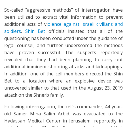
So-called “aggressive methods” of interrogation have
been utilized to extract vital information to prevent
additional acts of v
iolence against Israeli civilians and
soldiers
.
Shin Bet
officials insisted that all of the
questioning has been conducted under the guidance of
legal counsel, and further underscored the methods
have proven successful. The suspects reportedly
revealed that they had been planning to carry out
additional imminent shooting attacks and kidnappings.
In addition, one of the cell members directed the Shin
Bet to a location where an explosive device was
uncovered similar to that used in the August 23, 2019
attack on the Shnerb family.
Following interrogation, the cell’s commander, 44-year-
old Samer Mina Salim Arbid. was evacuated to the
Hadassah Medical Center in Jerusalem, reportedly in