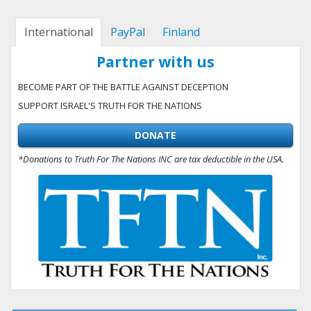
International
PayPal
Finland
Partner with us
BECOME PART OF THE BATTLE AGAINST DECEPTION
SUPPORT ISRAEL'S TRUTH FOR THE NATIONS
DONATE
*Donations to Truth For The Nations INC are tax deductible in the USA.