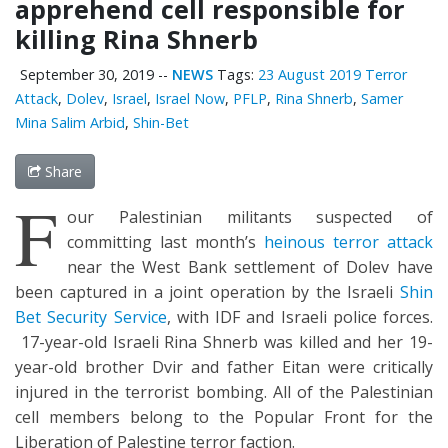
apprehend cell responsible for
killing Rina Shnerb
September 30, 2019
--
NEWS
Tags:
23 August 2019 Terror
Attack
,
Dolev
,
Israel
,
Israel Now
,
PFLP
,
Rina Shnerb
,
Samer
Mina Salim Arbid
,
Shin-Bet
Share
F
our Palestinian militants suspected of
committing last month’s
heinous terror attack
near the West Bank settlement of Dolev have
been captured in a joint operation by the Israeli
Shin
Bet Security Service
, with IDF and Israeli police forces.
17-year-old Israeli Rina Shnerb was killed and her 19-
year-old brother Dvir and father Eitan were critically
injured in the terrorist bombing. All of the Palestinian
cell members belong to the Popular Front for the
Liberation of Palestine terror faction.