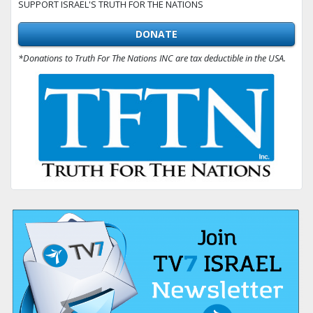
SUPPORT ISRAEL'S TRUTH FOR THE NATIONS
DONATE
*Donations to Truth For The Nations INC are tax deductible in the USA.