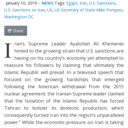
January 10, 2019
--
NEWS
Tags:
Egypt
,
Iran
,
U.S. Sanctions
,
U.S. Sanctions on Iran
,
US
,
US Secretary of State Mike Pompeo
,
Washington DC
Share
I
ran’s Supreme Leader Ayatollah Ali Khemenei
hinted to the growing strain that U.S. sanctions are
having on his country’s economy yet attempted to
reassure his followers by claiming that ultimately the
Islamic Republic will prevail. In a televised speech that
focused on the growing hardships that emerged
following the American withdrawal from the 2015
nuclear agreement, the Iranian Supreme leader claimed
that the Isolation of the Islamic Republic has forced
Tehran to bolster its domestic production, which
consequently turned Iran into the region’s unparalleled
power.” While the economic-pressure on Iran is taking