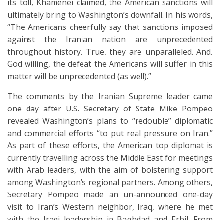
its toll, Khamenei claimed, the American sanctions will
ultimately bring to Washington’s downfall. In his words,
“The Americans cheerfully say that sanctions imposed
against the Iranian nation are unprecedented
throughout history. True, they are unparalleled. And,
God willing, the defeat the Americans will suffer in this
matter will be unprecedented (as well).”
The comments by the Iranian Supreme leader came
one day after U.S. Secretary of State Mike Pompeo
revealed Washington’s plans to “redouble” diplomatic
and commercial efforts “to put real pressure on Iran.”
As part of these efforts, the American top diplomat is
currently travelling across the Middle East for meetings
with Arab leaders, with the aim of bolstering support
among Washington’s regional partners. Among others,
Secretary Pompeo made an un-announced one-day
visit to Iran’s Western neighbor, Iraq, where he met
with the Iraqi leadership in Baghdad and Erbil. From