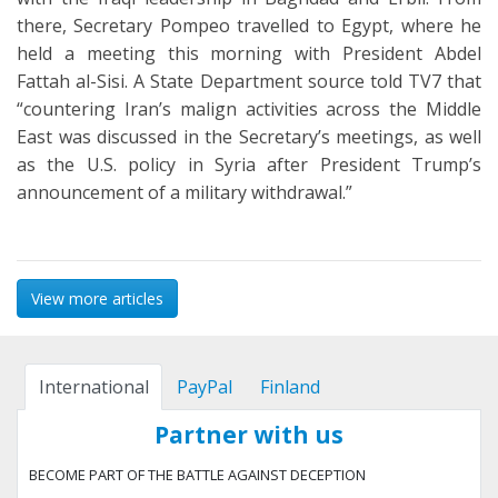
there, Secretary Pompeo travelled to Egypt, where he
held a meeting this morning with President Abdel
Fattah al-Sisi. A State Department source told TV7 that
“countering Iran’s malign activities across the Middle
East was discussed in the Secretary’s meetings, as well
as the U.S. policy in Syria after President Trump’s
announcement of a military withdrawal.”
View more articles
International
PayPal
Finland
Partner with us
BECOME PART OF THE BATTLE AGAINST DECEPTION