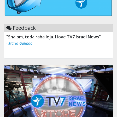
Feedback
"Shalom, toda raba leja. I love TV7 Israel News"
- Maria Galindo