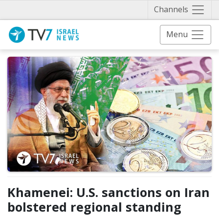
Näytä 
Channels
Menu
Khamenei: U.S. sanctions on Iran
bolstered regional standing