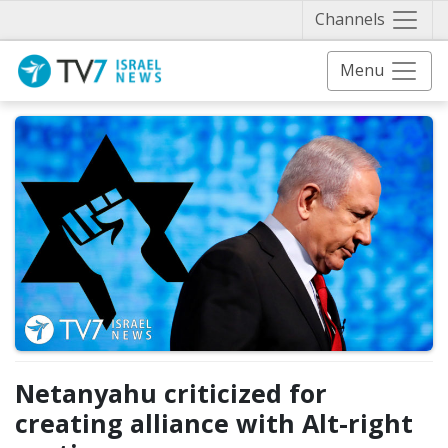
Näytä 
Channels
Menu
Netanyahu criticized for
creating alliance with Alt-right