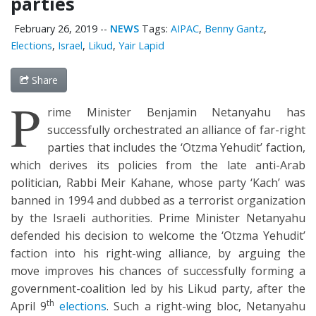
parties
February 26, 2019
--
NEWS
Tags:
AIPAC
,
Benny Gantz
,
Elections
,
Israel
,
Likud
,
Yair Lapid
Share
P
rime Minister Benjamin Netanyahu has
successfully orchestrated an alliance of far-right
parties that includes the ‘Otzma Yehudit’ faction,
which derives its policies from the late anti-Arab
politician, Rabbi Meir Kahane, whose party ‘Kach’ was
banned in 1994 and dubbed as a terrorist organization
by the Israeli authorities. Prime Minister Netanyahu
defended his decision to welcome the ‘Otzma Yehudit’
faction into his right-wing alliance, by arguing the
move improves his chances of successfully forming a
government-coalition led by his Likud party, after the
th
April 9
elections
. Such a right-wing bloc, Netanyahu