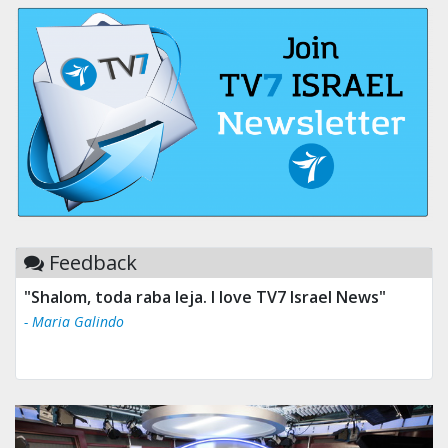
Feedback
"Shalom, toda raba leja. I love TV7 Israel News"
- Maria Galindo