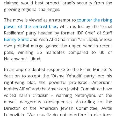
claimed, would best protect Israel’s security from the
growing regional challenges.
The move is viewed as an attempt to
counter the rising
power of the centrist-bloc
, which is led by the ‘Israel
Resilience’ party headed by former IDF Chief of Staff
Benny Gantz
and Yesh Atid Chairman Yair Lapid, whose
own political merge gained the upper hand in recent
polls, winning 36 mandates compared to 30 of
Netanyahu’s Likud.
In an unprecedented response to the Prime Minister’s
decision to accept the ‘Otzma Yehudit’ party into his
right-wing bloc, the powerful pro-Israeli American-
lobbies AIPAC and the American Jewish Committee have
voiced harsh criticism – warning Netanyahu of the
moves dangerous consequences. According to the
Director of the American Jewish Committee, Avital
Leibovitch, “We usually do not interfere in elections.