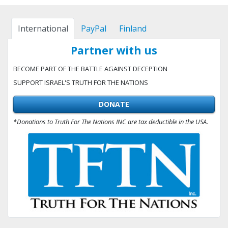
International
PayPal
Finland
Partner with us
BECOME PART OF THE BATTLE AGAINST DECEPTION
SUPPORT ISRAEL'S TRUTH FOR THE NATIONS
DONATE
*Donations to Truth For The Nations INC are tax deductible in the USA.