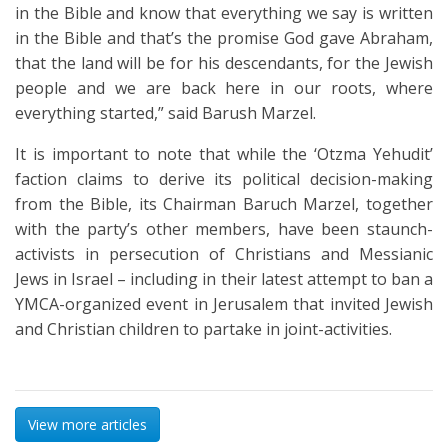
in the Bible and know that everything we say is written
in the Bible and that’s the promise God gave Abraham,
that the land will be for his descendants, for the Jewish
people and we are back here in our roots, where
everything started,” said Barush Marzel.
It is important to note that while the ‘Otzma Yehudit’
faction claims to derive its political decision-making
from the Bible, its Chairman Baruch Marzel, together
with the party’s other members, have been staunch-
activists in persecution of Christians and Messianic
Jews in Israel – including in their latest attempt to ban a
YMCA-organized event in Jerusalem that invited Jewish
and Christian children to partake in joint-activities.
View more articles