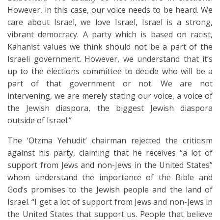
However, in this case, our voice needs to be heard. We
care about Israel, we love Israel, Israel is a strong,
vibrant democracy. A party which is based on racist,
Kahanist values we think should not be a part of the
Israeli government. However, we understand that it’s
up to the elections committee to decide who will be a
part of that government or not. We are not
intervening, we are merely stating our voice, a voice of
the Jewish diaspora, the biggest Jewish diaspora
outside of Israel.”
The ‘Otzma Yehudit’ chairman rejected the criticism
against his party, claiming that he receives “a lot of
support from Jews and non-Jews in the United States”
whom understand the importance of the Bible and
God’s promises to the Jewish people and the land of
Israel. “I get a lot of support from Jews and non-Jews in
the United States that support us. People that believe