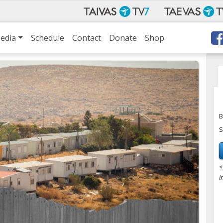
edia
Schedule
Contact
Donate
Shop
B
S
*
i