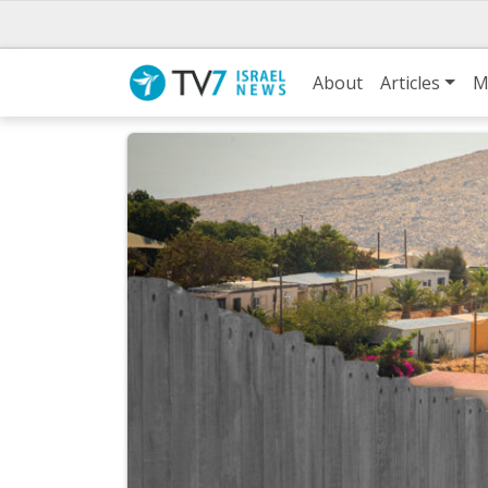
About
Articles
M