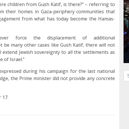
ere children from Gush Katif, is there?” – referring to
om their homes in Gaza-periphery communities that
engagement from what has today become the Hamas-
ever force the displacement of additional
t be many other cases like Gush Katif, there will not
 extend Jewish sovereignty to all the settlements as
e of Israel.”
 expressed during his campaign for the last national
Se
pledge, the Prime minister did not provide any concrete
r 17.