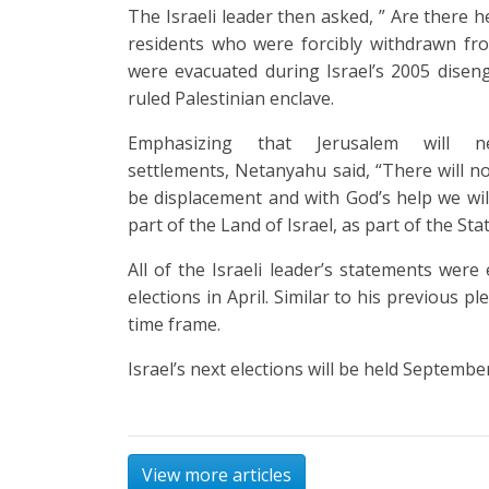
The Israeli leader then asked, ” Are there h
residents who were forcibly withdrawn fr
were evacuated during Israel’s 2005 dis
ruled Palestinian enclave.
Emphasizing that Jerusalem will n
settlements, Netanyahu said, “There will no
be displacement and with God’s help we will
part of the Land of Israel, as part of the Stat
All of the Israeli leader’s statements were
elections in April. Similar to his previous 
time frame.
Israel’s next elections will be held Septembe
View more articles