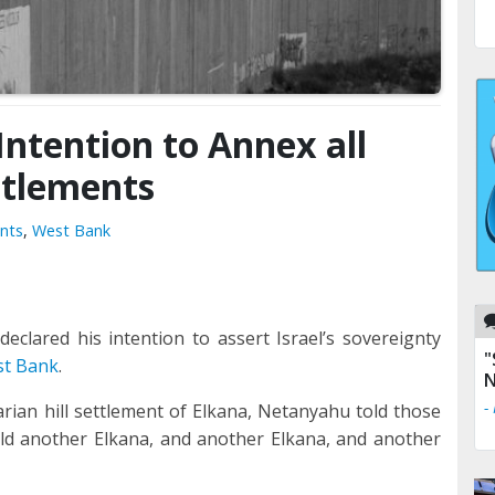
ntention to Annex all
ttlements
nts
,
West Bank
clared his intention to assert Israel’s sovereignty
"
st Bank
.
N
-
ian hill settlement of Elkana, Netanyahu told those
uild another Elkana, and another Elkana, and another