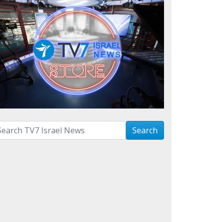
arch with term:
Search