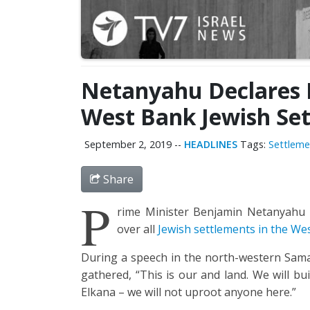
Netanyahu Declares I
West Bank Jewish Se
September 2, 2019
--
HEADLINES
Tags:
Settleme
Share
P
rime Minister Benjamin Netanyahu de
over all
Jewish settlements in the We
During a speech in the north-western Samar
gathered, “This is our and land. We will b
Elkana – we will not uproot anyone here.”