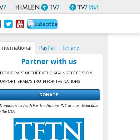
International
PayPal
Finland
Partner with us
ECOME PART OF THE BATTLE AGAINST DECEPTION
UPPORT ISRAEL'S TRUTH FOR THE NATIONS
DONATE
Donations to Truth For The Nations INC are tax deductible
n the USA.