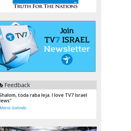
Feedback
Shalom, toda raba leja. I love TV7 Israel
ews"
 Maria Galindo