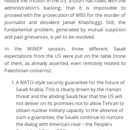
reduce the friction: in the US, a court has ruled, with the
administration’s backing, that it is impossible to
proceed with the prosecution of MBS for the murder of
journalist and dissident Jamal Khashoggi. Still, the
fundamental problem, generated by mutual suspicion
and past grievances, is yet to be resolved.
In the WINEP session, three different Saudi
expectations from the US were put on the table (none
of them, as already asserted, even remotely related to
Palestinian concerns):
A NATO-style security guarantee for the future of
Saudi Arabia. This is clearly driven by the Iranian
threat and the abiding Saudi fear that the US will
not deliver on its promises not to allow Tehran to
obtain nuclear military capacity. In the absence of
such a guarantee, the Saudis continue to nurture
the dialog with America’s rival – the People’s