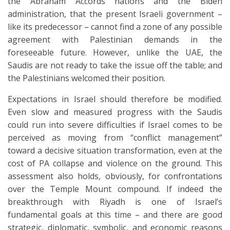
the Abraham Accords nations and the Biden
administration, that the present Israeli government –
like its predecessor – cannot find a zone of any possible
agreement with Palestinian demands in the
foreseeable future. However, unlike the UAE, the
Saudis are not ready to take the issue off the table; and
the Palestinians welcomed their position.
Expectations in Israel should therefore be modified.
Even slow and measured progress with the Saudis
could run into severe difficulties if Israel comes to be
perceived as moving from “conflict management”
toward a decisive situation transformation, even at the
cost of PA collapse and violence on the ground. This
assessment also holds, obviously, for confrontations
over the Temple Mount compound. If indeed the
breakthrough with Riyadh is one of Israel’s
fundamental goals at this time – and there are good
strategic, diplomatic, symbolic, and economic reasons