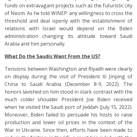
funds on extravagant projects such as the futuristic city
of Neom. As he told WINEP: any willingness to cross the
threshold and deal openly with the establishment of
relations with Israel would depend on the Biden
administration changing its attitude toward Saudi
Arabia and him personally.
What Do the Saudis Want From the US?
Tensions between Washington and Riyadh were clearly
on display during the visit of President Xi Jinping of
China to Saudi Arabia (December 8-9, 2022). The
honors lavished on him stood in stark contrast with the
much colder shoulder President Joe Biden received
when he visited the Saudi port of Jeddah (July 15, 2022).
Moreover, Biden failed to persuade his hosts to raise
production and lower oil prices in the context of the
War in Ukraine. Since then, efforts have been made to