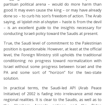
partisan political arena – would do more harm than
good. It may even cause the king – or may have already
done so – to curb his son’s freedom of action. The Arab
saying
, al-‘ajalah min al-shaytan
– haste is from the devil
– is an excellent guide to the insights necessary for
conducting Israeli policy toward the Saudis at present.
True, the Saudi level of commitment to the Palestinian
position is questionable. However, at least at the official
level, the Foreign Ministry still upholds the traditional
conditioning: no progress toward normalization with
Israel without some progress between Israel and the
PA and some sort of “horizon” for the two-state
solution.
In practical terms, the Saudi-led API (Arab Peace
Initiative) of 2002 is fading into irrelevance amid new
regional realities. It is clear to the Saudis, as well as to