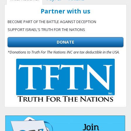
Partner with us
BECOME PART OF THE BATTLE AGAINST DECEPTION
SUPPORT ISRAEL'S TRUTH FOR THE NATIONS
DONATE
*Donations to Truth For The Nations INC are tax deductible in the USA.