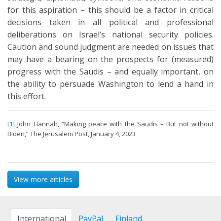
for this aspiration – this should be a factor in critical
decisions taken in all political and professional
deliberations on Israel’s national security policies.
Caution and sound judgment are needed on issues that
may have a bearing on the prospects for (measured)
progress with the Saudis – and equally important, on
the ability to persuade Washington to lend a hand in
this effort.
[1]
John Hannah, “Making peace with the Saudis – But not without
Biden,” The Jerusalem Post, January 4, 2023
View more articles
International
PayPal
Finland