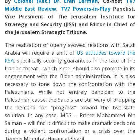
By
Colonel (Ret.) Dr. Eran Lerman
,
Co-host
TV7
Middle East Review
,
TV7 Powers-in-Play
Panelist,
Vice President of The Jerusalem Institute for
Strategy and Security (JISS) and Editor in Chief of
the Jerusalem Strategic Tribune.
The realization of openly avowed relations with Saudi
Arabia will require a shift of
US attitudes toward the
KSA
, specifically security guarantees in the face of the
Iranian threat – which Israel should also promote in its
engagement with the Biden administration. It is also
necessary to tone down the confrontation with the
Palestinians. While not entirely beholden to the
Palestinian cause, the Saudis are still wary of dropping
the demand for “progress” toward the two-state
solution. In any case, MBS – Prince Mohammed bin
Salman – will find it difficult to make dramatic decisions
during a violent confrontation or a crisis over the
Temple Mount/al-Haram al-Sharif.