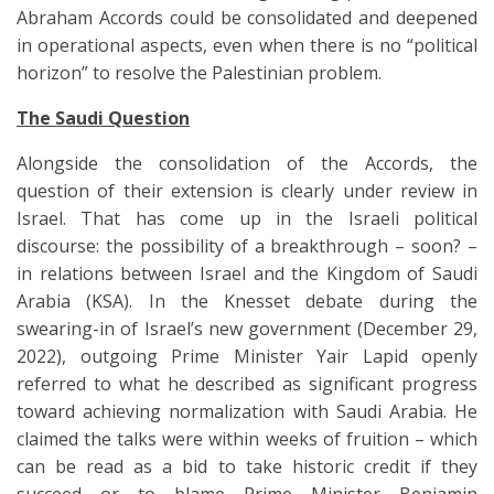
Abraham Accords could be consolidated and deepened
in operational aspects, even when there is no “political
horizon” to resolve the Palestinian problem.
The Saudi Question
Alongside the consolidation of the Accords, the
question of their extension is clearly under review in
Israel. That has come up in the Israeli political
discourse: the possibility of a breakthrough – soon? –
in relations between Israel and the Kingdom of Saudi
Arabia (KSA). In the Knesset debate during the
swearing-in of Israel’s new government (December 29,
2022), outgoing Prime Minister Yair Lapid openly
referred to what he described as significant progress
toward achieving normalization with Saudi Arabia. He
claimed the talks were within weeks of fruition – which
can be read as a bid to take historic credit if they