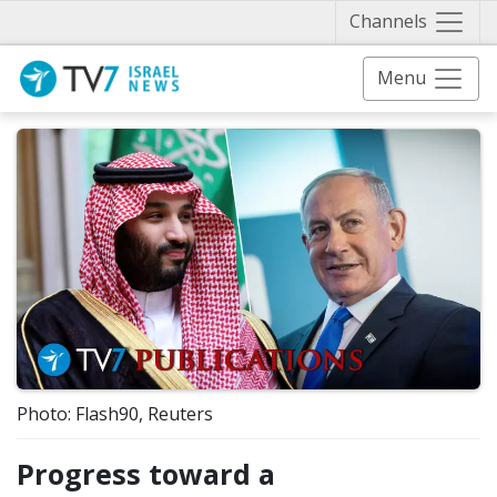
Näytä 
Channels
Menu
Photo: Flash90, Reuters
Progress toward a