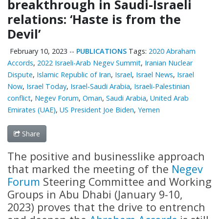
breakthrough in Saudi-Israeli
relations: ‘Haste is from the
Devil’
February 10, 2023
--
PUBLICATIONS
Tags:
2020 Abraham
Accords
,
2022 Israeli-Arab Negev Summit
,
Iranian Nuclear
Dispute
,
Islamic Republic of Iran
,
Israel
,
Israel News
,
Israel
Now
,
Israel Today
,
Israel-Saudi Arabia
,
Israeli-Palestinian
conflict
,
Negev Forum
,
Oman
,
Saudi Arabia
,
United Arab
Emirates (UAE)
,
US President Joe Biden
,
Yemen
Share
The positive and businesslike approach
that marked the meeting of the
Negev
Forum
Steering Committee and Working
Groups in Abu Dhabi (January 9-10,
2023) proves that the drive to entrench