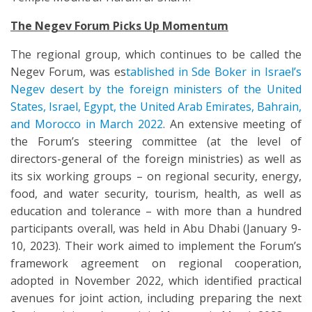
The Negev Forum Picks Up Momentum
The regional group, which continues to be called the
Negev Forum, was es
tablished in Sde Boker in Israel’s
Negev desert by the foreign ministers of the United
States, Israel, Egypt, the United Arab Emirates, Bahrain,
and Morocco in March 2022
. An extensive meeting of
the Forum’s steering committee (at the level of
directors-general of the foreign ministries) as well as
its six working groups – on regional security, energy,
food, and water security, tourism, health, as well as
education and tolerance – with more than a hundred
participants overall, was held in Abu Dhabi (January 9-
10, 2023). Their work aimed to implement the Forum’s
framework agreement on regional cooperation,
adopted in November 2022, which identified practical
avenues for joint action, including preparing the next