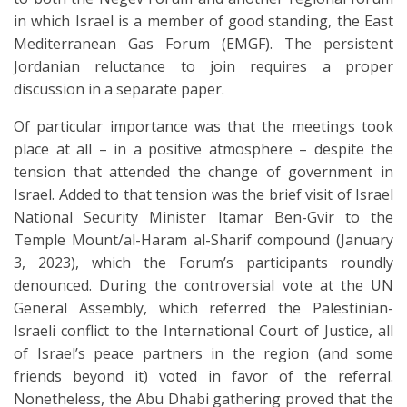
in which Israel is a member of good standing, the East
Mediterranean Gas Forum (EMGF). The persistent
Jordanian reluctance to join requires a proper
discussion in a separate paper.
Of particular importance was that the meetings took
place at all – in a positive atmosphere – despite the
tension that attended the change of government in
Israel. Added to that tension was the brief visit of Israel
National Security Minister Itamar Ben-Gvir to the
Temple Mount/al-Haram al-Sharif compound (January
3, 2023), which the Forum’s participants roundly
denounced. During the controversial vote at the UN
General Assembly, which referred the Palestinian-
Israeli conflict to the International Court of Justice, all
of Israel’s peace partners in the region (and some
friends beyond it) voted in favor of the referral.
Nonetheless, the Abu Dhabi gathering proved that the