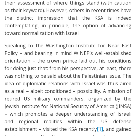
their assessment of where things stand (with caution
as their keyword). However, others in recent times have
the distinct impression that the KSA is indeed
contemplating, in principle, the option of advancing
toward normalization with Israel.
Speaking to the Washington Institute for Near East
Policy – and bearing in mind WINEP’s well-established
orientation – the crown prince laid out his conditions
for doing just that: from his perspective, at least, there
was nothing to be said about the Palestinian issue. The
idea of diplomatic relations with Israel was thus aired
as a real – albeit conditioned – possibility. A mission of
retired US military commanders, organized by the
Jewish Institute for National Security of America (JINSA)
– which promotes a deeper understanding of Israeli
and regional realities within the US defense
establishment – visited the KSA recently
[1]
, and gained