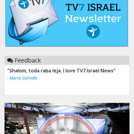
Feedback
"Tv 7 Israel news is the best & trusted news."
- Ului Jokrhskskskwjsnaa. Sn sakjaaknqqmwmwj