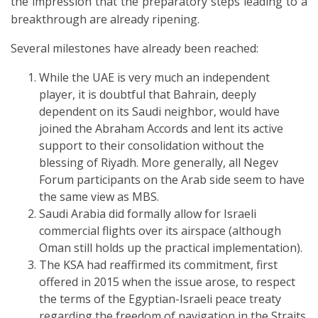
the impression that the preparatory steps leading to a
breakthrough are already ripening.
Several milestones have already been reached:
While the UAE is very much an independent
player, it is doubtful that Bahrain, deeply
dependent on its Saudi neighbor, would have
joined the Abraham Accords and lent its active
support to their consolidation without the
blessing of Riyadh. More generally, all Negev
Forum participants on the Arab side seem to have
the same view as MBS.
Saudi Arabia did formally allow for Israeli
commercial flights over its airspace (although
Oman still holds up the practical implementation).
The KSA had reaffirmed its commitment, first
offered in 2015 when the issue arose, to respect
the terms of the Egyptian-Israeli peace treaty
regarding the freedom of navigation in the Straits