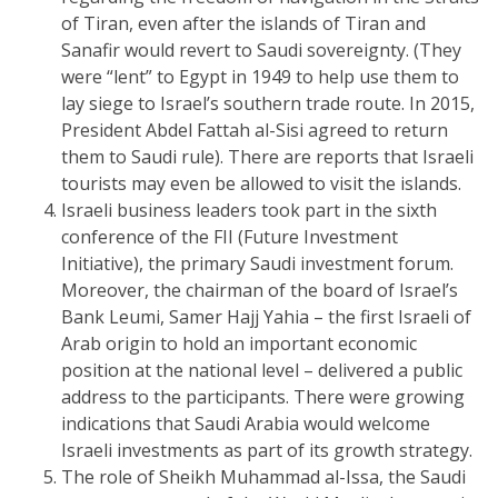
of Tiran, even after the islands of Tiran and
Sanafir would revert to Saudi sovereignty. (They
were “lent” to Egypt in 1949 to help use them to
lay siege to Israel’s southern trade route. In 2015,
President Abdel Fattah al-Sisi agreed to return
them to Saudi rule). There are reports that Israeli
tourists may even be allowed to visit the islands.
Israeli business leaders took part in the sixth
conference of the FII (Future Investment
Initiative), the primary Saudi investment forum.
Moreover, the chairman of the board of Israel’s
Bank Leumi, Samer Hajj Yahia – the first Israeli of
Arab origin to hold an important economic
position at the national level – delivered a public
address to the participants. There were growing
indications that Saudi Arabia would welcome
Israeli investments as part of its growth strategy.
The role of Sheikh Muhammad al-Issa, the Saudi