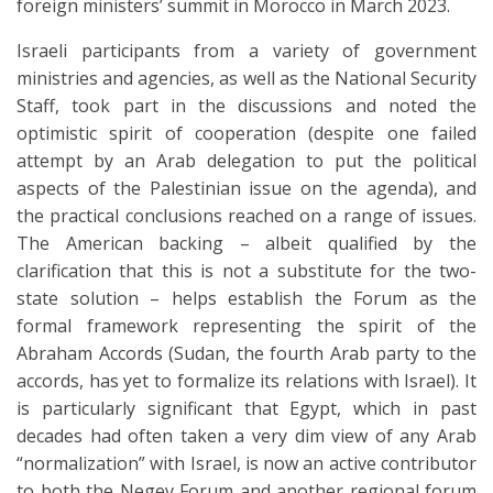
foreign ministers’ summit in Morocco in March 2023.
Israeli participants from a variety of government
ministries and agencies, as well as the National Security
Staff, took part in the discussions and noted the
optimistic spirit of cooperation (despite one failed
attempt by an Arab delegation to put the political
aspects of the Palestinian issue on the agenda), and
the practical conclusions reached on a range of issues.
The American backing – albeit qualified by the
clarification that this is not a substitute for the two-
state solution – helps establish the Forum as the
formal framework representing the spirit of the
Abraham Accords (Sudan, the fourth Arab party to the
accords, has yet to formalize its relations with Israel). It
is particularly significant that Egypt, which in past
decades had often taken a very dim view of any Arab
“normalization” with Israel, is now an active contributor
to both the Negev Forum and another regional forum