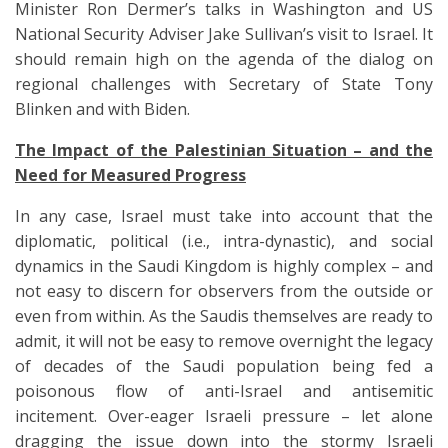
Minister Ron Dermer’s talks in Washington and US
National Security Adviser Jake Sullivan’s visit to Israel. It
should remain high on the agenda of the dialog on
regional challenges with Secretary of State Tony
Blinken and with Biden.
The Impact of the Palestinian Situation – and the
Need for Measured Progress
In any case, Israel must take into account that the
diplomatic, political (i.e., intra-dynastic), and social
dynamics in the Saudi Kingdom is highly complex – and
not easy to discern for observers from the outside or
even from within. As the Saudis themselves are ready to
admit, it will not be easy to remove overnight the legacy
of decades of the Saudi population being fed a
poisonous flow of anti-Israel and antisemitic
incitement. Over-eager Israeli pressure – let alone
dragging the issue down into the stormy Israeli