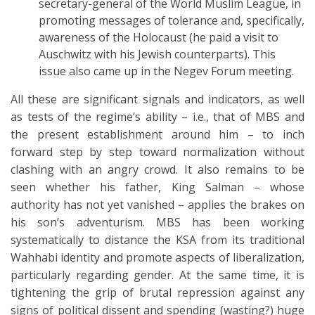
secretary-general of the World Muslim League, in
promoting messages of tolerance and, specifically,
awareness of the Holocaust (he paid a visit to
Auschwitz with his Jewish counterparts). This
issue also came up in the Negev Forum meeting.
All these are significant signals and indicators, as well
as tests of the regime’s ability – i.e., that of MBS and
the present establishment around him – to inch
forward step by step toward normalization without
clashing with an angry crowd. It also remains to be
seen whether his father, King Salman – whose
authority has not yet vanished – applies the brakes on
his son’s adventurism. MBS has been working
systematically to distance the KSA from its traditional
Wahhabi identity and promote aspects of liberalization,
particularly regarding gender. At the same time, it is
tightening the grip of brutal repression against any
signs of political dissent and spending (wasting?) huge