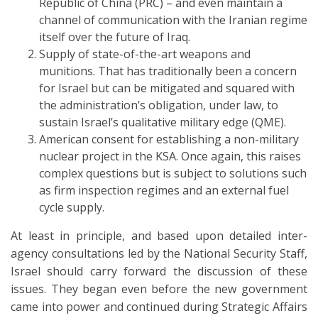
Republic of China (PRC) – and even maintain a
channel of communication with the Iranian regime
itself over the future of Iraq.
Supply of state-of-the-art weapons and
munitions. That has traditionally been a concern
for Israel but can be mitigated and squared with
the administration’s obligation, under law, to
sustain Israel’s qualitative military edge (QME).
American consent for establishing a non-military
nuclear project in the KSA. Once again, this raises
complex questions but is subject to solutions such
as firm inspection regimes and an external fuel
cycle supply.
At least in principle, and based upon detailed inter-
agency consultations led by the National Security Staff,
Israel should carry forward the discussion of these
issues. They began even before the new government
came into power and continued during Strategic Affairs