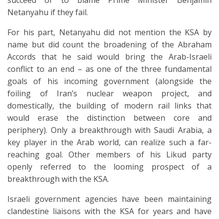
succeed or to blame Prime Minister Benjamin
Netanyahu if they fail.
For his part, Netanyahu did not mention the KSA by
name but did count the broadening of the Abraham
Accords that he said would bring the Arab-Israeli
conflict to an end – as one of the three fundamental
goals of his incoming government (alongside the
foiling of Iran’s nuclear weapon project, and
domestically, the building of modern rail links that
would erase the distinction between core and
periphery). Only a breakthrough with Saudi Arabia, a
key player in the Arab world, can realize such a far-
reaching goal. Other members of his Likud party
openly referred to the looming prospect of a
breakthrough with the KSA.
Israeli government agencies have been maintaining
clandestine liaisons with the KSA for years and have