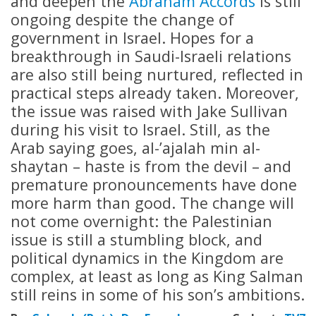
and deepen the
Abraham Accords
is still
ongoing despite the change of
government in Israel. Hopes for a
breakthrough in Saudi-Israeli relations
are also still being nurtured, reflected in
practical steps already taken. Moreover,
the issue was raised with Jake Sullivan
during his visit to Israel. Still, as the
Arab saying goes, al-’ajalah min al-
shaytan – haste is from the devil – and
premature pronouncements have done
more harm than good. The change will
not come overnight: the Palestinian
issue is still a stumbling block, and
political dynamics in the Kingdom are
complex, at least as long as King Salman
still reins in some of his son’s ambitions.