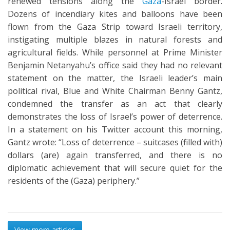
renewed tensions along the
Gaza
-Israel border.
Dozens of incendiary kites and balloons have been
flown from the Gaza Strip toward Israeli territory,
instigating multiple blazes in natural forests and
agricultural fields. While personnel at Prime Minister
Benjamin Netanyahu’s office said they had no relevant
statement on the matter, the Israeli leader’s main
political rival, Blue and White Chairman Benny Gantz,
condemned the transfer as an act that clearly
demonstrates the loss of Israel’s power of deterrence.
In a statement on his Twitter account this morning,
Gantz wrote: “Loss of deterrence – suitcases (filled with)
dollars (are) again transferred, and there is no
diplomatic achievement that will secure quiet for the
residents of the (Gaza) periphery.”
View more articles