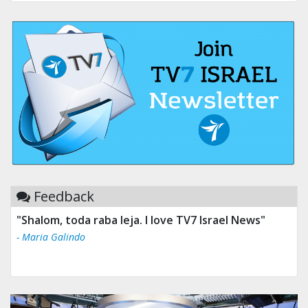
Feedback
"Shalom, toda raba leja. I love TV7 Israel News"
- Maria Galindo