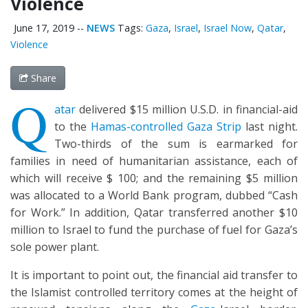
Violence
June 17, 2019
--
NEWS
Tags:
Gaza
,
Israel
,
Israel Now
,
Qatar
,
Violence
Share
Q
atar
delivered $15 million U.S.D. in financial-aid
to the
Hamas-controlled Gaza Strip
last night.
Two-thirds of the sum is earmarked for
families in need of humanitarian assistance, each of
which will receive $ 100; and the remaining $5 million
was allocated to a World Bank program, dubbed “Cash
for Work.” In addition, Qatar transferred another $10
million to Israel to fund the purchase of fuel for Gaza’s
sole power plant.
It is important to point out, the financial aid transfer to
the Islamist controlled territory comes at the height of