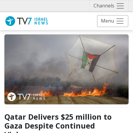
Näytä 
Channels
Menu
Qatar Delivers $25 million to
Gaza Despite Continued