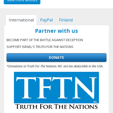
International
PayPal
Finland
Partner with us
BECOME PART OF THE BATTLE AGAINST DECEPTION
SUPPORT ISRAEL'S TRUTH FOR THE NATIONS
DONATE
*Donations to Truth For The Nations INC are tax deductible in the USA.