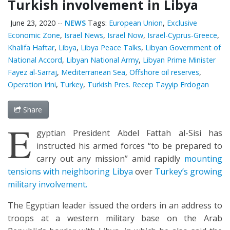
Turkish involvement in Libya
June 23, 2020
--
NEWS
Tags:
European Union
,
Exclusive
Economic Zone
,
Israel News
,
Israel Now
,
Israel-Cyprus-Greece
,
Khalifa Haftar
,
Libya
,
Libya Peace Talks
,
Libyan Government of
National Accord
,
Libyan National Army
,
Libyan Prime Minister
Fayez al-Sarraj
,
Mediterranean Sea
,
Offshore oil reserves
,
Operation Irini
,
Turkey
,
Turkish Pres. Recep Tayyip Erdogan
Share
E
gyptian President Abdel Fattah al-Sisi has
instructed his armed forces “to be prepared to
carry out any mission” amid rapidly
mounting
tensions with neighboring Libya
over
Turkey’s growing
military involvement.
The Egyptian leader issued the orders in an address to
troops at a western military base on the Arab