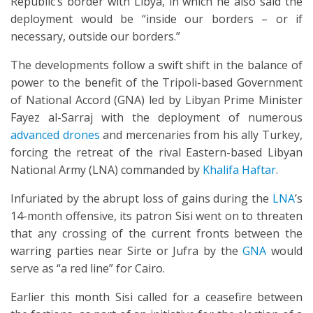
Republic’s border with Libya, in which he also said the
deployment would be “inside our borders – or if
necessary, outside our borders.”
The developments follow a swift shift in the balance of
power to the benefit of the Tripoli-based Government
of National Accord (GNA) led by Libyan Prime Minister
Fayez al-Sarraj with the deployment of numerous
advanced drones
and mercenaries from his ally Turkey,
forcing the retreat of the rival Eastern-based Libyan
National Army (LNA) commanded by
Khalifa Haftar
.
Infuriated by the abrupt loss of gains during the
LNA
’s
14-month offensive, its patron Sisi went on to threaten
that any crossing of the current fronts between the
warring parties near Sirte or Jufra by the
GNA
would
serve as “a red line” for Cairo.
Earlier this month Sisi called for a ceasefire between