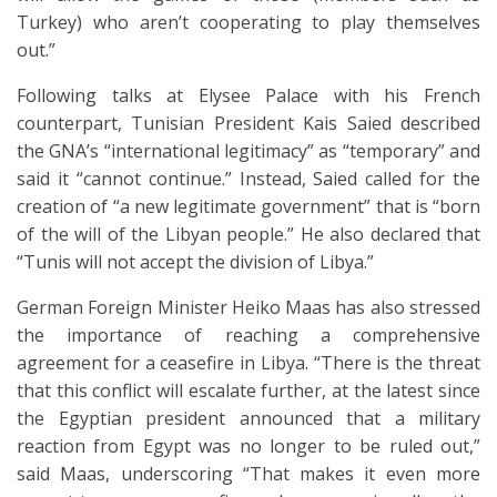
Turkey) who aren’t cooperating to play themselves
out.”
Following talks at Elysee Palace with his French
counterpart, Tunisian President Kais Saied described
the GNA’s “international legitimacy” as “temporary” and
said it “cannot continue.” Instead, Saied called for the
creation of “a new legitimate government” that is “born
of the will of the Libyan people.” He also declared that
“Tunis will not accept the division of Libya.”
German Foreign Minister Heiko Maas has also stressed
the importance of reaching a comprehensive
agreement for a ceasefire in Libya. “There is the threat
that this conflict will escalate further, at the latest since
the Egyptian president announced that a military
reaction from Egypt was no longer to be ruled out,”
said Maas, underscoring “That makes it even more