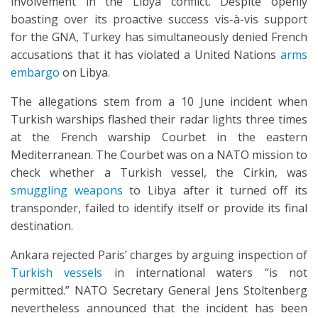
involvement in the Libya conflict. Despite openly
boasting over its proactive success vis-à-vis support
for the GNA, Turkey has simultaneously denied French
accusations that it has violated a United Nations
arms
embargo
on Libya.
The allegations stem from a 10 June incident when
Turkish warships flashed their radar lights three times
at the French warship Courbet in the eastern
Mediterranean. The Courbet was on a NATO mission to
check whether a Turkish vessel, the Cirkin, was
smuggling weapons
to Libya after it turned off its
transponder, failed to identify itself or provide its final
destination.
Ankara rejected Paris’ charges by arguing inspection of
Turkish vessels
in international waters “is not
permitted.” NATO Secretary General Jens Stoltenberg
nevertheless announced that the incident has been