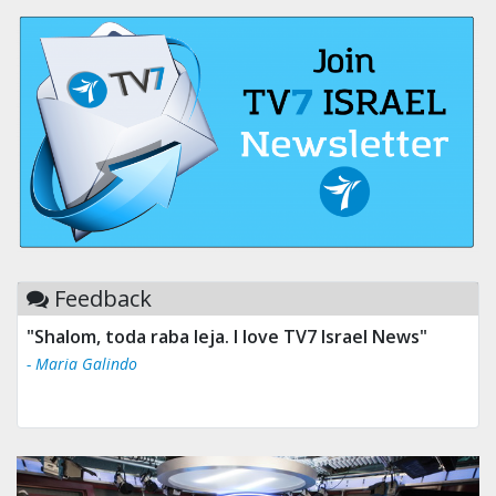
Feedback
"Shalom, toda raba leja. I love TV7 Israel News"
- Maria Galindo