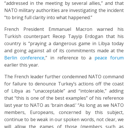
“addressed in the meeting by several allies,” and that
NATO military authorities are investigating the incident
“to bring full clarity into what happened.”
French President Emmanuel Macron warned his
Turkish counterpart Recep Tayyip Erdogan that his
country is “praying a dangerous game in Libya today
and going against all of its commitments made at the
Berlin conference
,” in reference to a
peace forum
earlier this year.
The French leader further condemned NATO command
for failure to denounce Turkey’s actions off the coast
of Libya as “unacceptable” and “intolerable,” adding
that “this is one of the best examples” of his reference
last year to NATO as ‘brain dead.’ “As long as we NATO
members, Europeans, concerned by this subject,
continue to be weak in our spoken words, not clear, we
will allow the games of those (members such as