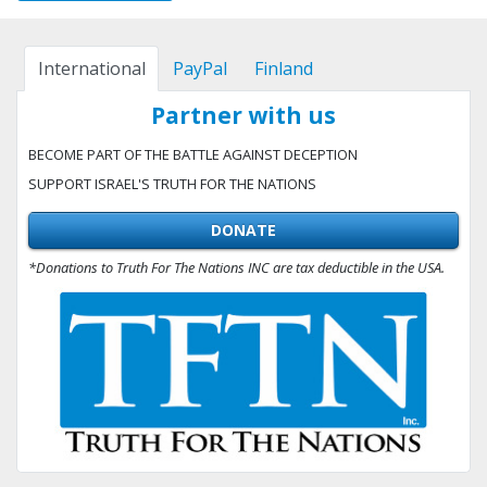
International
PayPal
Finland
Partner with us
BECOME PART OF THE BATTLE AGAINST DECEPTION
SUPPORT ISRAEL'S TRUTH FOR THE NATIONS
DONATE
*Donations to Truth For The Nations INC are tax deductible in the USA.