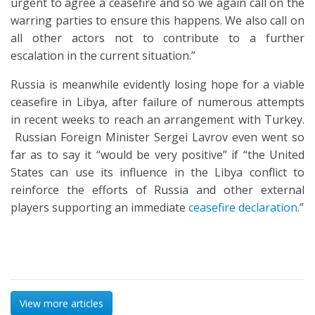
urgent to agree a ceasefire and so we again call on the
warring parties to ensure this happens. We also call on
all other actors not to contribute to a further
escalation in the current situation.”
Russia is meanwhile evidently losing hope for a viable
ceasefire in Libya, after failure of numerous attempts
in recent weeks to reach an arrangement with Turkey.
Russian Foreign Minister Sergei Lavrov even went so
far as to say it “would be very positive” if “the United
States can use its influence in the Libya conflict to
reinforce the efforts of Russia and other external
players supporting an immediate
ceasefire declaration
.”
View more articles