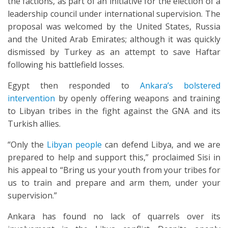
the factions, as part of an initiative for the election of a
leadership council under international supervision. The
proposal was welcomed by the United States, Russia
and the United Arab Emirates; although it was quickly
dismissed by Turkey as an attempt to save Haftar
following his battlefield losses.
Egypt then responded to
Ankara’s bolstered
intervention
by openly offering weapons and training
to Libyan tribes in the fight against the GNA and its
Turkish allies.
“Only the
Libyan people
can defend Libya, and we are
prepared to help and support this,” proclaimed Sisi in
his appeal to “Bring us your youth from your tribes for
us to train and prepare and arm them, under your
supervision.”
Ankara has found no lack of quarrels over its