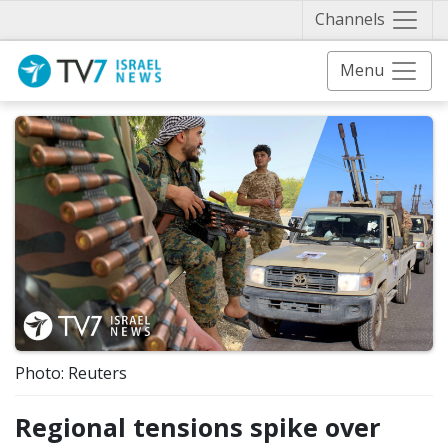
Näytä 
Channels
Menu
Photo: Reuters
Regional tensions spike over