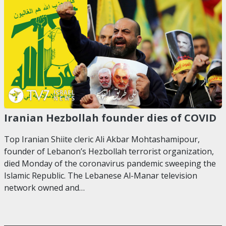
Iranian Hezbollah founder dies of COVID
Top Iranian Shiite cleric Ali Akbar Mohtashamipour,
founder of Lebanon’s Hezbollah terrorist organization,
died Monday of the coronavirus pandemic sweeping the
Islamic Republic. The Lebanese Al-Manar television
network owned and…