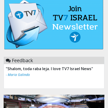
Feedback
"Shalom, toda raba leja. I love TV7 Israel News"
- Maria Galindo