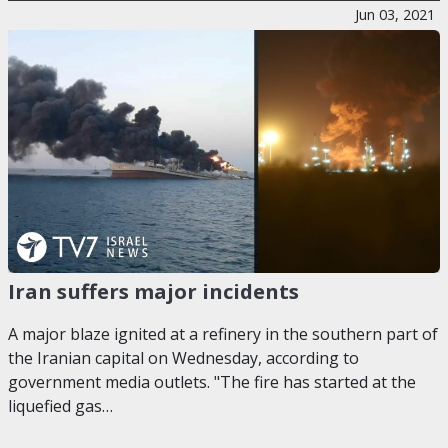
Jun 03, 2021
Iran suffers major incidents
A major blaze ignited at a refinery in the southern part of
the Iranian capital on Wednesday, according to
government media outlets. "The fire has started at the
liquefied gas…