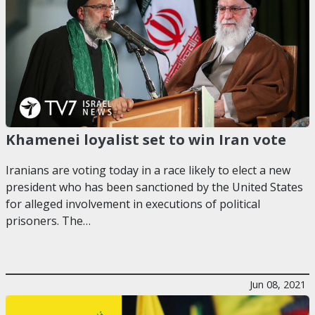
Khamenei loyalist set to win Iran vote
Iranians are voting today in a race likely to elect a new
president who has been sanctioned by the United States
for alleged involvement in executions of political
prisoners. The…
Jun 08, 2021