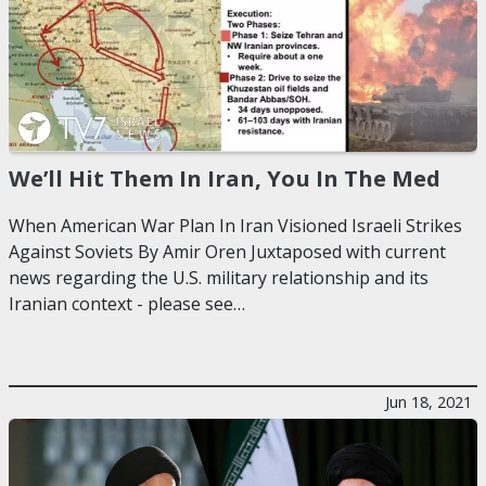
We’ll Hit Them In Iran, You In The Med
When American War Plan In Iran Visioned Israeli Strikes
Against Soviets By Amir Oren Juxtaposed with current
news regarding the U.S. military relationship and its
Iranian context - please see…
Jun 18, 2021