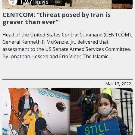
CENTCOM: “threat posed by Iran is
graver than ever”
Head of the United States Central Command (CENTCOM),
General Kenneth F. McKenzie, Jr., delivered that
assessment to the US Senate Armed Services Committee.
By Jonathan Hessen and Erin Viner The Islamic…
Mar 17, 2022