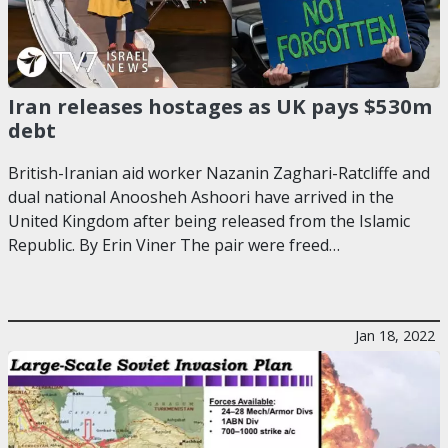
Iran releases hostages as UK pays $530m
debt
British-Iranian aid worker Nazanin Zaghari-Ratcliffe and
dual national Anoosheh Ashoori have arrived in the
United Kingdom after being released from the Islamic
Republic. By Erin Viner The pair were freed…
Jan 18, 2022