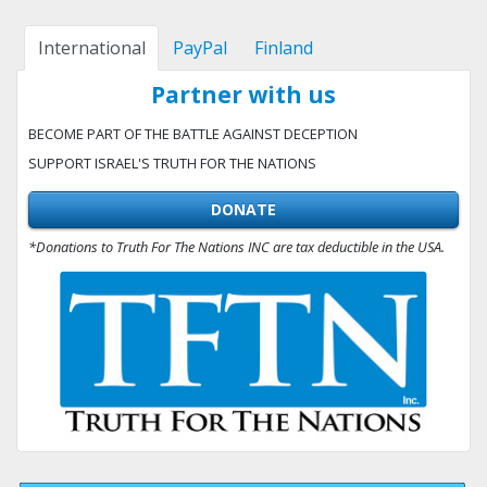
International
PayPal
Finland
Partner with us
BECOME PART OF THE BATTLE AGAINST DECEPTION
SUPPORT ISRAEL'S TRUTH FOR THE NATIONS
DONATE
*Donations to Truth For The Nations INC are tax deductible in the USA.