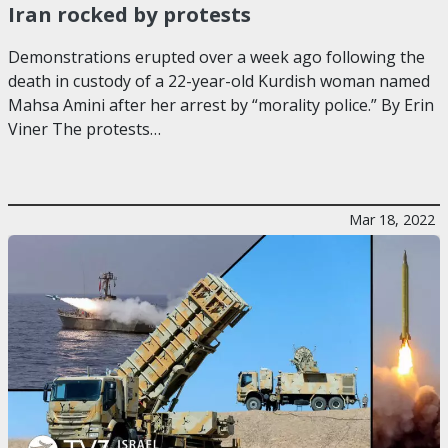
Iran rocked by protests
Demonstrations erupted over a week ago following the
death in custody of a 22-year-old Kurdish woman named
Mahsa Amini after her arrest by “morality police.” By Erin
Viner The protests…
Mar 18, 2022