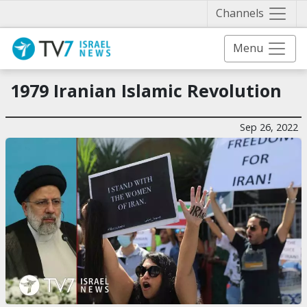
Näytä 
Channels
Menu
1979 Iranian Islamic Revolution
Sep 26, 2022