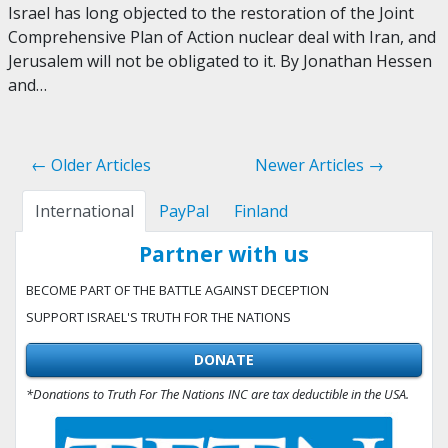
Israel has long objected to the restoration of the Joint
Comprehensive Plan of Action nuclear deal with Iran, and
Jerusalem will not be obligated to it. By Jonathan Hessen
and…
← Older Articles
Newer Articles →
International
PayPal
Finland
Partner with us
BECOME PART OF THE BATTLE AGAINST DECEPTION
SUPPORT ISRAEL'S TRUTH FOR THE NATIONS
DONATE
*Donations to Truth For The Nations INC are tax deductible in the USA.