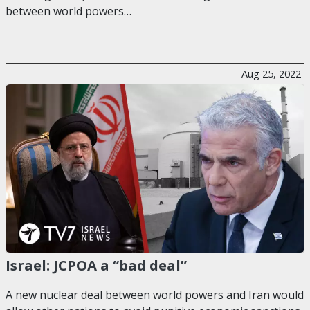
between world powers…
Aug 25, 2022
Israel: JCPOA a “bad deal”
A new nuclear deal between world powers and Iran would