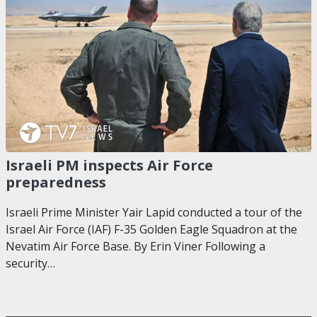
Israeli PM inspects Air Force
preparedness
Israeli Prime Minister Yair Lapid conducted a tour of the
Israel Air Force (IAF) F-35 Golden Eagle Squadron at the
Nevatim Air Force Base. By Erin Viner Following a
security…