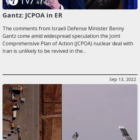
Gantz: JCPOA in ER
The comments from Israeli Defense Minister Benny
Gantz come amid widespread speculation the Joint
Comprehensive Plan of Action (JCPOA) nuclear deal with
Iran is unlikely to be revived in the…
Sep 13, 2022