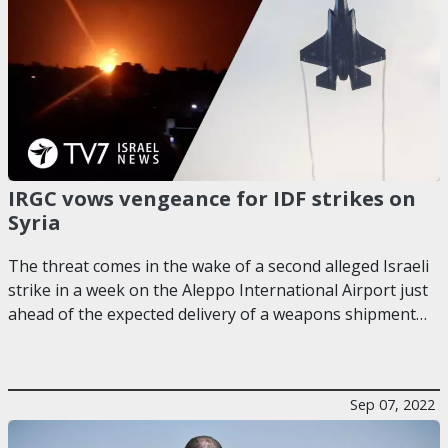
IRGC vows vengeance for IDF strikes on
Syria
The threat comes in the wake of a second alleged Israeli
strike in a week on the Aleppo International Airport just
ahead of the expected delivery of a weapons shipment…
Sep 07, 2022