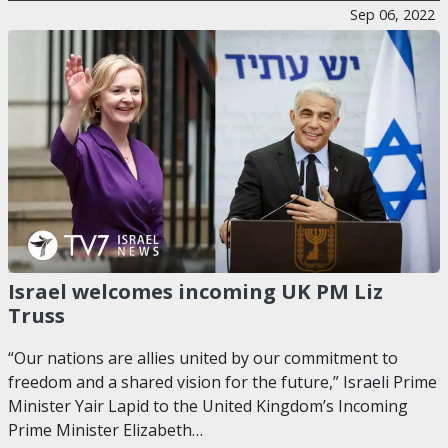
Sep 06, 2022
Israel welcomes incoming UK PM Liz
Truss
“Our nations are allies united by our commitment to
freedom and a shared vision for the future,” Israeli Prime
Minister Yair Lapid to the United Kingdom’s Incoming
Prime Minister Elizabeth…