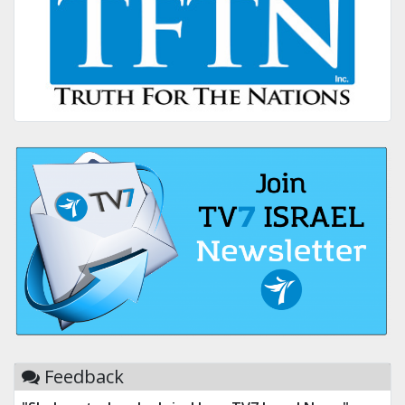
Feedback