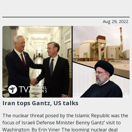
Aug 29, 2022
Iran tops Gantz, US talks
The nuclear threat posed by the Islamic Republic was the
focus of Israeli Defense Minister Benny Gantz’ visit to
Washington. By Erin Viner The looming nuclear deal