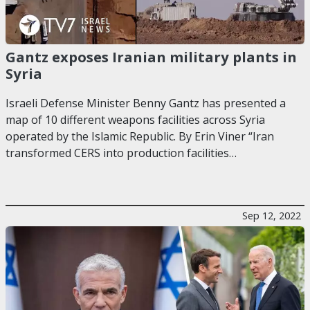
Gantz exposes Iranian military plants in
Syria
Israeli Defense Minister Benny Gantz has presented a
map of 10 different weapons facilities across Syria
operated by the Islamic Republic. By Erin Viner “Iran
transformed CERS into production facilities…
Sep 12, 2022