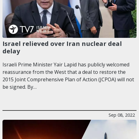
Israel relieved over Iran nuclear deal
delay
Israeli Prime Minister Yair Lapid has publicly welcomed
reassurance from the West that a deal to restore the
2015 Joint Comprehensive Plan of Action (JCPOA) will not
be signed. By…
Sep 08, 2022