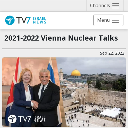
Näytä 
Channels
Menu
2021-2022 Vienna Nuclear Talks
Sep 22, 2022