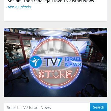
"Tv 7 Israel news is the best & trusted news."
- Ului Jokrhskskskwjsnaa. Sn sakjaaknqqmwmwj
Search with term:
Search