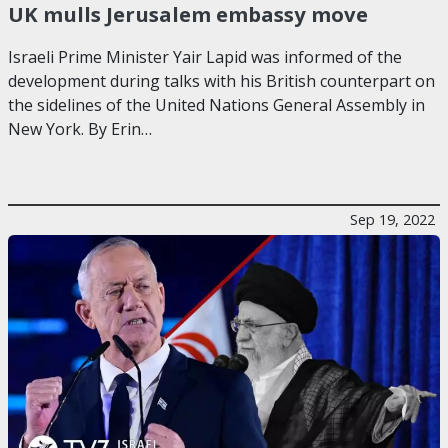
UK mulls Jerusalem embassy move
Israeli Prime Minister Yair Lapid was informed of the
development during talks with his British counterpart on
the sidelines of the United Nations General Assembly in
New York. By Erin…
Sep 19, 2022