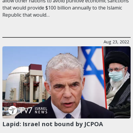
allow other nations to avoid punitive economic sanctions
that would provide $100 billion annually to the Islamic
Republic that would…
Aug 23, 2022
Lapid: Israel not bound by JCPOA