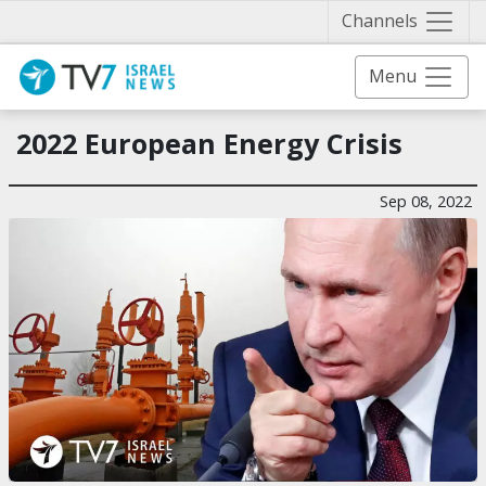
Näytä 
Channels
Menu
2022 European Energy Crisis
Sep 08, 2022