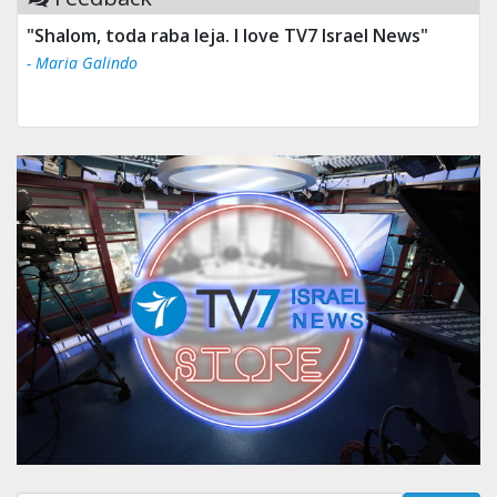
"Shalom, toda raba leja. I love TV7 Israel News"
- Maria Galindo