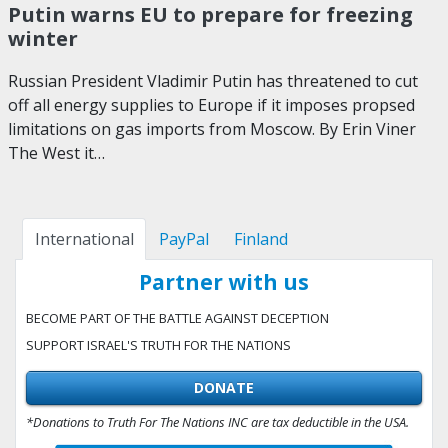
Putin warns EU to prepare for freezing
winter
Russian President Vladimir Putin has threatened to cut
off all energy supplies to Europe if it imposes propsed
limitations on gas imports from Moscow. By Erin Viner
The West it…
International
PayPal
Finland
Partner with us
BECOME PART OF THE BATTLE AGAINST DECEPTION
SUPPORT ISRAEL'S TRUTH FOR THE NATIONS
DONATE
*Donations to Truth For The Nations INC are tax deductible in the USA.