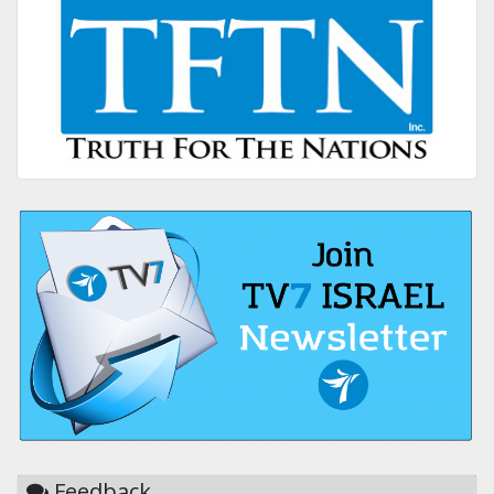
Feedback