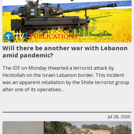
Will there be another war with Lebanon
amid pandemic?
The IDF on Monday thwarted a terrorist attack by
Hezbollah on the Israel-Lebanon border. This incident
was an apparent retaliation by the Shiite terrorist group
after one of its operatives…
Jul 28, 2020