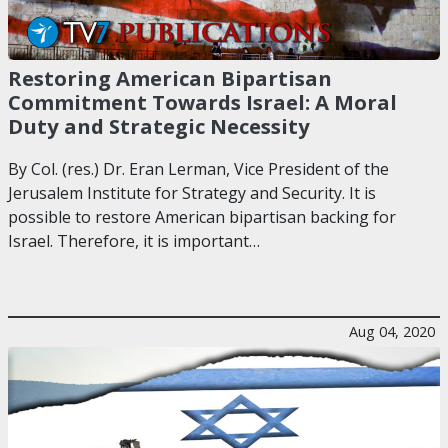
Restoring American Bipartisan
Commitment Towards Israel: A Moral
Duty and Strategic Necessity
By Col. (res.) Dr. Eran Lerman, Vice President of the
Jerusalem Institute for Strategy and Security. It is
possible to restore American bipartisan backing for
Israel. Therefore, it is important…
Aug 04, 2020