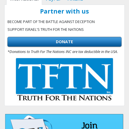
Partner with us
BECOME PART OF THE BATTLE AGAINST DECEPTION
SUPPORT ISRAEL'S TRUTH FOR THE NATIONS
DONATE
*Donations to Truth For The Nations INC are tax deductible in the USA.