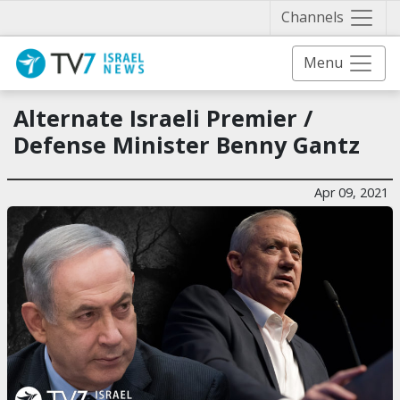
Näytä 
Channels
Menu
Alternate Israeli Premier /
Defense Minister Benny Gantz
Apr 09, 2021