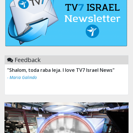
Feedback
"Shalom, toda raba leja. I love TV7 Israel News"
- Maria Galindo