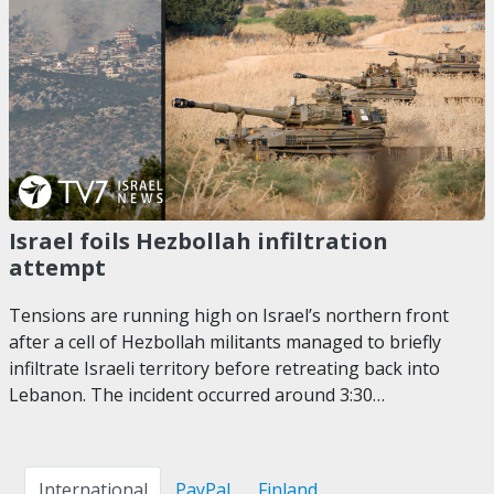
Israel foils Hezbollah infiltration
attempt
Tensions are running high on Israel’s northern front
after a cell of Hezbollah militants managed to briefly
infiltrate Israeli territory before retreating back into
Lebanon. The incident occurred around 3:30…
International
PayPal
Finland