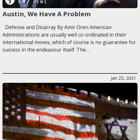
Austin, We Have A Problem
Defense and Disarray By Amir Oren American
Administrations are usually well co-ordinated in their
international moves, which of course is no guarantee for
success in the endeavour itself. The…
Jan 25, 2021