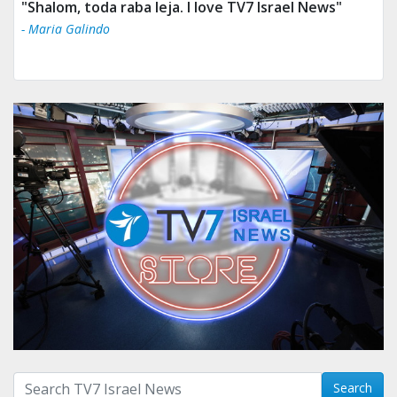
"Shalom, toda raba leja. I love TV7 Israel News"
- Maria Galindo
Search with term:
Search