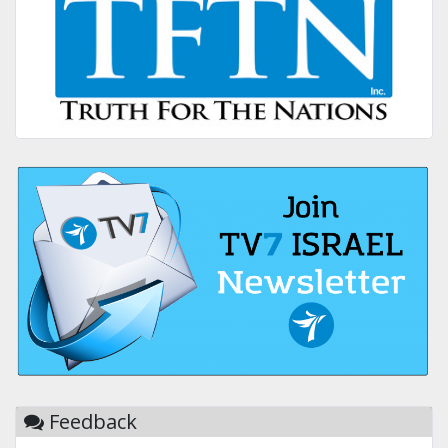
Feedback