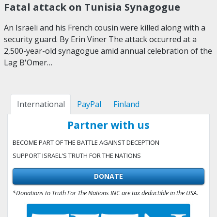
Fatal attack on Tunisia Synagogue
An Israeli and his French cousin were killed along with a
security guard. By Erin Viner The attack occurred at a
2,500-year-old synagogue amid annual celebration of the
Lag B'Omer…
International
PayPal
Finland
Partner with us
BECOME PART OF THE BATTLE AGAINST DECEPTION
SUPPORT ISRAEL'S TRUTH FOR THE NATIONS
DONATE
*Donations to Truth For The Nations INC are tax deductible in the USA.