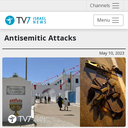
Näytä 
Channels
Menu
Antisemitic Attacks
May 10, 2023