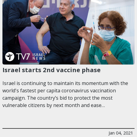
Israel starts 2nd vaccine phase
Israel is continuing to maintain its momentum with the
world's fastest per capita coronavirus vaccination
campaign. The country’s bid to protect the most
vulnerable citizens by next month and ease…
Jan 04, 2021