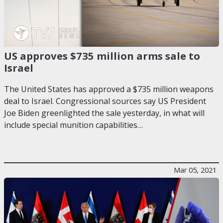
US approves $735 million arms sale to
Israel
The United States has approved a $735 million weapons
deal to Israel. Congressional sources say US President
Joe Biden greenlighted the sale yesterday, in what will
include special munition capabilities…
Mar 05, 2021