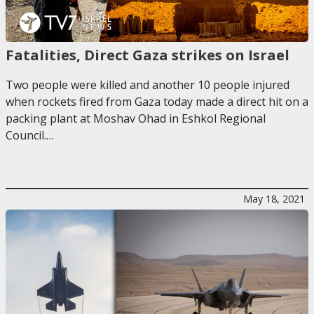
Fatalities, Direct Gaza strikes on Israel
Two people were killed and another 10 people injured
when rockets fired from Gaza today made a direct hit on a
packing plant at Moshav Ohad in Eshkol Regional
Council.…
May 18, 2021