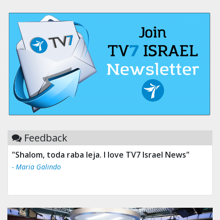
Feedback
"Shalom, toda raba leja. I love TV7 Israel News"
- Maria Galindo