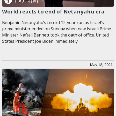
World reacts to end of Netanyahu era
Benjamin Netanyahu’s record 12-year run as Israel’s
prime minister ended on Sunday when new Israeli Prime
Minister Naftali Bennett took the oath of office. United
States President Joe Biden immediately…
May 18, 2021