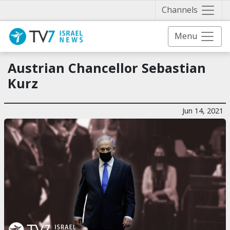
Näytä 
Channels
Menu
Austrian Chancellor Sebastian
Kurz
Jun 14, 2021