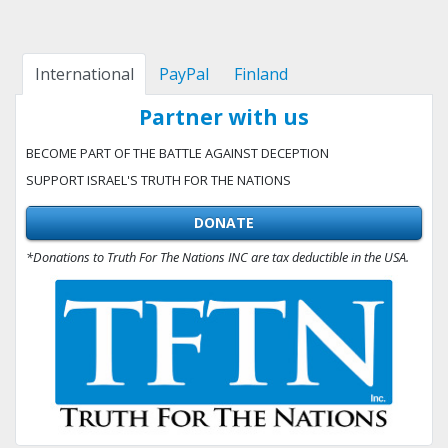
International
PayPal
Finland
Partner with us
BECOME PART OF THE BATTLE AGAINST DECEPTION
SUPPORT ISRAEL'S TRUTH FOR THE NATIONS
DONATE
*Donations to Truth For The Nations INC are tax deductible in the USA.