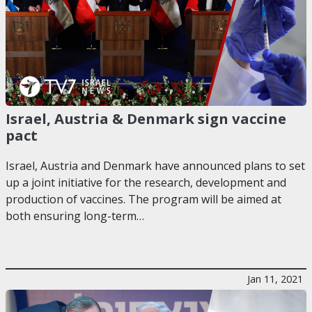
Israel, Austria & Denmark sign vaccine
pact
Israel, Austria and Denmark have announced plans to set
up a joint initiative for the research, development and
production of vaccines. The program will be aimed at
both ensuring long-term…
Jan 11, 2021