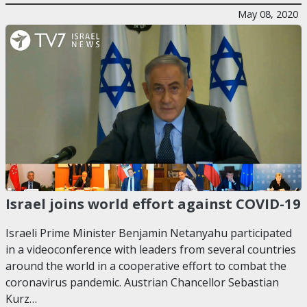
May 08, 2020
Israel joins world effort against COVID-19
Israeli Prime Minister Benjamin Netanyahu participated
in a videoconference with leaders from several countries
around the world in a cooperative effort to combat the
coronavirus pandemic. Austrian Chancellor Sebastian
Kurz…