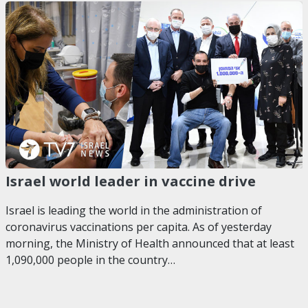
Israel world leader in vaccine drive
Israel is leading the world in the administration of
coronavirus vaccinations per capita. As of yesterday
morning, the Ministry of Health announced that at least
1,090,000 people in the country…