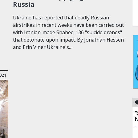
Russia
Ukraine has reported that deadly Russian
airstrikes in recent weeks have been carried out
with Iranian-made Shahed-136 "suicide drones"
that detonate upon impact. By Jonathan Hessen
and Erin Viner Ukraine's…
021
"
N
-