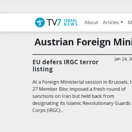
About
Articles
M
Austrian Foreign Min
Jan 24, 
EU defers IRGC terror
listing
At a Foreign Ministerial session in Brussels, 
27 Member Bloc imposed a fresh round of
sanctions on Iran but held back from
designating its Islamic Revolutionary Guards
Corps (IRGC)…