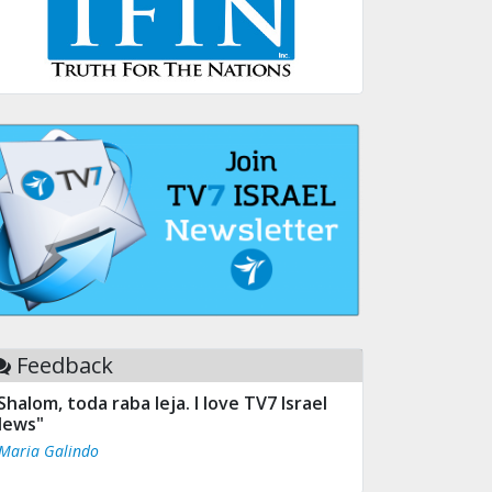
Feedback
Shalom, toda raba leja. I love TV7 Israel
ews"
 Maria Galindo