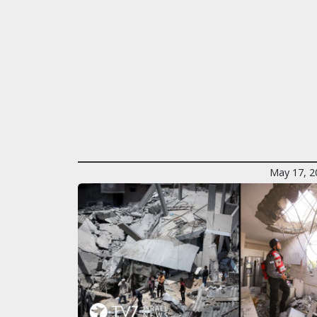
May 17, 2