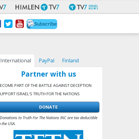
International
PayPal
Finland
Partner with us
ECOME PART OF THE BATTLE AGAINST DECEPTION
UPPORT ISRAEL'S TRUTH FOR THE NATIONS
DONATE
Donations to Truth For The Nations INC are tax deductible
n the USA.