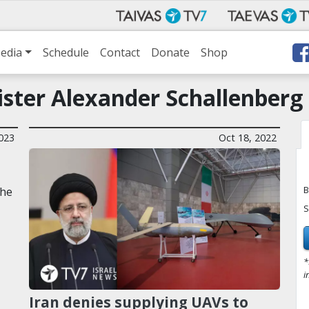
edia
Schedule
Contact
Donate
Shop
ister Alexander Schallenberg
2023
Oct 18, 2022
B
the
S
*
i
Iran denies supplying UAVs to