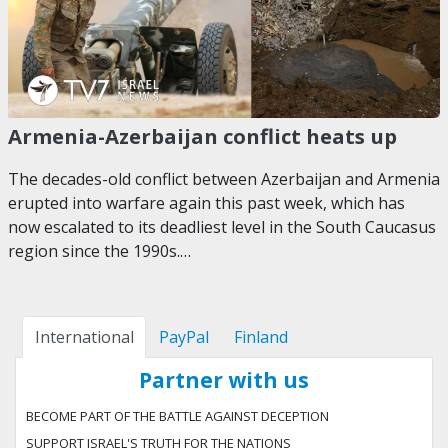
Armenia-Azerbaijan conflict heats up
The decades-old conflict between Azerbaijan and Armenia
erupted into warfare again this past week, which has
now escalated to its deadliest level in the South Caucasus
region since the 1990s.…
International
PayPal
Finland
Partner with us
BECOME PART OF THE BATTLE AGAINST DECEPTION
SUPPORT ISRAEL'S TRUTH FOR THE NATIONS