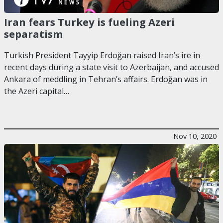
Iran fears Turkey is fueling Azeri
separatism
Turkish President Tayyip Erdoğan raised Iran’s ire in
recent days during a state visit to Azerbaijan, and accused
Ankara of meddling in Tehran’s affairs. Erdoğan was in
the Azeri capital…
Nov 10, 2020