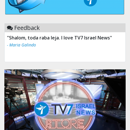
Feedback
"Shalom, toda raba leja. I love TV7 Israel News"
- Maria Galindo