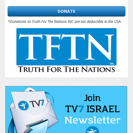
DONATE
*Donations to Truth For The Nations INC are tax deductible in the USA.