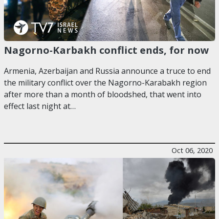
Nagorno-Karbakh conflict ends, for now
Armenia, Azerbaijan and Russia announce a truce to end
the military conflict over the Nagorno-Karabakh region
after more than a month of bloodshed, that went into
effect last night at…
Oct 06, 2020