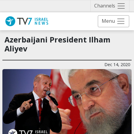
Näytä 
Channels
Menu
Azerbaijani President Ilham
Aliyev
Dec 14, 2020