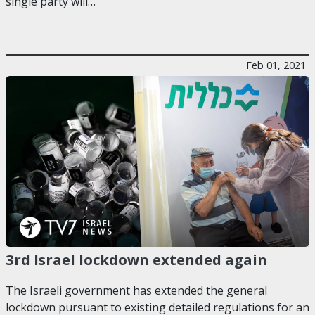
single party will…
Feb 01, 2021
3rd Israel lockdown extended again
The Israeli government has extended the general
lockdown pursuant to existing detailed regulations for an