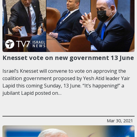
Knesset vote on new government 13 June
Israel’s Knesset will convene to vote on approving the
coalition government proposed by Yesh Atid leader Yair
Lapid this coming Sunday, 13 June. “It’s happening!” a
jubilant Lapid posted on…
Mar 30, 2021