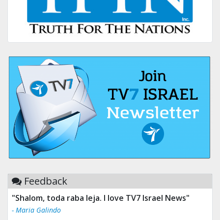
Feedback
"Tv 7 Israel news is the best & trusted news."
- Ului Jokrhskskskwjsnaa. Sn sakjaaknqqmwmwj