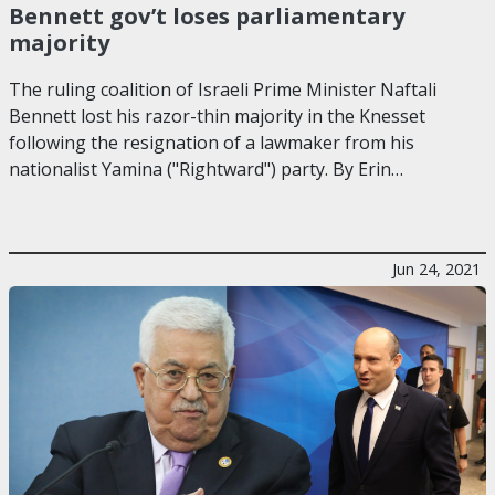
Bennett gov’t loses parliamentary
majority
The ruling coalition of Israeli Prime Minister Naftali
Bennett lost his razor-thin majority in the Knesset
following the resignation of a lawmaker from his
nationalist Yamina ("Rightward") party. By Erin…
Jun 24, 2021