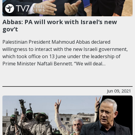
Abbas: PA will work with Israel’s new
gov’t
Palestinian President Mahmoud Abbas declared
willingness to interact with the new Israeli government,
which took office on 13 June under the leadership of
Prime Minister Naftali Bennett. “We will deal…
Jun 09, 2021