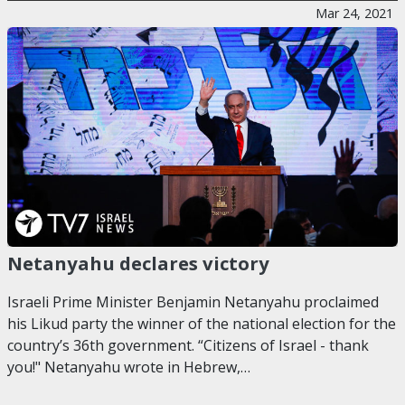
Mar 24, 2021
Netanyahu declares victory
Israeli Prime Minister Benjamin Netanyahu proclaimed
his Likud party the winner of the national election for the
country’s 36th government. “Citizens of Israel - thank
you!" Netanyahu wrote in Hebrew,…