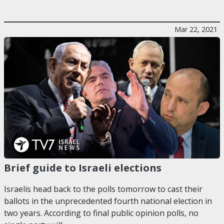
Mar 22, 2021
Brief guide to Israeli elections
Israelis head back to the polls tomorrow to cast their
ballots in the unprecedented fourth national election in
two years. According to final public opinion polls, no