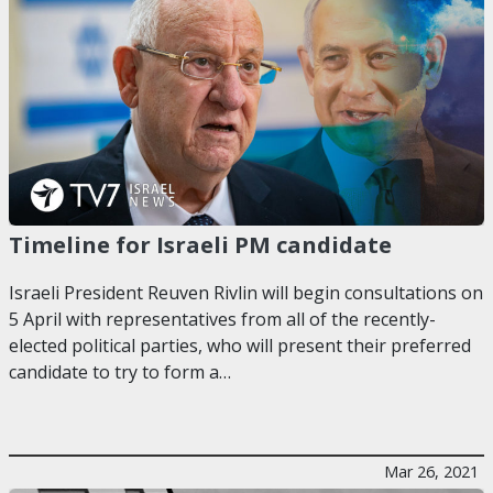
Timeline for Israeli PM candidate
Israeli President Reuven Rivlin will begin consultations on
5 April with representatives from all of the recently-
elected political parties, who will present their preferred
candidate to try to form a…
Mar 26, 2021