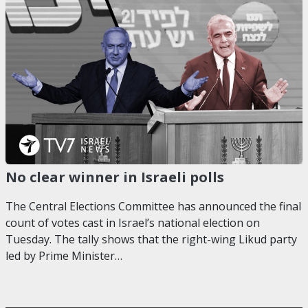
No clear winner in Israeli polls
The Central Elections Committee has announced the final
count of votes cast in Israel’s national election on
Tuesday. The tally shows that the right-wing Likud party
led by Prime Minister…