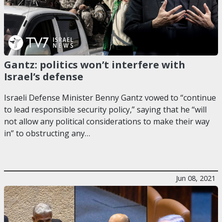
Gantz: politics won’t interfere with
Israel’s defense
Israeli Defense Minister Benny Gantz vowed to “continue
to lead responsible security policy,” saying that he “will
not allow any political considerations to make their way
in” to obstructing any…
Jun 08, 2021