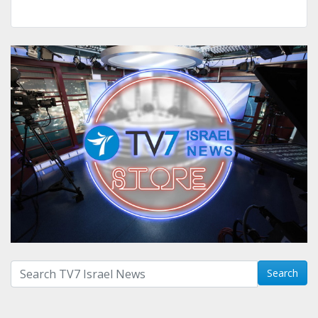
Search with term:
Search