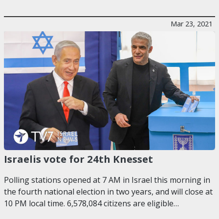
Mar 23, 2021
Israelis vote for 24th Knesset
Polling stations opened at 7 AM in Israel this morning in
the fourth national election in two years, and will close at
10 PM local time. 6,578,084 citizens are eligible…