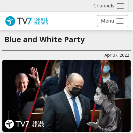
Näytä 
Channels
Menu
Blue and White Party
Apr 07, 2022