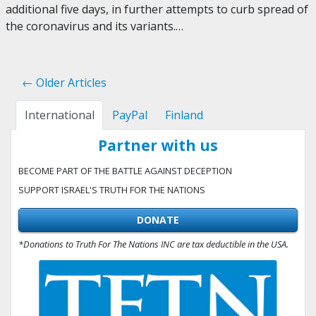
additional five days, in further attempts to curb spread of
the coronavirus and its variants.…
← Older Articles
International
PayPal
Finland
Partner with us
BECOME PART OF THE BATTLE AGAINST DECEPTION
SUPPORT ISRAEL'S TRUTH FOR THE NATIONS
DONATE
*Donations to Truth For The Nations INC are tax deductible in the USA.