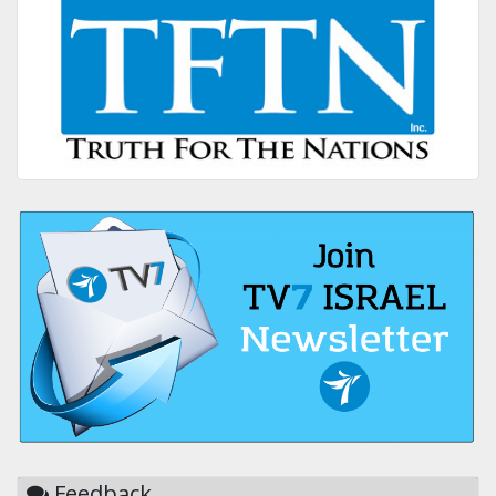
Feedback