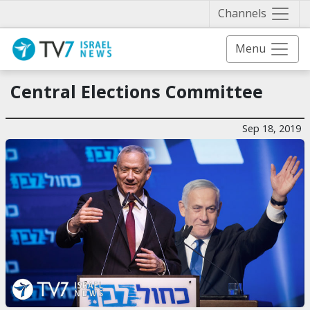
Näytä 
Channels
Menu
Central Elections Committee
Sep 18, 2019