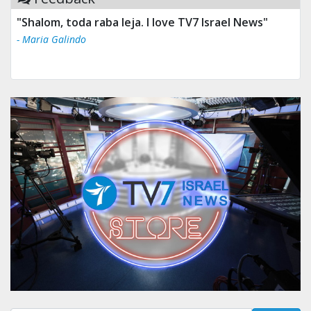
"Shalom, toda raba leja. I love TV7 Israel News"
- Maria Galindo