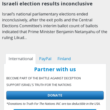
Israeli election results inconclusive
Israel’s national parliamentary elections ended
inconclusively, after the exit polls and the Central
Elections Committee’s interim ballot count of ballots
indicated that Prime Minister Benjamin Netanyahu of the
ruling Likud…
International
PayPal
Finland
Partner with us
BECOME PART OF THE BATTLE AGAINST DECEPTION
SUPPORT ISRAEL'S TRUTH FOR THE NATIONS
DONATE
*Donations to Truth For The Nations INC are tax deductible in the USA.