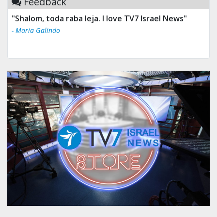
Feedback
"Shalom, toda raba leja. I love TV7 Israel News"
- Maria Galindo