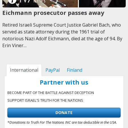
Eichmann prosecutor passes away
Retired Israeli Supreme Court Justice Gabriel Bach, who
served as state attorney during the 1961 trial of
notorious Nazi Adolf Eichmann, died at the age of 94. By
Erin Viner…
International
PayPal
Finland
Partner with us
BECOME PART OF THE BATTLE AGAINST DECEPTION
SUPPORT ISRAEL'S TRUTH FOR THE NATIONS
DONATE
*Donations to Truth For The Nations INC are tax deductible in the USA.