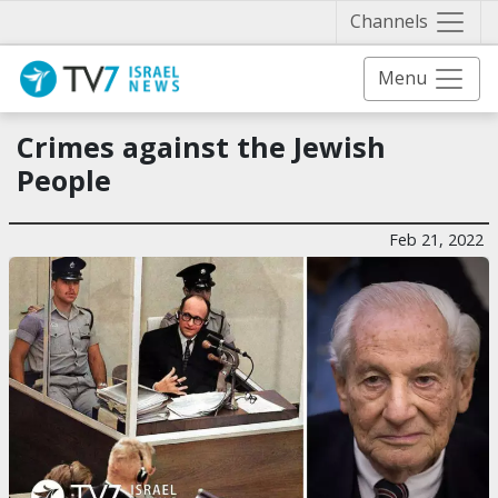
Näytä 
Channels
Menu
Crimes against the Jewish
People
Feb 21, 2022