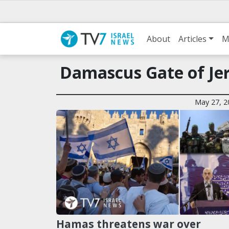
About
Articles
M
Damascus Gate of Jer
May 27, 2
Hamas threatens war over