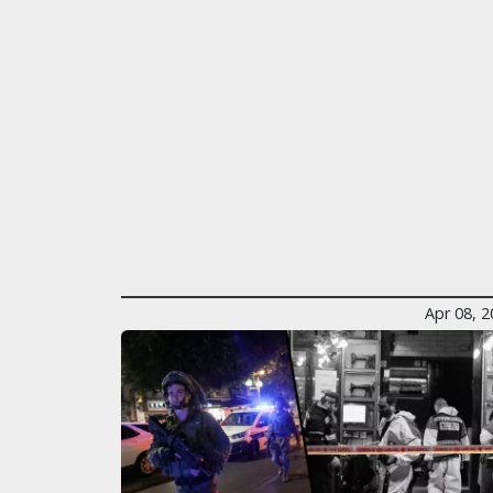
Apr 08, 