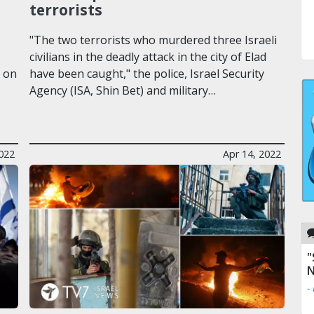
terrorists
"The two terrorists who murdered three Israeli
civilians in the deadly attack in the city of Elad
d on
have been caught," the police, Israel Security
Agency (ISA, Shin Bet) and military…
2022
Apr 14, 2022
"
N
-