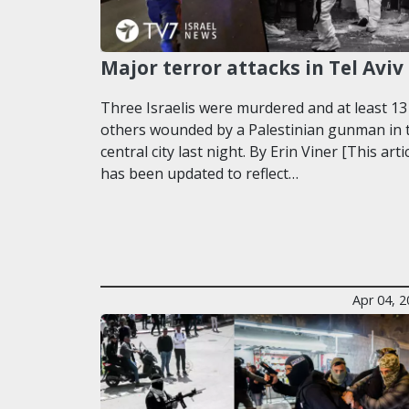
Major terror attacks in Tel Aviv
Three Israelis were murdered and at least 13
others wounded by a Palestinian gunman in 
central city last night. By Erin Viner [This arti
has been updated to reflect…
Apr 04, 