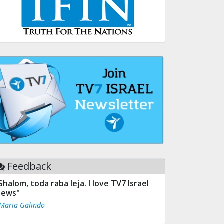
Feedback
Shalom, toda raba leja. I love TV7 Israel
ews"
 Maria Galindo