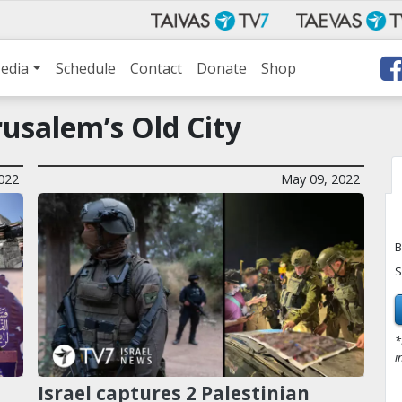
edia
Schedule
Contact
Donate
Shop
usalem’s Old City
022
May 09, 2022
B
S
*
i
Israel captures 2 Palestinian