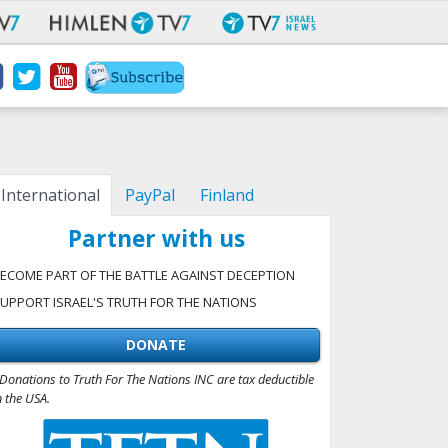
International
PayPal
Finland
Partner with us
ECOME PART OF THE BATTLE AGAINST DECEPTION
UPPORT ISRAEL'S TRUTH FOR THE NATIONS
DONATE
Donations to Truth For The Nations INC are tax deductible
n the USA.