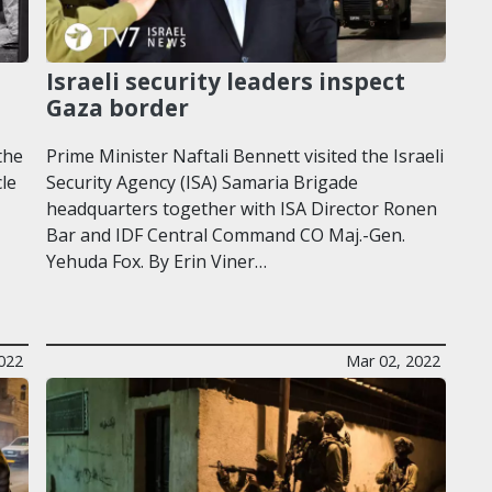
Israeli security leaders inspect
Gaza border
the
Prime Minister Naftali Bennett visited the Israeli
cle
Security Agency (ISA) Samaria Brigade
headquarters together with ISA Director Ronen
Bar and IDF Central Command CO Maj.-Gen.
Yehuda Fox. By Erin Viner…
2022
Mar 02, 2022