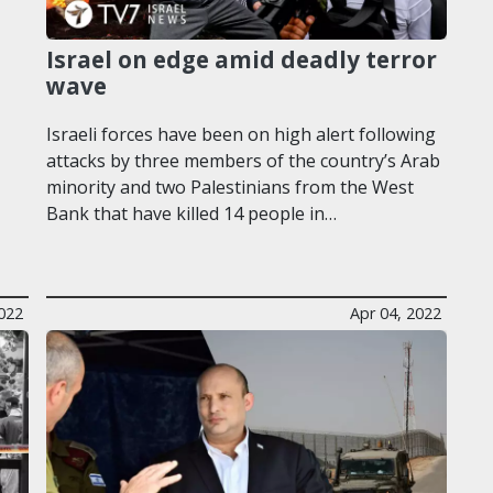
Israel on edge amid deadly terror
wave
Israeli forces have been on high alert following
attacks by three members of the country’s Arab
minority and two Palestinians from the West
Bank that have killed 14 people in…
2022
Apr 04, 2022