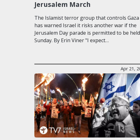
Jerusalem March
The Islamist terror group that controls Gaza
has warned Israel it risks another war if the
Jerusalem Day parade is permitted to be hel
Sunday. By Erin Viner "I expect…
Apr 21, 