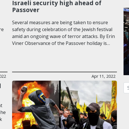
Israeli security high ahead of
Passover
Several measures are being taken to ensure
re
safety during celebration of the Jewish festival
amid an ongoing wave of terror attacks. By Erin
Viner Observance of the Passover holiday is…
2022
Apr 11, 2022
d
Se
nt
 he
lk