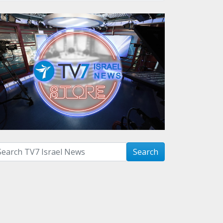
arch with term:
Search