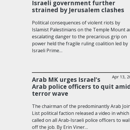
Israeli government further
strained by Jerusalem clashes
Political consequences of violent riots by
Islamist Palestinians on the Temple Mount a
escalating danger to the precarious grip on
power held the fragile ruling coalition led by
Israeli Prime…
Apr 13, 
Arab MK urges Israel’s
Arab police officers to quit ami
terror wave
The chairman of the predominantly Arab Joi
List political faction released a video in which
called on all Arab-Israeli police officers to wa
off the job. By Erin Viner…