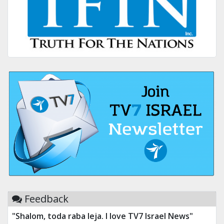
Feedback
"Shalom, toda raba leja. I love TV7 Israel News"