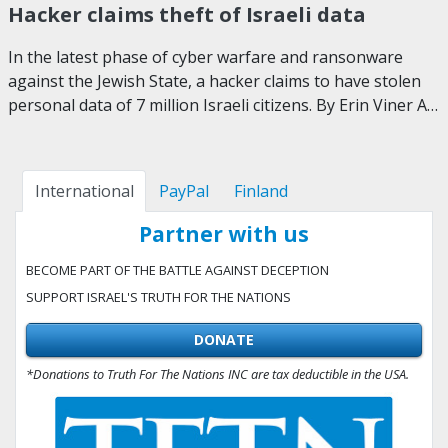
Hacker claims theft of Israeli data
In the latest phase of cyber warfare and ransonware
against the Jewish State, a hacker claims to have stolen
personal data of 7 million Israeli citizens. By Erin Viner A…
International
PayPal
Finland
Partner with us
BECOME PART OF THE BATTLE AGAINST DECEPTION
SUPPORT ISRAEL'S TRUTH FOR THE NATIONS
DONATE
*Donations to Truth For The Nations INC are tax deductible in the USA.