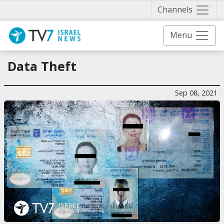
Näytä 
Channels
Menu
Data Theft
Sep 08, 2021