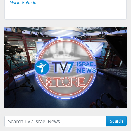
- Maria Galindo
Search with term:
Search