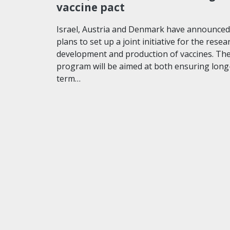
vaccine pact
Israel, Austria and Denmark have announced
plans to set up a joint initiative for the resea
development and production of vaccines. Th
program will be aimed at both ensuring long
term…