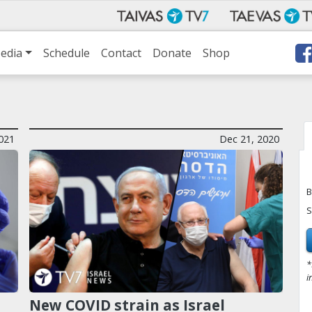
edia
Schedule
Contact
Donate
Shop
021
Dec 21, 2020
B
S
*
i
New COVID strain as Israel