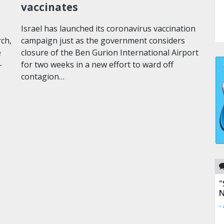
vaccinates
Israel has launched its coronavirus vaccination
rch,
campaign just as the government considers
e
closure of the Ben Gurion International Airport
-
for two weeks in a new effort to ward off
contagion…
"
N
-