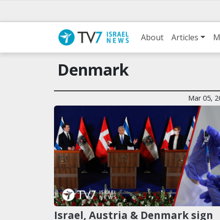
About
Articles
M
Denmark
Mar 05, 2
Israel, Austria & Denmark sign