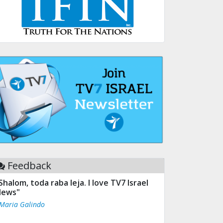
Feedback
Shalom, toda raba leja. I love TV7 Israel
ews"
 Maria Galindo