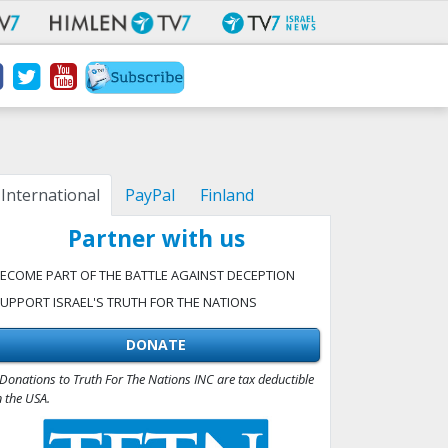
International
PayPal
Finland
Partner with us
ECOME PART OF THE BATTLE AGAINST DECEPTION
UPPORT ISRAEL'S TRUTH FOR THE NATIONS
DONATE
Donations to Truth For The Nations INC are tax deductible
n the USA.