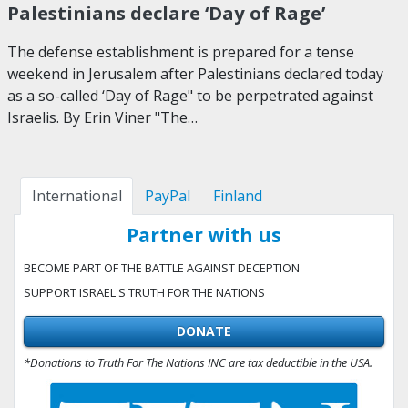
Palestinians declare ‘Day of Rage’
The defense establishment is prepared for a tense
weekend in Jerusalem after Palestinians declared today
as a so-called ‘Day of Rage" to be perpetrated against
Israelis. By Erin Viner "The…
International
PayPal
Finland
Partner with us
BECOME PART OF THE BATTLE AGAINST DECEPTION
SUPPORT ISRAEL'S TRUTH FOR THE NATIONS
DONATE
*Donations to Truth For The Nations INC are tax deductible in the USA.