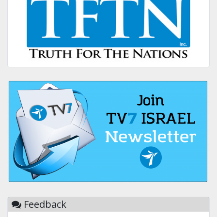
Feedback