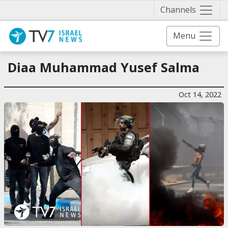
Näytä 
Channels
Menu
Diaa Muhammad Yusef Salma
Oct 14, 2022