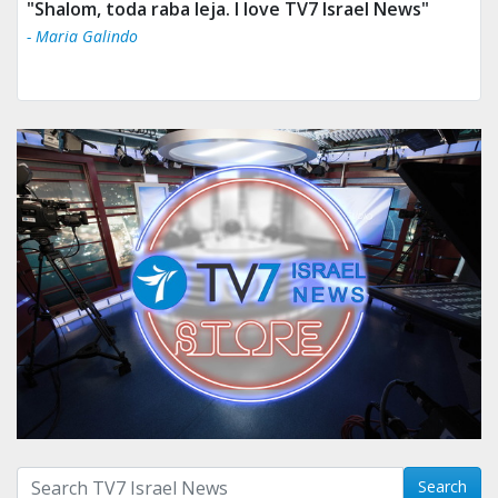
"Shalom, toda raba leja. I love TV7 Israel News"
- Maria Galindo
Search with term:
Search