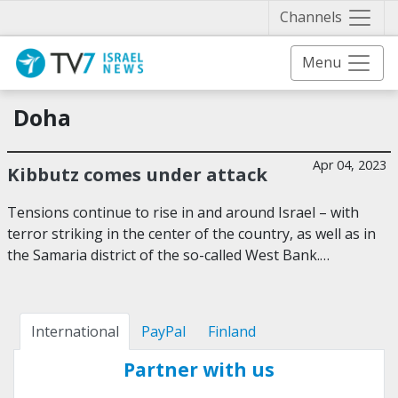
Näytä 
Channels
Menu
Doha
Apr 04, 2023
Kibbutz comes under attack
Tensions continue to rise in and around Israel – with
terror striking in the center of the country, as well as in
the Samaria district of the so-called West Bank.…
International
PayPal
Finland
Partner with us