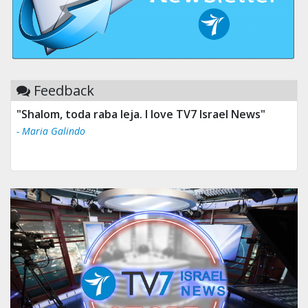
Feedback
"Shalom, toda raba leja. I love TV7 Israel News"
- Maria Galindo