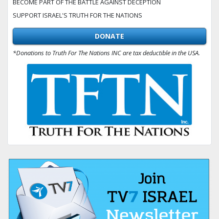
BECOME PART OF THE BATTLE AGAINST DECEPTION
SUPPORT ISRAEL'S TRUTH FOR THE NATIONS
DONATE
*Donations to Truth For The Nations INC are tax deductible in the USA.