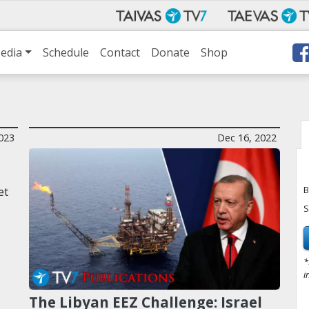
edia
Schedule
Contact
Donate
Shop
023
Dec 16, 2022
B
et
S
*
i
The Libyan EEZ Challenge: Israel