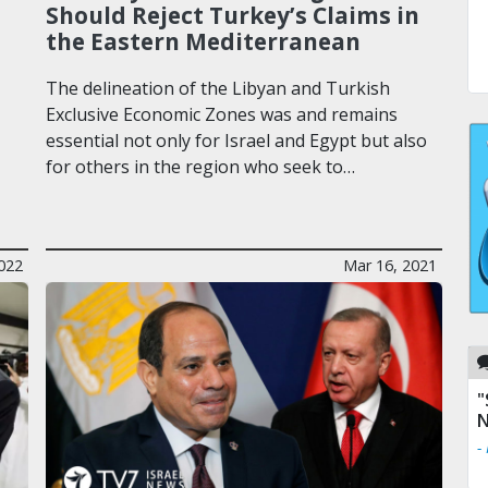
Should Reject Turkey’s Claims in
the Eastern Mediterranean
The delineation of the Libyan and Turkish
Exclusive Economic Zones was and remains
essential not only for Israel and Egypt but also
for others in the region who seek to…
022
Mar 16, 2021
"
N
-