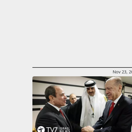
Nov 23, 2