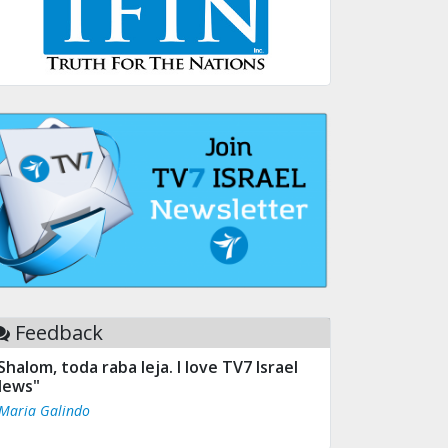
Feedback
Shalom, toda raba leja. I love TV7 Israel
ews"
 Maria Galindo