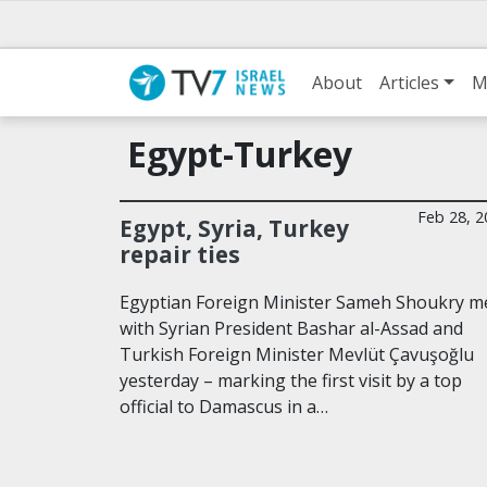
About
Articles
M
Egypt-Turkey
Feb 28, 2
Egypt, Syria, Turkey
repair ties
Egyptian Foreign Minister Sameh Shoukry m
with Syrian President Bashar al-Assad and
Turkish Foreign Minister Mevlüt Çavuşoğlu
yesterday – marking the first visit by a top
official to Damascus in a…