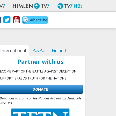
International
PayPal
Finland
Partner with us
ECOME PART OF THE BATTLE AGAINST DECEPTION
UPPORT ISRAEL'S TRUTH FOR THE NATIONS
DONATE
Donations to Truth For The Nations INC are tax deductible
n the USA.