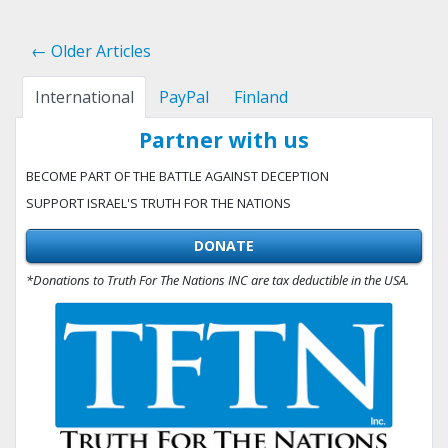
← Older Articles
International
PayPal
Finland
Partner with us
BECOME PART OF THE BATTLE AGAINST DECEPTION
SUPPORT ISRAEL'S TRUTH FOR THE NATIONS
DONATE
*Donations to Truth For The Nations INC are tax deductible in the USA.