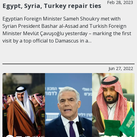
Feb 28, 2023
Egypt, Syria, Turkey repair ties
Egyptian Foreign Minister Sameh Shoukry met with
Syrian President Bashar al-Assad and Turkish Foreign
Minister Mevlüt Çavuşoğlu yesterday – marking the first
visit by a top official to Damascus in a…
Jun 27, 2022