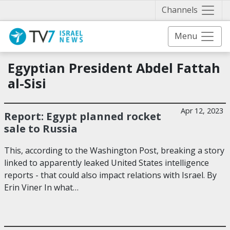
Näytä 
Channels
Menu
Egyptian President Abdel Fattah
al-Sisi
Apr 12, 2023
Report: Egypt planned rocket
sale to Russia
This, according to the Washington Post, breaking a story
linked to apparently leaked United States intelligence
reports - that could also impact relations with Israel. By
Erin Viner In what…