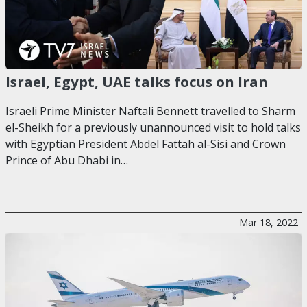
Israel, Egypt, UAE talks focus on Iran
Israeli Prime Minister Naftali Bennett travelled to Sharm
el-Sheikh for a previously unannounced visit to hold talks
with Egyptian President Abdel Fattah al-Sisi and Crown
Prince of Abu Dhabi in…
Mar 18, 2022