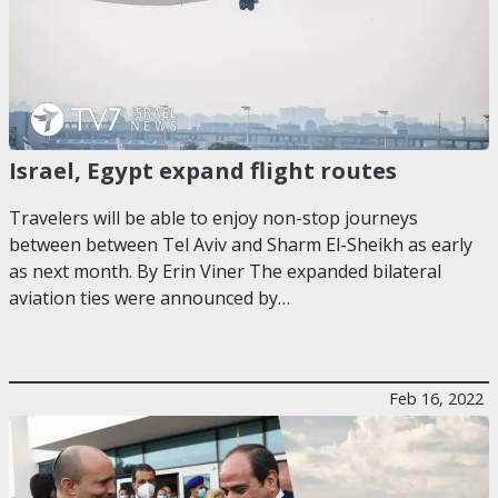
Israel, Egypt expand flight routes
Travelers will be able to enjoy non-stop journeys
between between Tel Aviv and Sharm El-Sheikh as early
as next month. By Erin Viner The expanded bilateral
aviation ties were announced by…
Feb 16, 2022