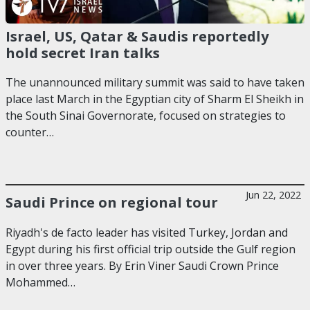
Israel, US, Qatar & Saudis reportedly
hold secret Iran talks
The unannounced military summit was said to have taken
place last March in the Egyptian city of Sharm El Sheikh in
the South Sinai Governorate, focused on strategies to
counter…
Jun 22, 2022
Saudi Prince on regional tour
Riyadh's de facto leader has visited Turkey, Jordan and
Egypt during his first official trip outside the Gulf region
in over three years. By Erin Viner Saudi Crown Prince
Mohammed…