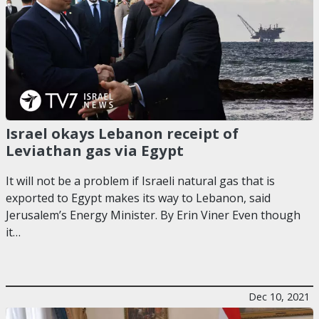
Israel okays Lebanon receipt of
Leviathan gas via Egypt
It will not be a problem if Israeli natural gas that is
exported to Egypt makes its way to Lebanon, said
Jerusalem’s Energy Minister. By Erin Viner Even though
it…
Dec 10, 2021