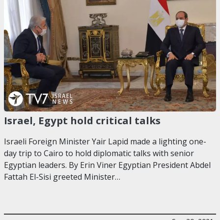
Israel, Egypt hold critical talks
Israeli Foreign Minister Yair Lapid made a lighting one-
day trip to Cairo to hold diplomatic talks with senior
Egyptian leaders. By Erin Viner Egyptian President Abdel
Fattah El-Sisi greeted Minister…