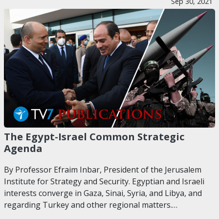
Sep 30, 2021
The Egypt-Israel Common Strategic
Agenda
By Professor Efraim Inbar, President of the Jerusalem
Institute for Strategy and Security. Egyptian and Israeli
interests converge in Gaza, Sinai, Syria, and Libya, and
regarding Turkey and other regional matters.…