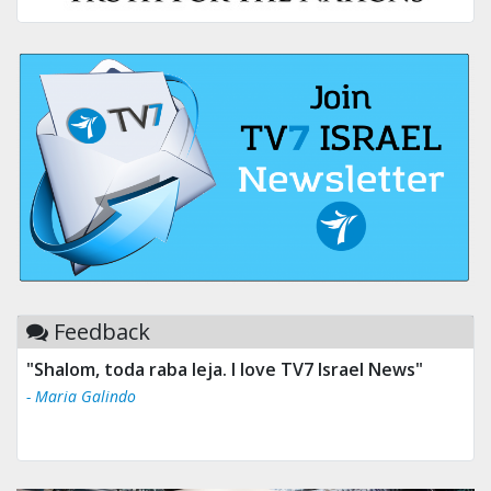
Feedback
"Shalom, toda raba leja. I love TV7 Israel News"
- Maria Galindo