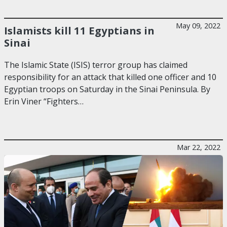
May 09, 2022
Islamists kill 11 Egyptians in
Sinai
The Islamic State (ISIS) terror group has claimed
responsibility for an attack that killed one officer and 10
Egyptian troops on Saturday in the Sinai Peninsula. By
Erin Viner “Fighters…
Mar 22, 2022