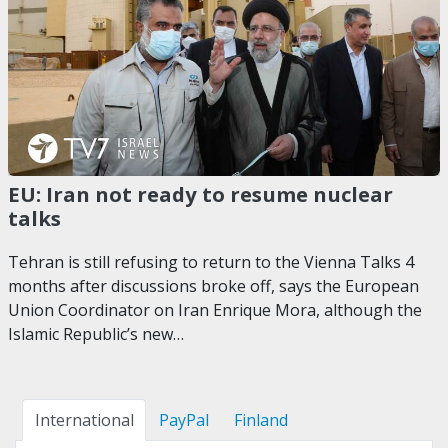
EU: Iran not ready to resume nuclear
talks
Tehran is still refusing to return to the Vienna Talks 4
months after discussions broke off, says the European
Union Coordinator on Iran Enrique Mora, although the
Islamic Republic’s new…
International
PayPal
Finland