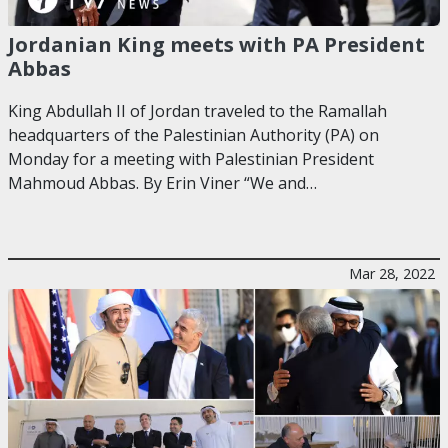
Jordanian King meets with PA President
Abbas
King Abdullah II of Jordan traveled to the Ramallah
headquarters of the Palestinian Authority (PA) on
Monday for a meeting with Palestinian President
Mahmoud Abbas. By Erin Viner “We and…
Mar 28, 2022