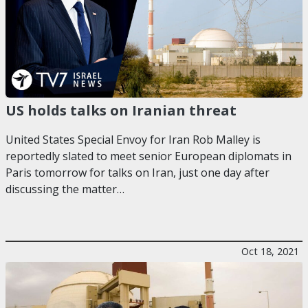
US holds talks on Iranian threat
United States Special Envoy for Iran Rob Malley is
reportedly slated to meet senior European diplomats in
Paris tomorrow for talks on Iran, just one day after
discussing the matter…
Oct 18, 2021