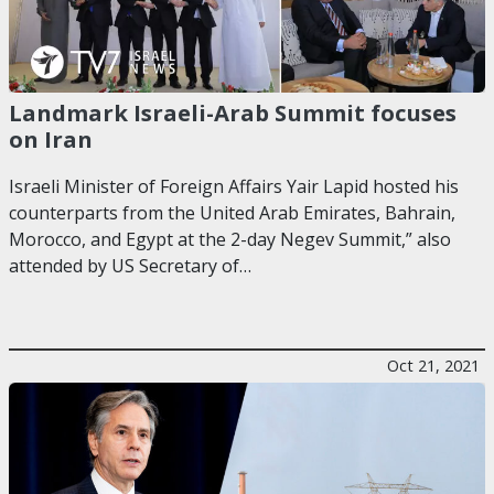
Landmark Israeli-Arab Summit focuses
on Iran
Israeli Minister of Foreign Affairs Yair Lapid hosted his
counterparts from the United Arab Emirates, Bahrain,
Morocco, and Egypt at the 2-day Negev Summit,” also
attended by US Secretary of…
Oct 21, 2021