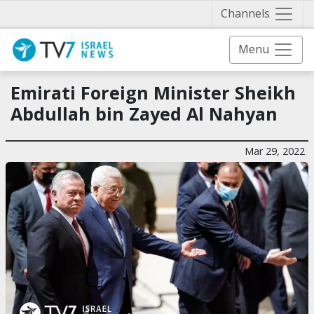
Näytä 
Channels
Menu
Emirati Foreign Minister Sheikh
Abdullah bin Zayed Al Nahyan
Mar 29, 2022