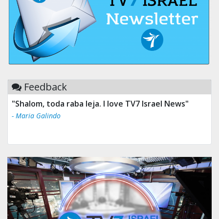
Feedback
"Shalom, toda raba leja. I love TV7 Israel News"
- Maria Galindo