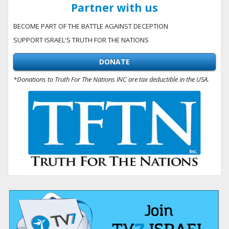
Partner with us
BECOME PART OF THE BATTLE AGAINST DECEPTION
SUPPORT ISRAEL'S TRUTH FOR THE NATIONS
DONATE
*Donations to Truth For The Nations INC are tax deductible in the USA.