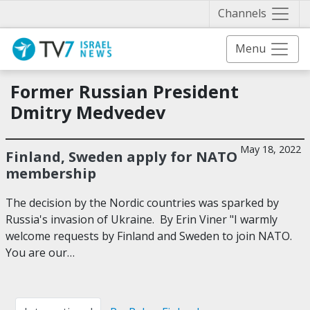
Näytä 
Channels
Menu
Former Russian President
Dmitry Medvedev
May 18, 2022
Finland, Sweden apply for NATO
membership
The decision by the Nordic countries was sparked by
Russia's invasion of Ukraine. By Erin Viner "I warmly
welcome requests by Finland and Sweden to join NATO.
You are our…