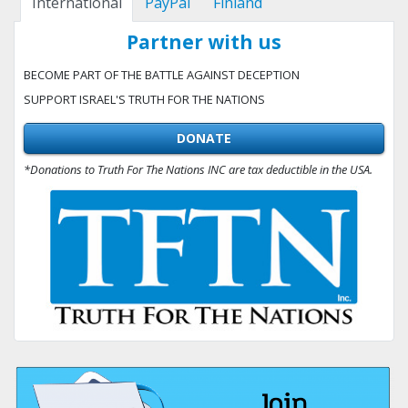
International
PayPal
Finland
Partner with us
BECOME PART OF THE BATTLE AGAINST DECEPTION
SUPPORT ISRAEL'S TRUTH FOR THE NATIONS
DONATE
*Donations to Truth For The Nations INC are tax deductible in the USA.