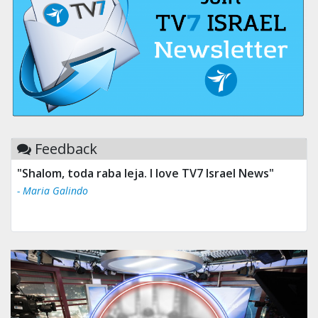
Feedback
"Shalom, toda raba leja. I love TV7 Israel News"
- Maria Galindo