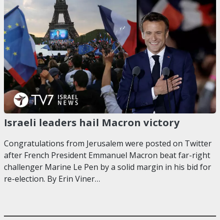
Israeli leaders hail Macron victory
Congratulations from Jerusalem were posted on Twitter
after French President Emmanuel Macron beat far-right
challenger Marine Le Pen by a solid margin in his bid for
re-election. By Erin Viner…