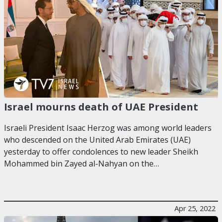
Israel mourns death of UAE President
Israeli President Isaac Herzog was among world leaders
who descended on the United Arab Emirates (UAE)
yesterday to offer condolences to new leader Sheikh
Mohammed bin Zayed al-Nahyan on the…
Apr 25, 2022