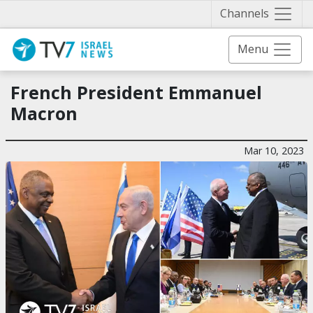
Näytä 
Channels
Menu
French President Emmanuel
Macron
Mar 10, 2023