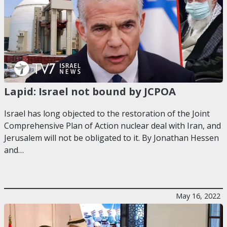
Lapid: Israel not bound by JCPOA
Israel has long objected to the restoration of the Joint
Comprehensive Plan of Action nuclear deal with Iran, and
Jerusalem will not be obligated to it. By Jonathan Hessen
and…
May 16, 2022