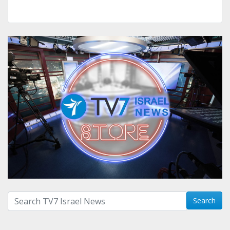
Search with term:
Search