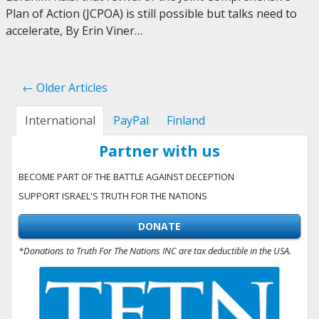
Plan of Action (JCPOA) is still possible but talks need to
accelerate, By Erin Viner…
← Older Articles
International
PayPal
Finland
Partner with us
BECOME PART OF THE BATTLE AGAINST DECEPTION
SUPPORT ISRAEL'S TRUTH FOR THE NATIONS
DONATE
*Donations to Truth For The Nations INC are tax deductible in the USA.