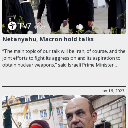
Netanyahu, Macron hold talks
“The main topic of our talk will be Iran, of course, and the
joint efforts to fight its aggression and its aspiration to
obtain nuclear weapons,” said Israeli Prime Minister…
Jan 16, 2023