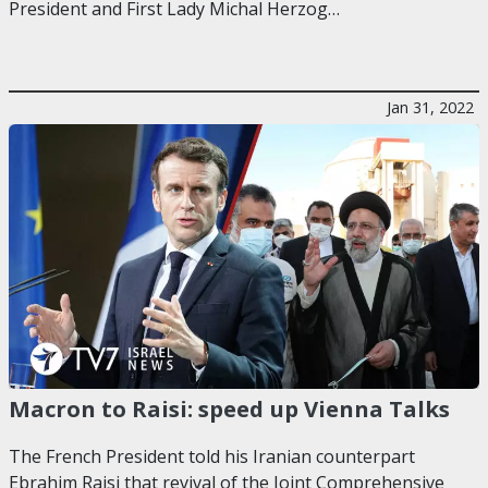
President and First Lady Michal Herzog…
Jan 31, 2022
Macron to Raisi: speed up Vienna Talks
The French President told his Iranian counterpart
Ebrahim Raisi that revival of the Joint Comprehensive