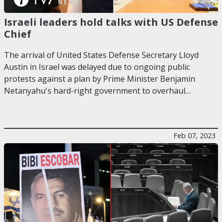
Israeli leaders hold talks with US Defense
Chief
The arrival of United States Defense Secretary Lloyd
Austin in Israel was delayed due to ongoing public
protests against a plan by Prime Minister Benjamin
Netanyahu's hard-right government to overhaul…
Feb 07, 2023