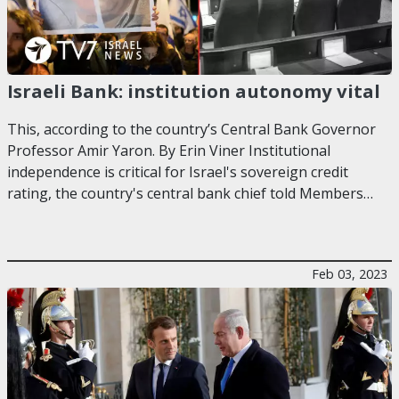
Israeli Bank: institution autonomy vital
This, according to the country’s Central Bank Governor
Professor Amir Yaron. By Erin Viner Institutional
independence is critical for Israel's sovereign credit
rating, the country's central bank chief told Members…
Feb 03, 2023