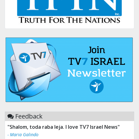
Feedback
"Tv 7 Israel news is the best & trusted news."
- Ului Jokrhskskskwjsnaa. Sn sakjaaknqqmwmwj