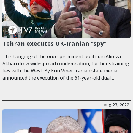
Tehran executes UK-Iranian “spy”
The hanging of the once-prominent politician Alireza
Akbari drew widespread condemnation, further straining
ties with the West. By Erin Viner Iranian state media
announced the execution of the 61-year-old dual…
Aug 23, 2022