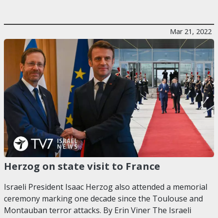
Mar 21, 2022
Herzog on state visit to France
Israeli President Isaac Herzog also attended a memorial
ceremony marking one decade since the Toulouse and
Montauban terror attacks. By Erin Viner The Israeli