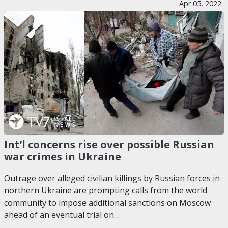
Apr 05, 2022
Int’l concerns rise over possible Russian
war crimes in Ukraine
Outrage over alleged civilian killings by Russian forces in
northern Ukraine are prompting calls from the world
community to impose additional sanctions on Moscow
ahead of an eventual trial on…