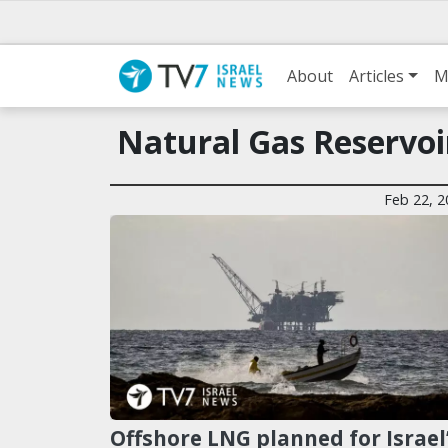
About
Articles
M
Natural Gas Reservoi
Feb 22, 2
Offshore LNG planned for Israel