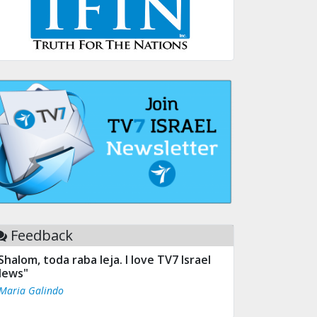
Feedback
Shalom, toda raba leja. I love TV7 Israel
ews"
 Maria Galindo