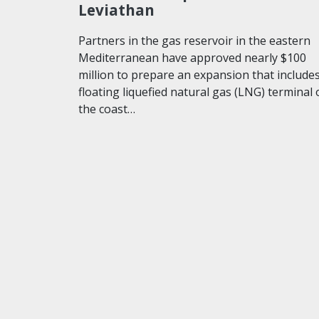
Leviathan
Partners in the gas reservoir in the eastern
Mediterranean have approved nearly $100
million to prepare an expansion that includes
floating liquefied natural gas (LNG) terminal 
the coast…