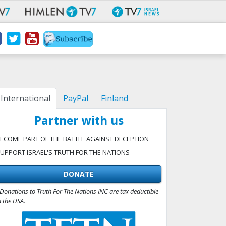
International
PayPal
Finland
Partner with us
ECOME PART OF THE BATTLE AGAINST DECEPTION
UPPORT ISRAEL'S TRUTH FOR THE NATIONS
DONATE
Donations to Truth For The Nations INC are tax deductible
n the USA.