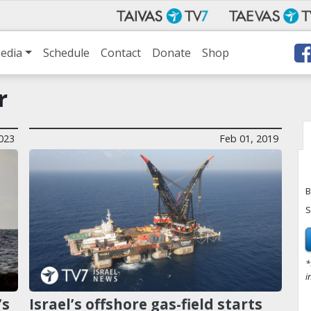
edia
Schedule
Contact
Donate
Shop
r
023
Feb 01, 2019
B
S
*
i
’s
Israel’s offshore gas-field starts