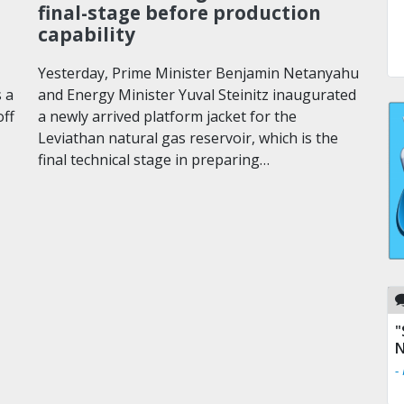
final-stage before production
capability
Yesterday, Prime Minister Benjamin Netanyahu
 a
and Energy Minister Yuval Steinitz inaugurated
off
a newly arrived platform jacket for the
Leviathan natural gas reservoir, which is the
final technical stage in preparing…
"
N
-