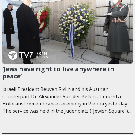
‘Jews have right to live anywhere in
peace’
Israeli President Reuven Rivlin and his Austrian
counterpart Dr. Alexander Van der Bellen attended a
Holocaust remembrance ceremony in Vienna yesterday.
The service was held in the Judenplatz (“Jewish Square”)…