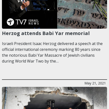
Herzog attends Babi Yar memorial
Israeli President Isaac Herzog delivered a speech at the
official international ceremony marking 80 years since
the notorious Babi Yar Massacre of Jewish civilians
during World War Two by the…
May 21, 2021