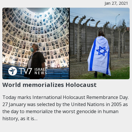
Jan 27, 2021
World memorializes Holocaust
Today marks International Holocaust Remembrance Day.
27 January was selected by the United Nations in 2005 as
the day to memorialize the worst genocide in human
history, as it is…