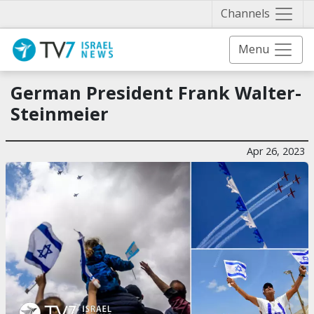
Näytä 
Channels
Menu
German President Frank Walter-
Steinmeier
Apr 26, 2023