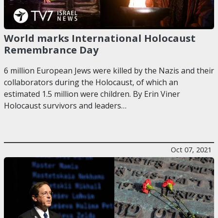
World marks International Holocaust
Remembrance Day
6 million European Jews were killed by the Nazis and their
collaborators during the Holocaust, of which an
estimated 1.5 million were children. By Erin Viner
Holocaust survivors and leaders…
Oct 07, 2021