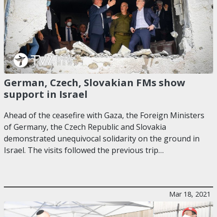
German, Czech, Slovakian FMs show
support in Israel
Ahead of the ceasefire with Gaza, the Foreign Ministers
of Germany, the Czech Republic and Slovakia
demonstrated unequivocal solidarity on the ground in
Israel. The visits followed the previous trip…
Mar 18, 2021