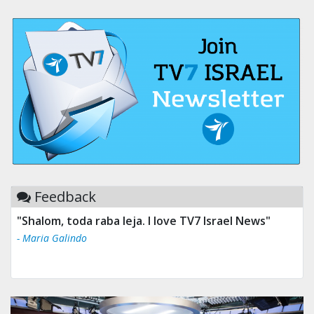
Feedback
"Shalom, toda raba leja. I love TV7 Israel News"
- Maria Galindo