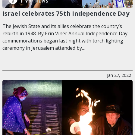
Israel celebrates 75th Independence Day
The Jewish State and its allies celebrate the country’s
rebirth in 1948. By Erin Viner Annual Independence Day
commemorations began last night with torch lighting
ceremony in Jerusalem attended by…
Jan 27, 2022