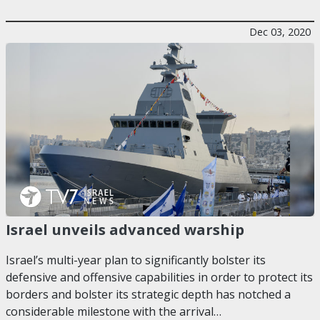
Dec 03, 2020
Israel unveils advanced warship
Israel’s multi-year plan to significantly bolster its
defensive and offensive capabilities in order to protect its
borders and bolster its strategic depth has notched a
considerable milestone with the arrival…