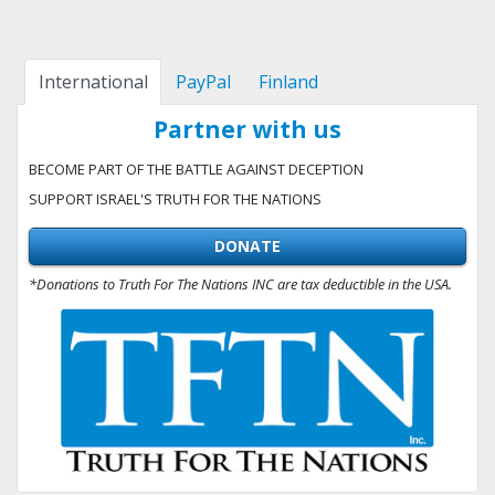
International
PayPal
Finland
Partner with us
BECOME PART OF THE BATTLE AGAINST DECEPTION
SUPPORT ISRAEL'S TRUTH FOR THE NATIONS
DONATE
*Donations to Truth For The Nations INC are tax deductible in the USA.