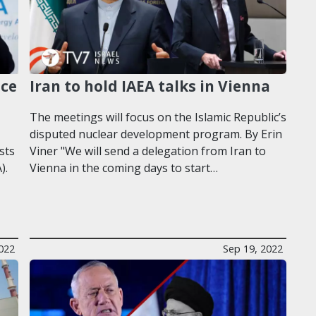
nce
Iran to hold IAEA talks in Vienna
The meetings will focus on the Islamic Republic’s
disputed nuclear development program. By Erin
sts
Viner "We will send a delegation from Iran to
).
Vienna in the coming days to start…
022
Sep 19, 2022