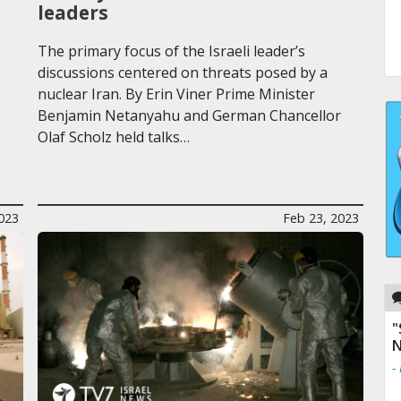
leaders
The primary focus of the Israeli leader’s
discussions centered on threats posed by a
nuclear Iran. By Erin Viner Prime Minister
Benjamin Netanyahu and German Chancellor
Olaf Scholz held talks…
023
Feb 23, 2023
"
N
-