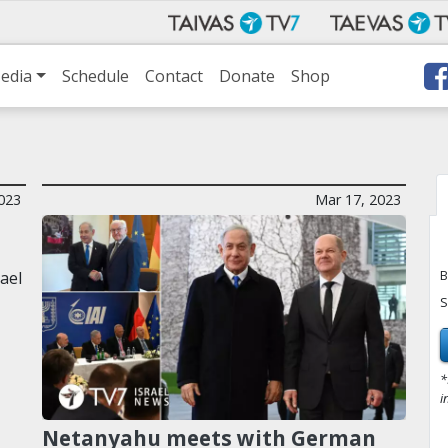
edia
Schedule
Contact
Donate
Shop
2023
Mar 17, 2023
B
ael
S
*
i
Netanyahu meets with German