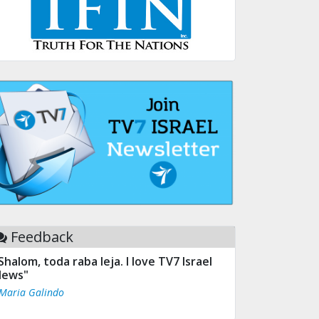
Feedback
Shalom, toda raba leja. I love TV7 Israel
ews"
 Maria Galindo