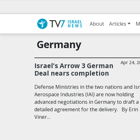
About
Articles
M
Germany
Apr 24, 
Israel’s Arrow 3 German
Deal nears completion
Defense Ministries in the two nations and Isr
Aerospace Industries (IAI) are now holding
advanced negotiations in Germany to draft a
detailed agreement for the delivery. By Erin
Viner…