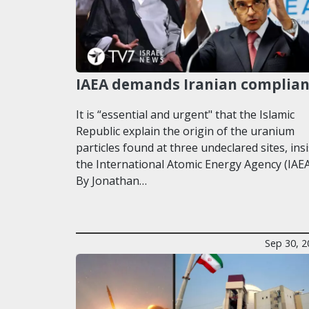
IAEA demands Iranian complia
It is “essential and urgent" that the Islamic
Republic explain the origin of the uranium
particles found at three undeclared sites, insi
the International Atomic Energy Agency (IAEA
By Jonathan…
Sep 30, 2