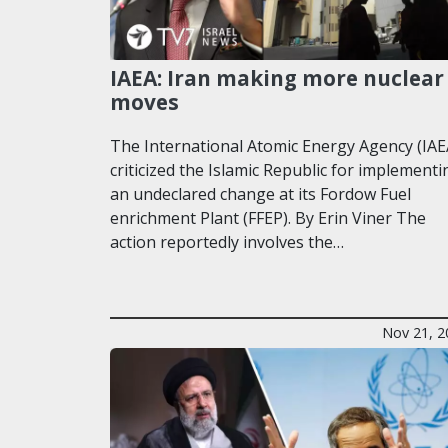
IAEA: Iran making more nuclear
moves
The International Atomic Energy Agency (IAE
criticized the Islamic Republic for implementi
an undeclared change at its Fordow Fuel
enrichment Plant (FFEP). By Erin Viner The
action reportedly involves the…
Nov 21, 2