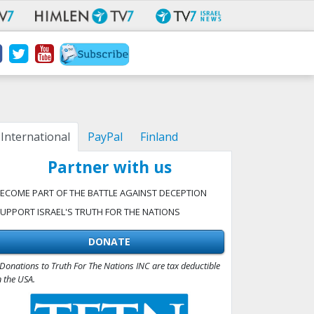
International
PayPal
Finland
Partner with us
ECOME PART OF THE BATTLE AGAINST DECEPTION
UPPORT ISRAEL'S TRUTH FOR THE NATIONS
DONATE
Donations to Truth For The Nations INC are tax deductible
n the USA.