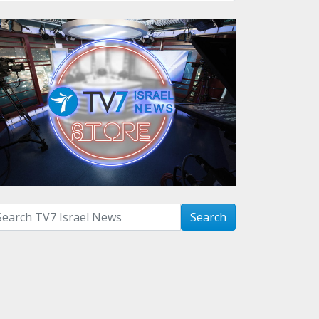
arch with term:
Search