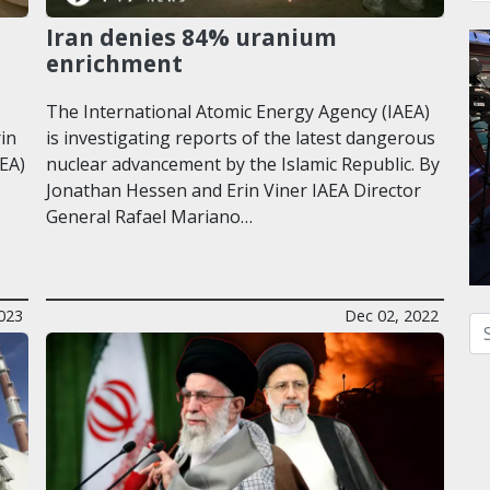
Iran denies 84% uranium
enrichment
The International Atomic Energy Agency (IAEA)
rin
is investigating reports of the latest dangerous
EA)
nuclear advancement by the Islamic Republic. By
Jonathan Hessen and Erin Viner IAEA Director
General Rafael Mariano…
023
Dec 02, 2022
Se