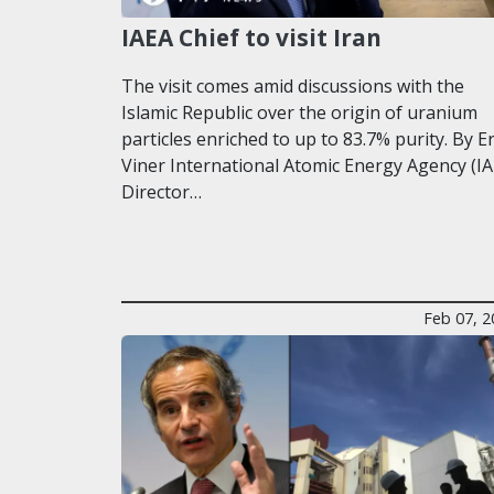
IAEA Chief to visit Iran
The visit comes amid discussions with the
Islamic Republic over the origin of uranium
particles enriched to up to 83.7% purity. By E
Viner International Atomic Energy Agency (IA
Director…
Feb 07, 2