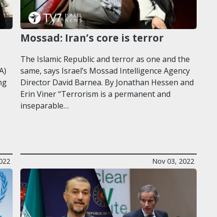
Mossad: Iran’s core is terror
The Islamic Republic and terror as one and the
A)
same, says Israel’s Mossad Intelligence Agency
ng
Director David Barnea. By Jonathan Hessen and
Erin Viner “Terrorism is a permanent and
inseparable…
022
Nov 03, 2022