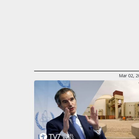
Mar 02, 2