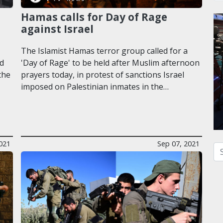
Hamas calls for Day of Rage
against Israel
The Islamist Hamas terror group called for a
rd
'Day of Rage' to be held after Muslim afternoon
the
prayers today, in protest of sanctions Israel
imposed on Palestinian inmates in the…
021
Sep 07, 2021
Se