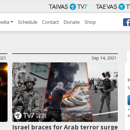
edia
Schedule
Contact
Donate
Shop
021
Sep 14, 2021
B
S
*
i
Israel braces for Arab terror surge