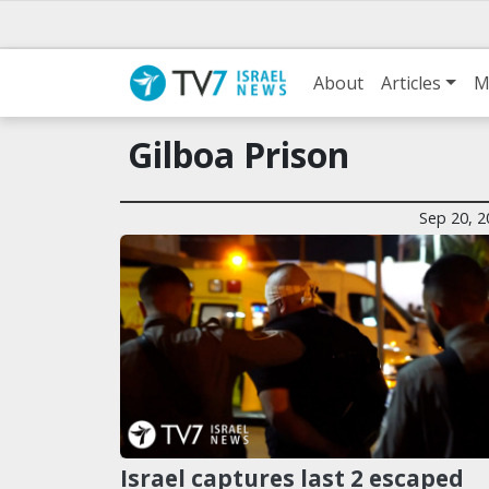
About
Articles
M
Gilboa Prison
Sep 20, 2
Israel captures last 2 escaped