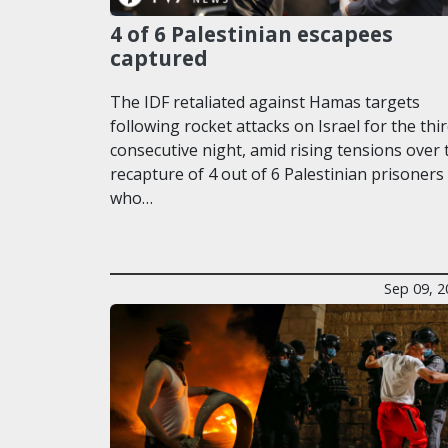
4 of 6 Palestinian escapees
captured
The IDF retaliated against Hamas targets
following rocket attacks on Israel for the thi
consecutive night, amid rising tensions over 
recapture of 4 out of 6 Palestinian prisoners
who…
Sep 09, 2