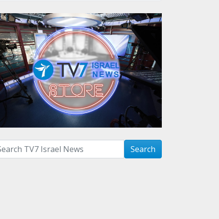
arch with term:
Search