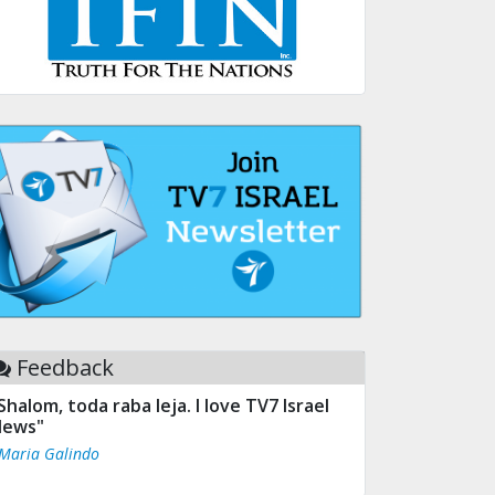
Feedback
Shalom, toda raba leja. I love TV7 Israel
ews"
 Maria Galindo