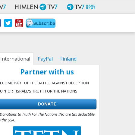
International
PayPal
Finland
Partner with us
ECOME PART OF THE BATTLE AGAINST DECEPTION
UPPORT ISRAEL'S TRUTH FOR THE NATIONS
DONATE
Donations to Truth For The Nations INC are tax deductible
n the USA.