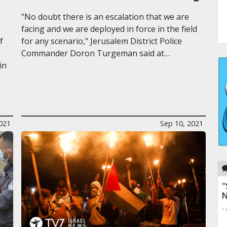
"No doubt there is an escalation that we are
facing and we are deployed in force in the field
f
for any scenario," Jerusalem District Police
Commander Doron Turgeman said at…
in
021
Sep 10, 2021
"
N
-