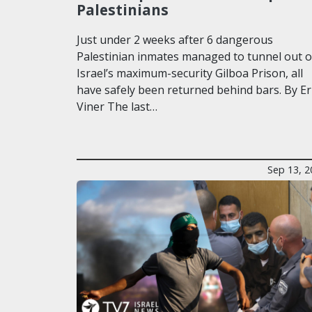
Palestinians
Just under 2 weeks after 6 dangerous
Palestinian inmates managed to tunnel out o
Israel’s maximum-security Gilboa Prison, all
have safely been returned behind bars. By Er
Viner The last…
Sep 13, 2