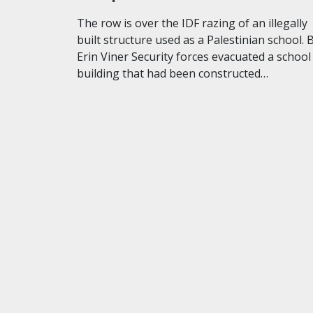
The row is over the IDF razing of an illegally
built structure used as a Palestinian school. 
Erin Viner Security forces evacuated a school
building that had been constructed…