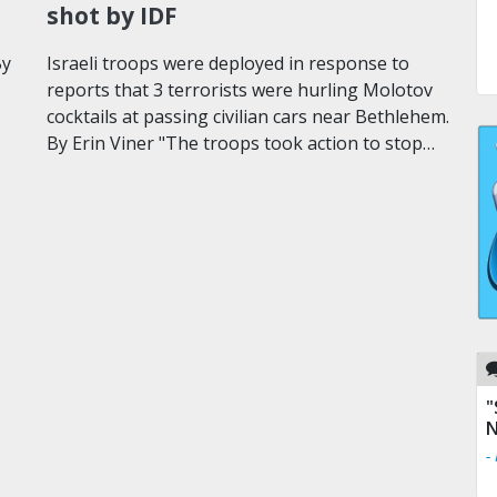
shot by IDF
By
Israeli troops were deployed in response to
reports that 3 terrorists were hurling Molotov
cocktails at passing civilian cars near Bethlehem.
By Erin Viner "The troops took action to stop…
"
N
-