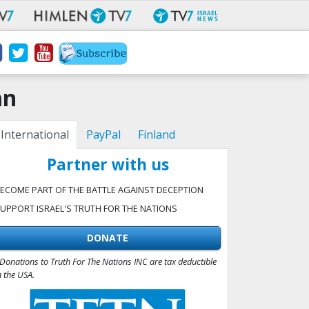
an
International
PayPal
Finland
Partner with us
ECOME PART OF THE BATTLE AGAINST DECEPTION
UPPORT ISRAEL'S TRUTH FOR THE NATIONS
DONATE
Donations to Truth For The Nations INC are tax deductible
n the USA.