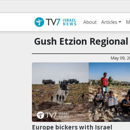
About
Articles
M
Gush Etzion Regiona
May 09, 2
Europe bickers with Israel