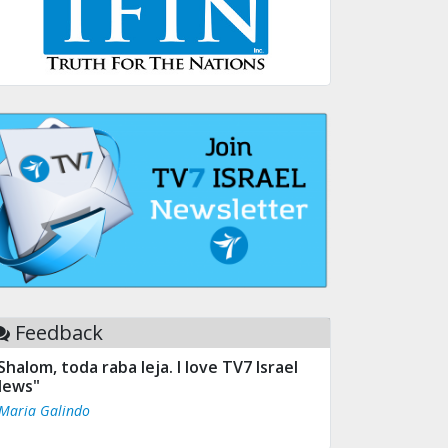
Feedback
Shalom, toda raba leja. I love TV7 Israel
ews"
 Maria Galindo