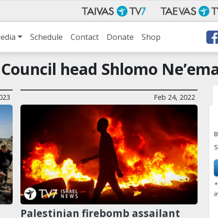
edia
Schedule
Contact
Donate
Shop
l Council head Shlomo Ne’em
023
Feb 24, 2022
B
S
*
i
Palestinian firebomb assailant