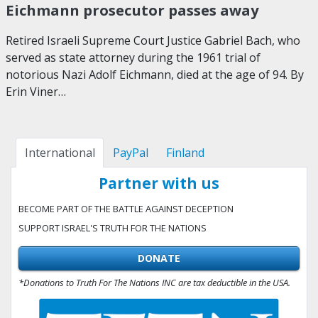
Eichmann prosecutor passes away
Retired Israeli Supreme Court Justice Gabriel Bach, who
served as state attorney during the 1961 trial of
notorious Nazi Adolf Eichmann, died at the age of 94. By
Erin Viner…
International
PayPal
Finland
Partner with us
BECOME PART OF THE BATTLE AGAINST DECEPTION
SUPPORT ISRAEL'S TRUTH FOR THE NATIONS
DONATE
*Donations to Truth For The Nations INC are tax deductible in the USA.