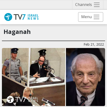
Näytä 
Channels
Menu
Haganah
Feb 21, 2022