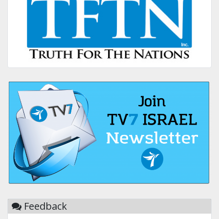
Feedback