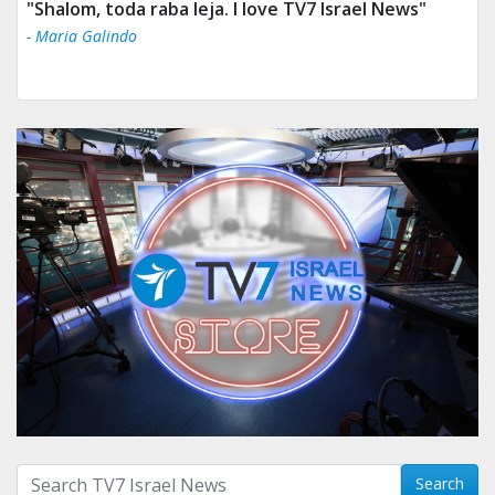
"Shalom, toda raba leja. I love TV7 Israel News"
- Maria Galindo
Search with term:
Search